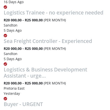
16 Days Ago
Logistics Trainee - no experience needed
R20 000,00 - R25 000,00
(PER MONTH)
Sandton
5 Days Ago
Sea Freight Controller - Experienced
R20 000,00 - R25 000,00
(PER MONTH)
Sandton
5 Days Ago
Logistics & Business Development
Assistant - urge...
R20 000,00 - R25 000,00
(PER MONTH)
Pretoria East
Yesterday
Buyer - URGENT