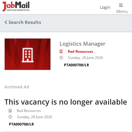
Login
Menu
Search Results
Logistics Manager
Rad Resources
Sunday, 28 June 2026
PTA000708/LR
Archived Ad
This vacancy is no longer available
Rad Resources
Sunday, 28 June 2026
PTA000708/LR