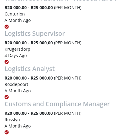
R20 000,00 - R25 000,00
(PER MONTH)
Centurion
A Month Ago
Logistics Supervisor
R20 000,00 - R25 000,00
(PER MONTH)
Krugersdorp
4 Days Ago
Logistics Analyst
R20 000,00 - R25 000,00
(PER MONTH)
Roodepoort
A Month Ago
Customs and Compliance Manager
R20 000,00 - R25 000,00
(PER MONTH)
Rosslyn
A Month Ago