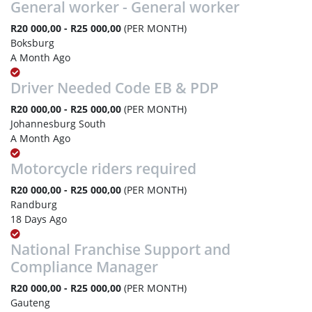
General worker - General worker
R20 000,00 - R25 000,00
(PER MONTH)
Boksburg
A Month Ago
Driver Needed Code EB & PDP
R20 000,00 - R25 000,00
(PER MONTH)
Johannesburg South
A Month Ago
Motorcycle riders required
R20 000,00 - R25 000,00
(PER MONTH)
Randburg
18 Days Ago
National Franchise Support and
Compliance Manager
R20 000,00 - R25 000,00
(PER MONTH)
Gauteng