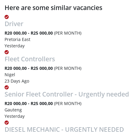
Here are some similar vacancies
Driver
R20 000,00 - R25 000,00
(PER MONTH)
Pretoria East
Yesterday
Fleet Controllers
R20 000,00 - R25 000,00
(PER MONTH)
Nigel
23 Days Ago
Senior Fleet Controller - Urgently needed
R20 000,00 - R25 000,00
(PER MONTH)
Gauteng
Yesterday
DIESEL MECHANIC - URGENTLY NEEDED