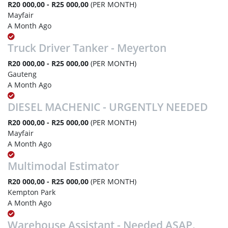
R20 000,00 - R25 000,00
(PER MONTH)
Mayfair
A Month Ago
Truck Driver Tanker - Meyerton
R20 000,00 - R25 000,00
(PER MONTH)
Gauteng
A Month Ago
DIESEL MACHENIC - URGENTLY NEEDED
R20 000,00 - R25 000,00
(PER MONTH)
Mayfair
A Month Ago
Multimodal Estimator
R20 000,00 - R25 000,00
(PER MONTH)
Kempton Park
A Month Ago
Warehouse Assistant - Needed ASAP.