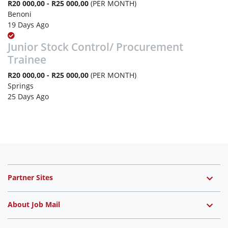
R20 000,00 - R25 000,00
(PER MONTH)
Benoni
19 Days Ago
Junior Stock Control/ Procurement
Trainee
R20 000,00 - R25 000,00
(PER MONTH)
Springs
25 Days Ago
Partner Sites
About Job Mail