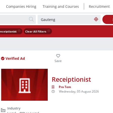
|
Companies Hiring
Training and Courses
Recruitment
receiptionist
Clear All Filters
Verified Ad
Receiptionist
Pro Tem
Wednesday, 05 August 2026