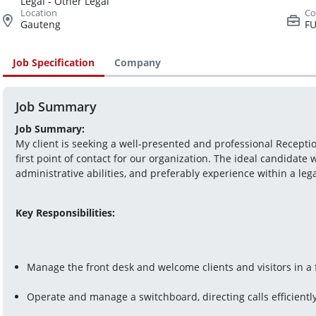
Legal - Other Legal
Gauteng
FU
Job Specification
Company
Job Summary
Job Summary:
My client is seeking a well-presented and professional Receptio
first point of contact for our organization. The ideal candidate w
administrative abilities, and preferably experience within a le
Key Responsibilities:
Manage the front desk and welcome clients and visitors in a
Operate and manage a switchboard, directing calls efficientl