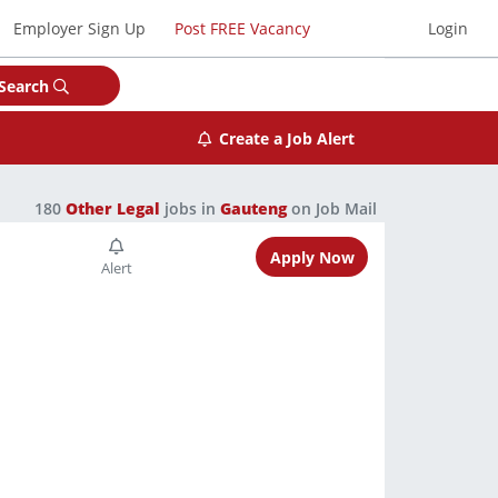
Employer Sign Up
Post FREE Vacancy
Login
Search
Create a Job Alert
180
Other Legal
jobs in
Gauteng
on Job Mail
Apply Now