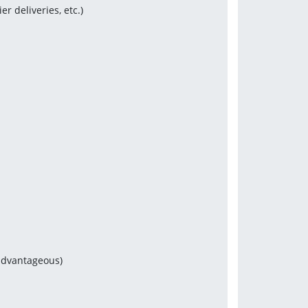
 deliveries, etc.)
s
 advantageous)