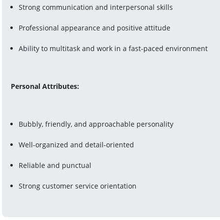
Strong communication and interpersonal skills
Professional appearance and positive attitude
Ability to multitask and work in a fast-paced environment
Personal Attributes:
Bubbly, friendly, and approachable personality
Well-organized and detail-oriented
Reliable and punctual
Strong customer service orientation