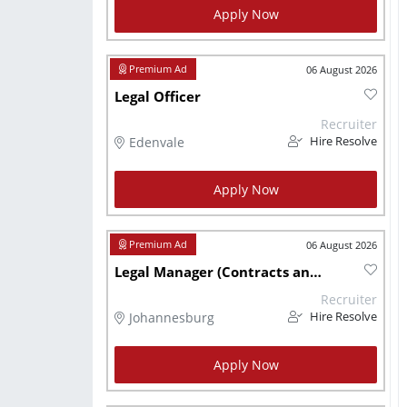
Apply Now
06 August 2026
Legal Officer
Recruiter
Edenvale
Hire Resolve
Apply Now
06 August 2026
Legal Manager (Contracts and Property)
Recruiter
Johannesburg
Hire Resolve
Apply Now