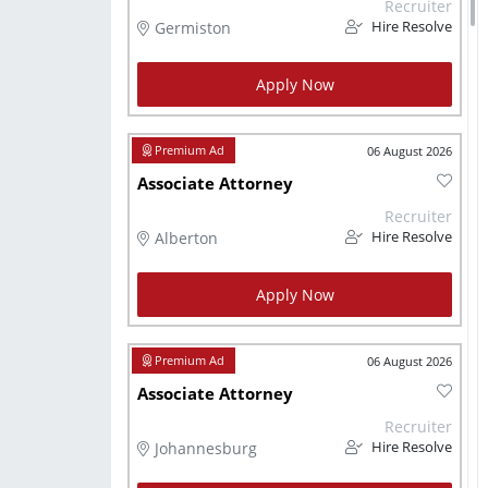
Recruiter
Germiston
Hire Resolve
Apply Now
06 August 2026
Associate Attorney
Recruiter
Alberton
Hire Resolve
Apply Now
06 August 2026
Associate Attorney
Recruiter
Johannesburg
Hire Resolve