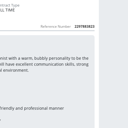
LL TIME
Reference Number
2297883823
nist with a warm, bubbly personality to be the 
ill have excellent communication skills, strong 
gal environment.
 friendly and professional manner
y