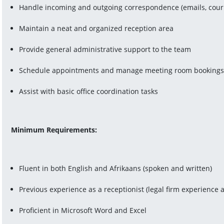
Handle incoming and outgoing correspondence (emails, courier
Maintain a neat and organized reception area
Provide general administrative support to the team
Schedule appointments and manage meeting room booking
Assist with basic office coordination tasks
Minimum Requirements:
Fluent in both English and Afrikaans (spoken and written)
Previous experience as a receptionist (legal firm experience
Proficient in Microsoft Word and Excel