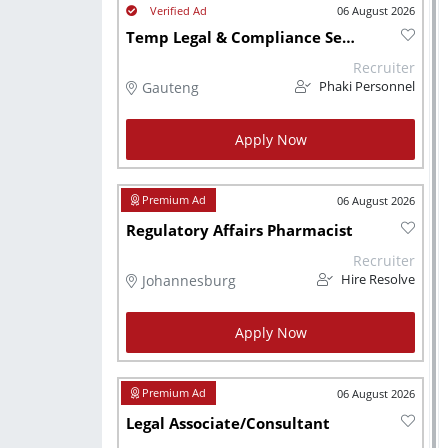
06 August 2026
Temp Legal & Compliance Services Practitioner (6 Months Contract)
Recruiter
Gauteng
Phaki Personnel
Apply Now
06 August 2026
Regulatory Affairs Pharmacist
Recruiter
Johannesburg
Hire Resolve
Apply Now
06 August 2026
Legal Associate/Consultant