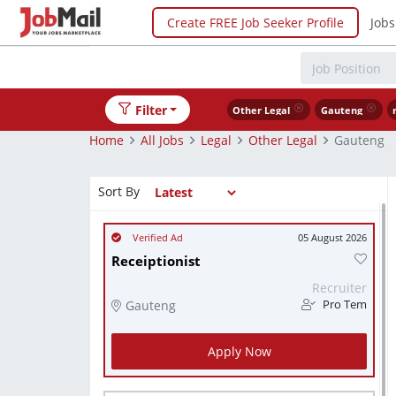
Create FREE Job Seeker Profile
Jobs
Filter
Other Legal
Gauteng
Home
All Jobs
Legal
Other Legal
Gauteng
Sort By
05 August 2026
Receiptionist
Recruiter
Gauteng
Pro Tem
Apply Now