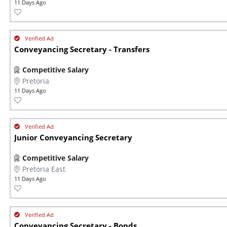
11 Days Ago
Conveyancing Secretary - Transfers
Competitive Salary
Pretoria
11 Days Ago
Junior Conveyancing Secretary
Competitive Salary
Pretoria East
11 Days Ago
Conveyancing Secretary - Bonds