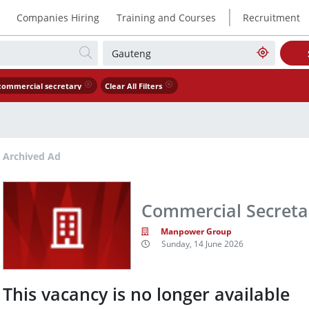
|
Companies Hiring
Training and Courses
Recruitment
commercial secretary
Clear All Filters
Archived Ad
Commercial Secreta
Manpower Group
Sunday, 14 June 2026
This vacancy is no longer available