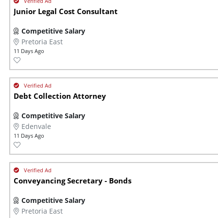
Junior Legal Cost Consultant
Competitive Salary
Pretoria East
11 Days Ago
Debt Collection Attorney
Competitive Salary
Edenvale
11 Days Ago
Conveyancing Secretary - Bonds
Competitive Salary
Pretoria East