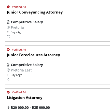
Junior Conveyancing Attorney
Competitive Salary
Pretoria
11 Days Ago
Junior Foreclosures Attorney
Competitive Salary
Pretoria East
11 Days Ago
Litigation Attorney
R20 000,00 - R35 000,00