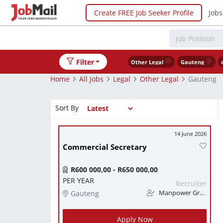
Create FREE Job Seeker Profile
Jobs
Filter
Other Legal
Gauteng
Home
All Jobs
Legal
Other Legal
Gauteng
Sort By
14 June 2026
Commercial Secretary
R600 000,00 - R650 000,00
PER YEAR
Recruiter
Gauteng
Manpower Group
Apply Now