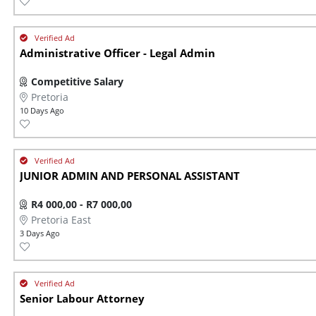
Administrative Officer - Legal Admin
Competitive Salary
Pretoria
10 Days Ago
JUNIOR ADMIN AND PERSONAL ASSISTANT
R4 000,00 - R7 000,00
Pretoria East
3 Days Ago
Senior Labour Attorney