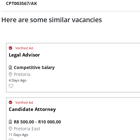
CPT003567/AK
Here are some similar vacancies
Legal Advisor
Competitive Salary
Pretoria
4 Days Ago
Candidate Attorney
R8 500,00 - R10 000,00
Pretoria East
11 Days Ago