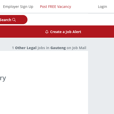
Employer Sign Up
Post FREE Vacancy
Login
Search
Create a Job Alert
1
Other Legal
jobs in
Gauteng
on Job Mail
ry