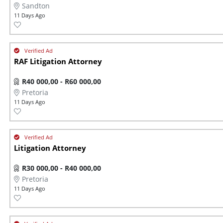
Sandton
11 Days Ago
RAF Litigation Attorney
R40 000,00 - R60 000,00
Pretoria
11 Days Ago
Litigation Attorney
R30 000,00 - R40 000,00
Pretoria
11 Days Ago