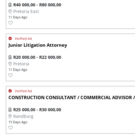
R40 000,00 - R80 000,00
Pretoria East
11 Days Ago
Junior Litigation Attorney
R20 000,00 - R22 000,00
Pretoria
11 Days Ago
CONSTRUCTION CONSULTANT / COMMERCIAL ADVISOR / 
R25 000,00 - R30 000,00
Randburg
15 Days Ago