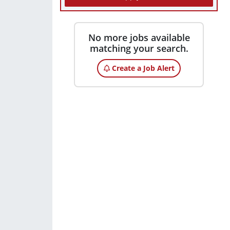
No more jobs available
matching your search.
Create a Job Alert