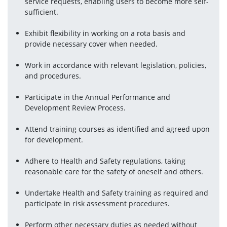
service requests, enabling users to become more self-
sufficient.
Exhibit flexibility in working on a rota basis and 
provide necessary cover when needed.
Work in accordance with relevant legislation, policies, 
and procedures.
Participate in the Annual Performance and 
Development Review Process.
Attend training courses as identified and agreed upon 
for development.
Adhere to Health and Safety regulations, taking 
reasonable care for the safety of oneself and others.
Undertake Health and Safety training as required and 
participate in risk assessment procedures.
Perform other necessary duties as needed without 