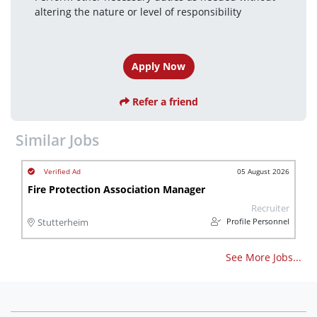
altering the nature or level of responsibility 
Apply Now
Refer a friend
Similar Jobs
05 August 2026
Fire Protection Association Manager
Recruiter
Profile Personnel
Stutterheim
See More Jobs...