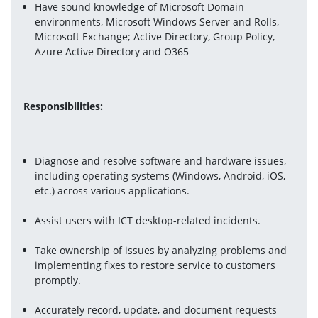
Have sound knowledge of Microsoft Domain 
environments, Microsoft Windows Server and Rolls, 
Microsoft Exchange; Active Directory, Group Policy, 
Azure Active Directory and O365
Responsibilities:
Diagnose and resolve software and hardware issues, 
including operating systems (Windows, Android, iOS, 
etc.) across various applications.
Assist users with ICT desktop-related incidents.
Take ownership of issues by analyzing problems and 
implementing fixes to restore service to customers 
promptly.
Accurately record, update, and document requests 