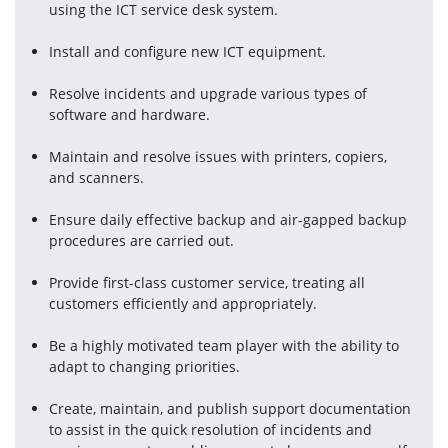
using the ICT service desk system.
Install and configure new ICT equipment.
Resolve incidents and upgrade various types of 
software and hardware.
Maintain and resolve issues with printers, copiers, 
and scanners.
Ensure daily effective backup and air-gapped backup 
procedures are carried out.
Provide first-class customer service, treating all 
customers efficiently and appropriately.
Be a highly motivated team player with the ability to 
adapt to changing priorities.
Create, maintain, and publish support documentation 
to assist in the quick resolution of incidents and 