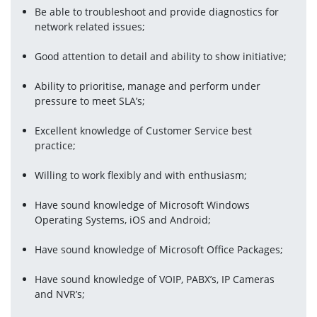
Be able to troubleshoot and provide diagnostics for 
network related issues;
Good attention to detail and ability to show initiative;
Ability to prioritise, manage and perform under 
pressure to meet SLA’s;
Excellent knowledge of Customer Service best 
practice;
Willing to work flexibly and with enthusiasm;
Have sound knowledge of Microsoft Windows 
Operating Systems, iOS and Android;
Have sound knowledge of Microsoft Office Packages;
Have sound knowledge of VOIP, PABX’s, IP Cameras 
and NVR’s;