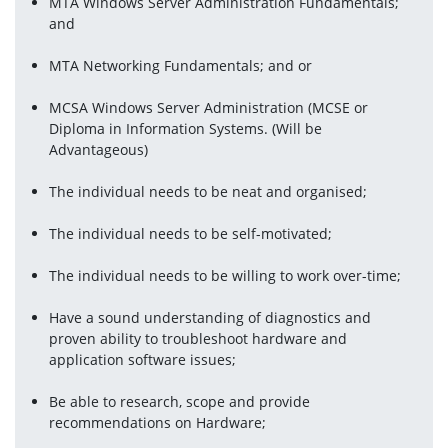
MTA Windows Server Administration Fundamentals; 
and
MTA Networking Fundamentals; and or
MCSA Windows Server Administration (MCSE or 
Diploma in Information Systems. (Will be 
Advantageous)
The individual needs to be neat and organised;
The individual needs to be self-motivated;
The individual needs to be willing to work over-time;
Have a sound understanding of diagnostics and 
proven ability to troubleshoot hardware and 
application software issues;
Be able to research, scope and provide 
recommendations on Hardware;