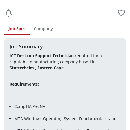
Job Spec
Company
Job Summary
ICT Desktop Support Technician 
required for a 
reputable manufacturing company based in
Stutterheim , Eastern Cape 
Requirements:
CompTIA A+, N+
MTA Windows Operating System Fundamentals; and