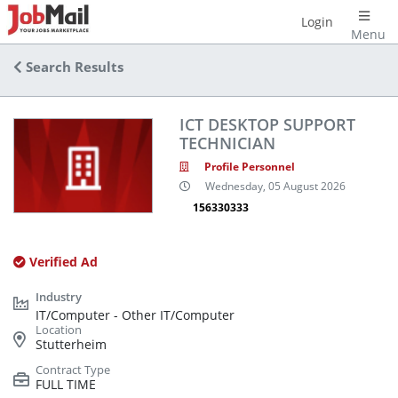
Login
Menu
Search Results
ICT DESKTOP SUPPORT
TECHNICIAN
Profile Personnel
Wednesday, 05 August 2026
156330333
Verified Ad
IT/Computer - Other IT/Computer
Stutterheim
FULL TIME