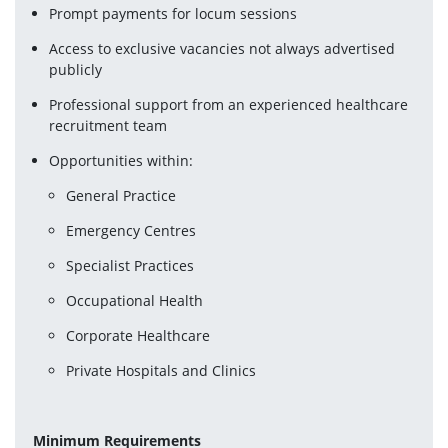
Prompt payments for locum sessions
Access to exclusive vacancies not always advertised 
publicly
Professional support from an experienced healthcare 
recruitment team
Opportunities within:
General Practice
Emergency Centres
Specialist Practices
Occupational Health
Corporate Healthcare
Private Hospitals and Clinics
Minimum Requirements