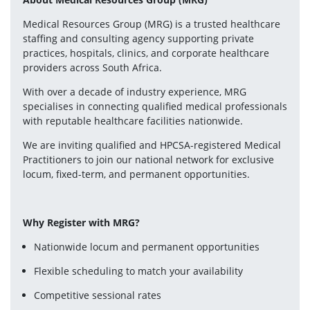
Medical Resources Group (MRG) is a trusted healthcare 
staffing and consulting agency supporting private 
practices, hospitals, clinics, and corporate healthcare 
providers across South Africa.
With over a decade of industry experience, MRG 
specialises in connecting qualified medical professionals 
with reputable healthcare facilities nationwide.
We are inviting qualified and HPCSA-registered Medical 
Practitioners to join our national network for exclusive 
locum, fixed-term, and permanent opportunities.
Why Register with MRG?
Nationwide locum and permanent opportunities
Flexible scheduling to match your availability
Competitive sessional rates