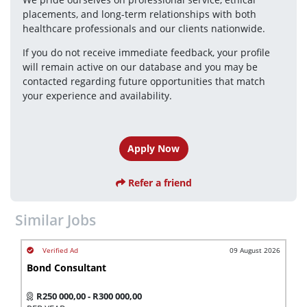
placements, and long-term relationships with both 
healthcare professionals and our clients nationwide.
If you do not receive immediate feedback, your profile 
will remain active on our database and you may be 
contacted regarding future opportunities that match 
your experience and availability.
Apply Now
Refer a friend
Similar Jobs
09 August 2026
Bond Consultant
R250 000,00 - R300 000,00