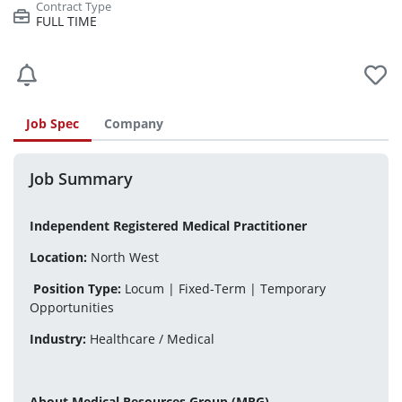
FULL TIME
Job Spec
Company
Job Summary
Independent Registered Medical Practitioner
Location:
 North West
Position Type:
 Locum | Fixed-Term | Temporary 
Opportunities
Industry:
 Healthcare / Medical
About Medical Resources Group (MRG)