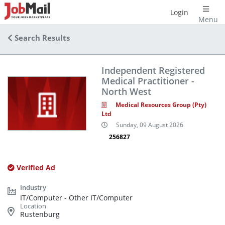
Login
Menu
Search Results
Independent Registered
Medical Practitioner -
North West
Medical Resources Group (Pty)
Ltd
Sunday, 09 August 2026
256827
Verified Ad
IT/Computer - Other IT/Computer
Rustenburg