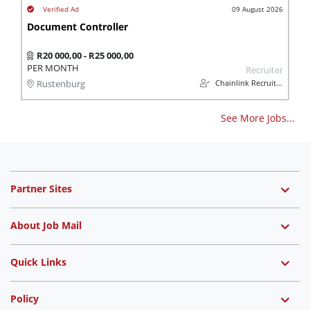
09 August 2026
Document Controller
R20 000,00 - R25 000,00
PER MONTH
Recruiter
Chainlink Recruitment
Rustenburg
See More Jobs...
Partner Sites
About Job Mail
Quick Links
Policy