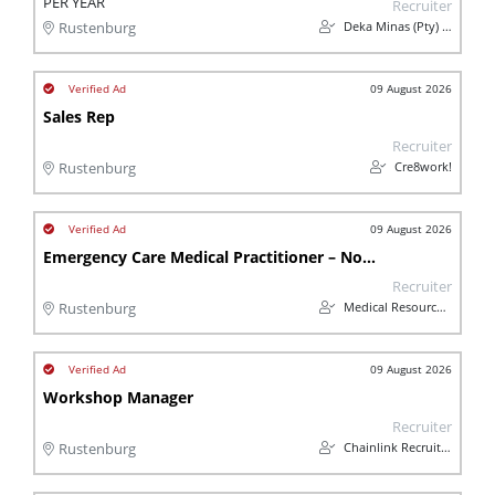
PER YEAR
Recruiter
Deka Minas (Pty) Ltd
Rustenburg
09 August 2026
Sales Rep
Recruiter
Cre8work!
Rustenburg
09 August 2026
Emergency Care Medical Practitioner – North West
Recruiter
Medical Resources Group (Pty) Ltd
Rustenburg
09 August 2026
Workshop Manager
Recruiter
Chainlink Recruitment
Rustenburg