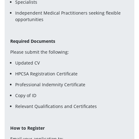
Specialists
Independent Medical Practitioners seeking flexible 
opportunities
Required Documents
Please submit the following:
Updated CV
HPCSA Registration Certificate
Professional Indemnity Certificate
Copy of ID
Relevant Qualifications and Certificates
How to Register
Email your application to: