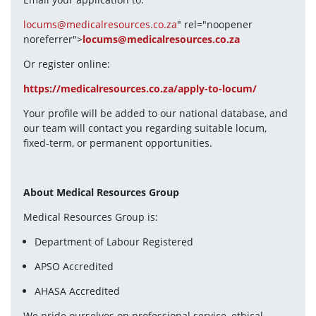
locums@medicalresources.co.za
" rel="noopener 
noreferrer">
locums@medicalresources.co.za
Or register online:
https://medicalresources.co.za/apply-to-locum/
Your profile will be added to our national database, and 
our team will contact you regarding suitable locum, 
fixed-term, or permanent opportunities.
About Medical Resources Group
Medical Resources Group is:
Department of Labour Registered
APSO Accredited
AHASA Accredited
We pride ourselves on professional service, ethical 