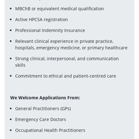
MBChB or equivalent medical qualification
Active HPCSA registration
Professional Indemnity Insurance
Relevant clinical experience in private practice, 
hospitals, emergency medicine, or primary healthcare
Strong clinical, interpersonal, and communication 
skills
Commitment to ethical and patient-centred care
We Welcome Applications From:
General Practitioners (GPs)
Emergency Care Doctors
Occupational Health Practitioners