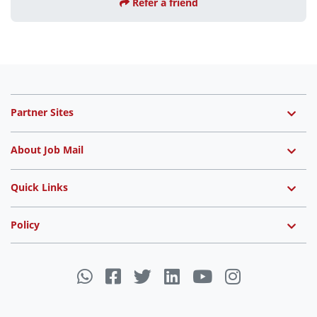
Refer a friend
Partner Sites
About Job Mail
Quick Links
Policy