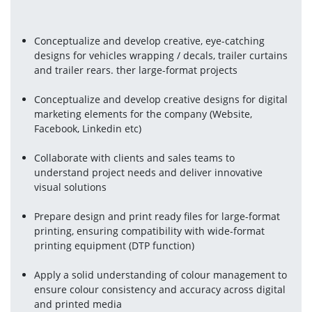
Conceptualize and develop creative, eye-catching 
designs for vehicles wrapping / decals, trailer curtains 
and trailer rears. ther large-format projects
Conceptualize and develop creative designs for digital 
marketing elements for the company (Website, 
Facebook, Linkedin etc)
Collaborate with clients and sales teams to 
understand project needs and deliver innovative 
visual solutions
Prepare design and print ready files for large-format 
printing, ensuring compatibility with wide-format 
printing equipment (DTP function)
Apply a solid understanding of colour management to 
ensure colour consistency and accuracy across digital 
and printed media