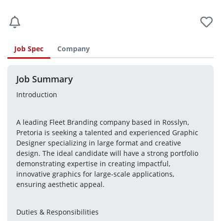
Job Spec
Company
Job Summary
Introduction
A leading Fleet Branding company based in Rosslyn, 
Pretoria is seeking a talented and experienced Graphic 
Designer specializing in large format and creative 
design. The ideal candidate will have a strong portfolio 
demonstrating expertise in creating impactful, 
innovative graphics for large-scale applications, 
ensuring aesthetic appeal.
Duties & Responsibilities