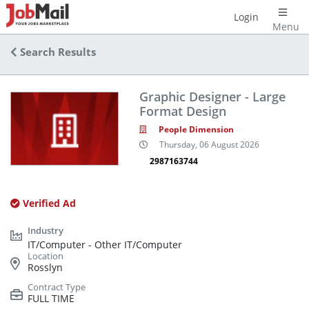
Login
Menu
Search Results
Graphic Designer - Large
Format Design
People Dimension
Thursday, 06 August 2026
2987163744
Verified Ad
IT/Computer - Other IT/Computer
Rosslyn
FULL TIME