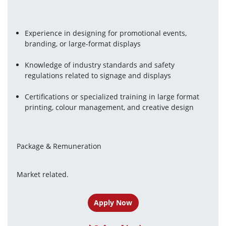
Experience in designing for promotional events, 
branding, or large-format displays
Knowledge of industry standards and safety 
regulations related to signage and displays
Certifications or specialized training in large format 
printing, colour management, and creative design
Package & Remuneration
Market related.
Apply Now