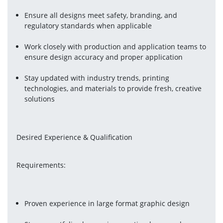
Ensure all designs meet safety, branding, and 
regulatory standards when applicable
Work closely with production and application teams to 
ensure design accuracy and proper application
Stay updated with industry trends, printing 
technologies, and materials to provide fresh, creative 
solutions
Desired Experience & Qualification
Requirements:
Proven experience in large format graphic design