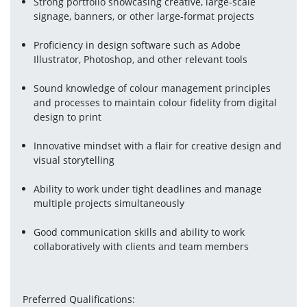
Strong portfolio showcasing creative, large-scale 
signage, banners, or other large-format projects
Proficiency in design software such as Adobe 
Illustrator, Photoshop, and other relevant tools
Sound knowledge of colour management principles 
and processes to maintain colour fidelity from digital 
design to print
Innovative mindset with a flair for creative design and 
visual storytelling
Ability to work under tight deadlines and manage 
multiple projects simultaneously
Good communication skills and ability to work 
collaboratively with clients and team members
Preferred Qualifications: