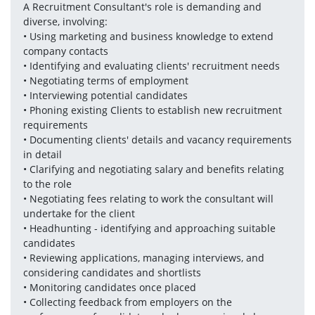
A Recruitment Consultant's role is demanding and 
diverse, involving:
• Using marketing and business knowledge to extend 
company contacts 
• Identifying and evaluating clients' recruitment needs
• Negotiating terms of employment
• Interviewing potential candidates
• Phoning existing Clients to establish new recruitment 
requirements
• Documenting clients' details and vacancy requirements 
in detail
• Clarifying and negotiating salary and benefits relating 
to the role
• Negotiating fees relating to work the consultant will 
undertake for the client 
• Headhunting - identifying and approaching suitable 
candidates
• Reviewing applications, managing interviews, and 
considering candidates and shortlists
• Monitoring candidates once placed
• Collecting feedback from employers on the 