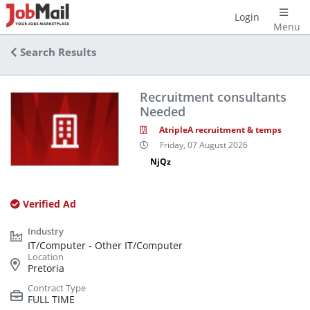
Login
Menu
Search Results
Recruitment consultants
Needed
AtripleA recruitment & temps
Friday, 07 August 2026
NjQz
Verified Ad
IT/Computer - Other IT/Computer
Pretoria
FULL TIME