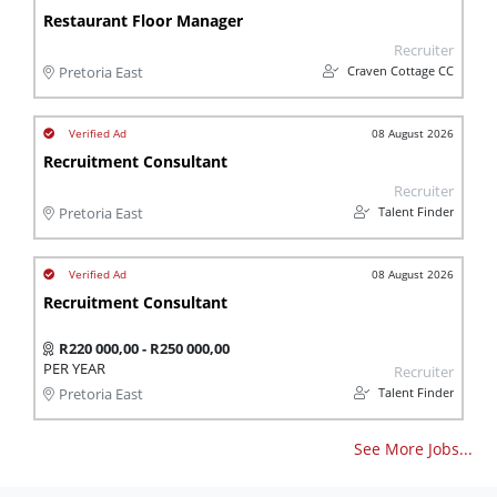
Restaurant Floor Manager
Recruiter
Craven Cottage CC
Pretoria East
08 August 2026
Recruitment Consultant
Recruiter
Talent Finder
Pretoria East
08 August 2026
Recruitment Consultant
R220 000,00 - R250 000,00
PER YEAR
Recruiter
Talent Finder
Pretoria East
See More Jobs...