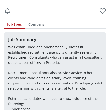
Job Spec
Company
Job Summary
Well established and phenomenally successful 
established recruitment agency is urgently seeking for 
Recruitment Consultants who can assist in all consultant 
duties at our offices in Pretoria.
Recruitment Consultants also provide advice to both 
clients and candidates on salary levels, training 
requirements and career opportunities. Developing solid 
relationships with clients is integral to the role.
Potential candidates will need to show evidence of the 
following:
• Experienced