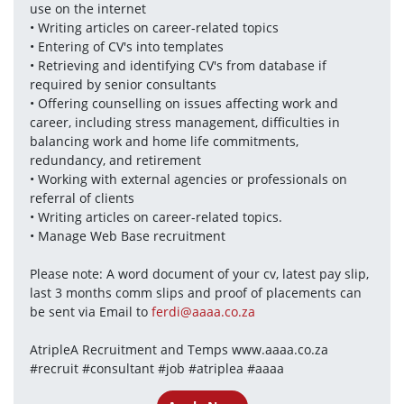
use on the internet
• Writing articles on career-related topics
• Entering of CV's into templates
• Retrieving and identifying CV's from database if 
required by senior consultants
• Offering counselling on issues affecting work and 
career, including stress management, difficulties in 
balancing work and home life commitments, 
redundancy, and retirement
• Working with external agencies or professionals on 
referral of clients
• Writing articles on career-related topics.
• Manage Web Base recruitment
Please note: A word document of your cv, latest pay slip, 
last 3 months comm slips and proof of placements can 
be sent via Email to 
ferdi@aaaa.co.za
AtripleA Recruitment and Temps www.aaaa.co.za 
#recruit #consultant #job #atriplea #aaaa