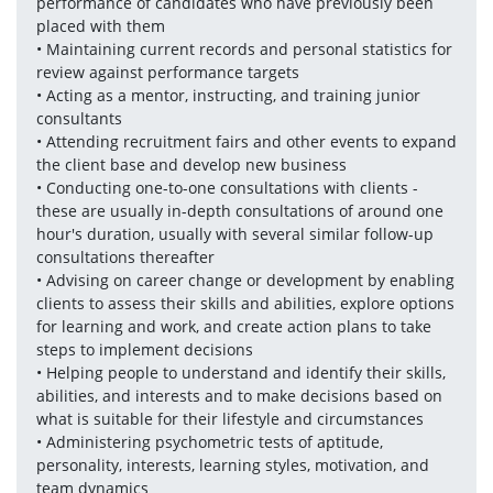
performance of candidates who have previously been 
placed with them
• Maintaining current records and personal statistics for 
review against performance targets
• Acting as a mentor, instructing, and training junior 
consultants
• Attending recruitment fairs and other events to expand 
the client base and develop new business
• Conducting one-to-one consultations with clients - 
these are usually in-depth consultations of around one 
hour's duration, usually with several similar follow-up 
consultations thereafter
• Advising on career change or development by enabling 
clients to assess their skills and abilities, explore options 
for learning and work, and create action plans to take 
steps to implement decisions 
• Helping people to understand and identify their skills, 
abilities, and interests and to make decisions based on 
what is suitable for their lifestyle and circumstances 
• Administering psychometric tests of aptitude, 
personality, interests, learning styles, motivation, and 
team dynamics