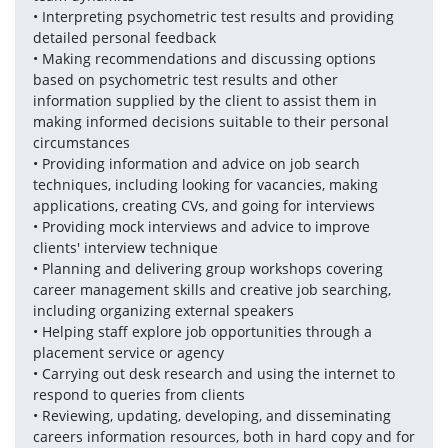
• Interpreting psychometric test results and providing 
detailed personal feedback 
• Making recommendations and discussing options 
based on psychometric test results and other 
information supplied by the client to assist them in 
making informed decisions suitable to their personal 
circumstances
• Providing information and advice on job search 
techniques, including looking for vacancies, making 
applications, creating CVs, and going for interviews
• Providing mock interviews and advice to improve 
clients' interview technique
• Planning and delivering group workshops covering 
career management skills and creative job searching, 
including organizing external speakers
• Helping staff explore job opportunities through a 
placement service or agency
• Carrying out desk research and using the internet to 
respond to queries from clients
• Reviewing, updating, developing, and disseminating 
careers information resources, both in hard copy and for 