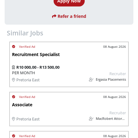
Apply Now
Refer a friend
Similar Jobs
08 August 2026
Recruitment Specialist
R10 000,00 - R13 500,00
PER MONTH
Recruiter
Ergasia Placements
Pretoria East
08 August 2026
Associate
Recruiter
MacRobert Attorneys
Pretoria East
08 August 2026