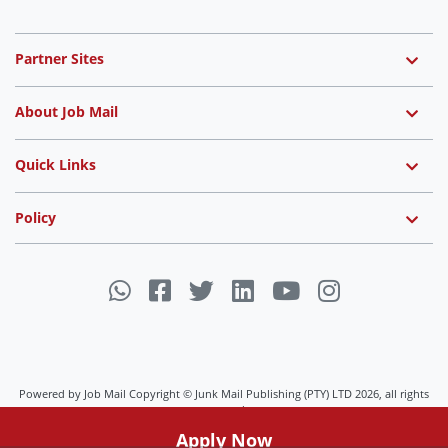
Partner Sites
About Job Mail
Quick Links
Policy
Powered by Job Mail Copyright © Junk Mail Publishing (PTY) LTD 2026, all rights
reserved.
Job Mail uses cookies to ensure you get the best experience on
Apply Now