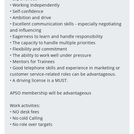
• Working Independently
• Self-confidence
• Ambition and drive
• Excellent communication skills - especially negotiating 
and influencing
• Eagerness to learn and handle responsibility
• The capacity to handle multiple priorities
• Flexibility and commitment
• The ability to work well under pressure
• Mentors for Trainees
• Good telephone skills and experience in marketing or 
customer service-related roles can be advantageous. 
• A driving license is a MUST.
APSO membership will be advantageous 
Work activities:
• NO desk fees
• No cold Calling
• No role over targets