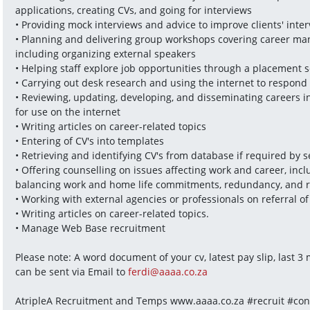
applications, creating CVs, and going for interviews
• Providing mock interviews and advice to improve clients' inte
• Planning and delivering group workshops covering career mana
including organizing external speakers
• Helping staff explore job opportunities through a placement s
• Carrying out desk research and using the internet to respond 
• Reviewing, updating, developing, and disseminating careers i
for use on the internet
• Writing articles on career-related topics
• Entering of CV's into templates
• Retrieving and identifying CV's from database if required by 
• Offering counselling on issues affecting work and career, incl
balancing work and home life commitments, redundancy, and 
• Working with external agencies or professionals on referral of 
• Writing articles on career-related topics.
• Manage Web Base recruitment
Please note: A word document of your cv, latest pay slip, last 
can be sent via Email to 
ferdi@aaaa.co.za
AtripleA Recruitment and Temps www.aaaa.co.za #recruit #cons