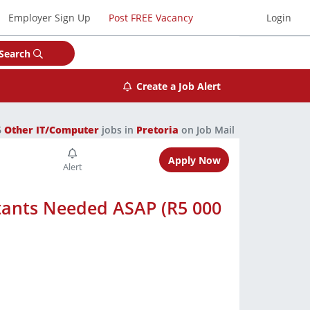
Employer Sign Up
Post FREE Vacancy
Login
Search
Create a Job Alert
6
Other IT/Computer
jobs in
Pretoria
on Job Mail
Apply Now
tants Needed ASAP (R5 000