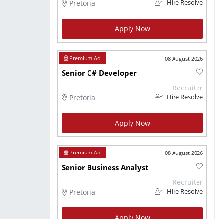
Pretoria
Hire Resolve
Apply Now
08 August 2026
Senior C# Developer
Recruiter
Pretoria
Hire Resolve
Apply Now
08 August 2026
Senior Business Analyst
Recruiter
Pretoria
Hire Resolve
Apply Now