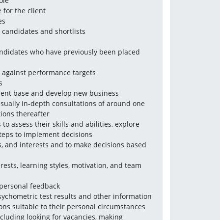
ole
for the client 
es
 candidates and shortlists
ndidates who have previously been placed 
w against performance targets
s
client base and develop new business
usually in-depth consultations of around one 
tions thereafter
 assess their skills and abilities, explore 
steps to implement decisions 
es, and interests and to make decisions based 
rests, learning styles, motivation, and team 
 personal feedback 
chometric test results and other information 
ons suitable to their personal circumstances
cluding looking for vacancies, making 