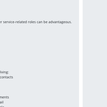
r service-related roles can be advantageous. 
lving:
contacts 
ements
ail