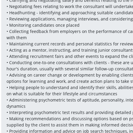
• Clarifying and negotiating salary and benefits relating to the r
• Negotiating fees relating to work the consultant will undertake 
• Headhunting - identifying and approaching suitable candidat
• Reviewing applications, managing interviews, and considering
• Monitoring candidates once placed
• Collecting feedback from employers on the performance of ca
with them
• Maintaining current records and personal statistics for revie
• Acting as a mentor, instructing, and training junior consultant
• Attending recruitment fairs and other events to expand the 
• Conducting one-to-one consultations with clients - these are 
hour's duration, usually with several similar follow-up consulta
• Advising on career change or development by enabling clients to
options for learning and work, and create action plans to take 
• Helping people to understand and identify their skills, abiliti
on what is suitable for their lifestyle and circumstances 
• Administering psychometric tests of aptitude, personality, inte
dynamics
• Interpreting psychometric test results and providing detailed
• Making recommendations and discussing options based on psy
supplied by the client to assist them in making informed decisi
• Providing information and advice on job search techniques, in