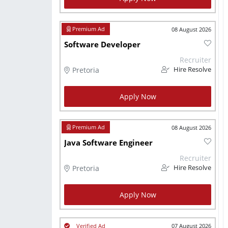
08 August 2026
Software Developer
Recruiter
Pretoria
Hire Resolve
Apply Now
08 August 2026
Java Software Engineer
Recruiter
Pretoria
Hire Resolve
Apply Now
07 August 2026