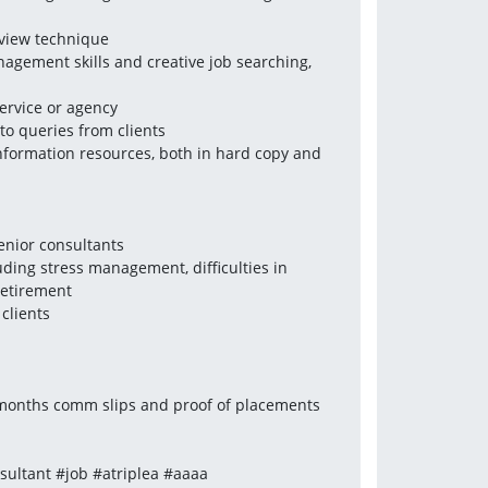
rview technique
gement skills and creative job searching, 
ervice or agency
to queries from clients
nformation resources, both in hard copy and 
senior consultants
uding stress management, difficulties in 
retirement
clients
3 months comm slips and proof of placements 
ultant #job #atriplea #aaaa