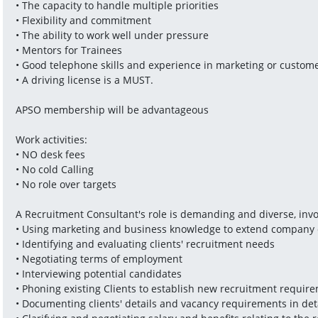
• The capacity to handle multiple priorities
• Flexibility and commitment
• The ability to work well under pressure
• Mentors for Trainees
• Good telephone skills and experience in marketing or custome
• A driving license is a MUST.
APSO membership will be advantageous 
Work activities:
• NO desk fees
• No cold Calling
• No role over targets
A Recruitment Consultant's role is demanding and diverse, invo
• Using marketing and business knowledge to extend company 
• Identifying and evaluating clients' recruitment needs
• Negotiating terms of employment
• Interviewing potential candidates
• Phoning existing Clients to establish new recruitment requir
• Documenting clients' details and vacancy requirements in det