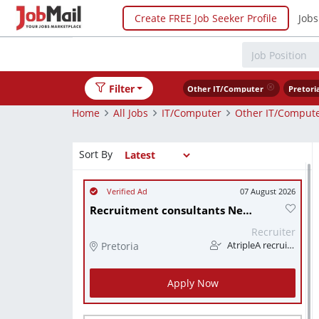
Create FREE Job Seeker Profile
Jobs
Filter
Other IT/Computer
Pretori
Home
All Jobs
IT/Computer
Other IT/Comput
Sort By
07 August 2026
Recruitment consultants Needed ASAP (R5 000 + commission):
Recruiter
Pretoria
AtripleA recruitment & temps
Apply Now