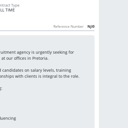
LL TIME
Reference Number
NjI0
itment agency is urgently seeking for 
t our offices in Pretoria.
candidates on salary levels, training 
ships with clients is integral to the role.
g:
fluencing