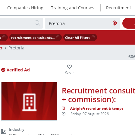
|
Companies Hiring
Training and Courses
Recruitment
a
recruitment consultants needed asap r5 000 commission
Clear All Filters
er
Pretoria
60
Verified Ad
Recruitment consul
+ commission):
AtripleA recruitment & temps
Friday, 07 August 2026