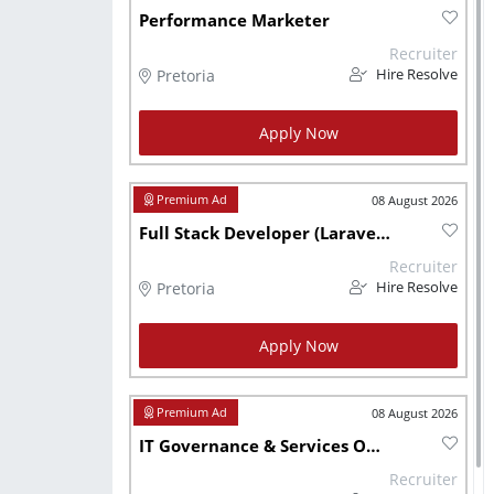
Performance Marketer
Recruiter
Pretoria
Hire Resolve
Apply Now
08 August 2026
Full Stack Developer (Laravel & React)
Recruiter
Pretoria
Hire Resolve
Apply Now
08 August 2026
IT Governance & Services Officer
Recruiter