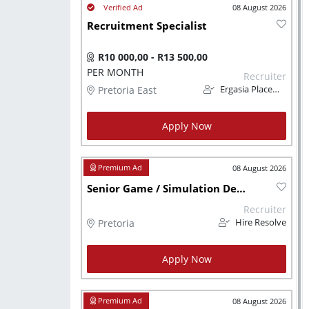
08 August 2026
Recruitment Specialist
R10 000,00 - R13 500,00
PER MONTH
Recruiter
Pretoria East
Ergasia Placements
Apply Now
08 August 2026
Senior Game / Simulation Developer
Recruiter
Pretoria
Hire Resolve
Apply Now
08 August 2026