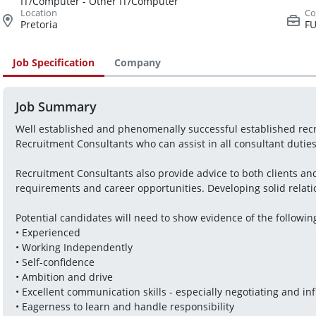
IT/Computer - Other IT/Computer
Pretoria
FU
Job Specification
Company
Job Summary
Well established and phenomenally successful established recru
Recruitment Consultants who can assist in all consultant duties a
Recruitment Consultants also provide advice to both clients and 
requirements and career opportunities. Developing solid relation
Potential candidates will need to show evidence of the followin
• Experienced
• Working Independently
• Self-confidence
• Ambition and drive
• Excellent communication skills - especially negotiating and in
• Eagerness to learn and handle responsibility