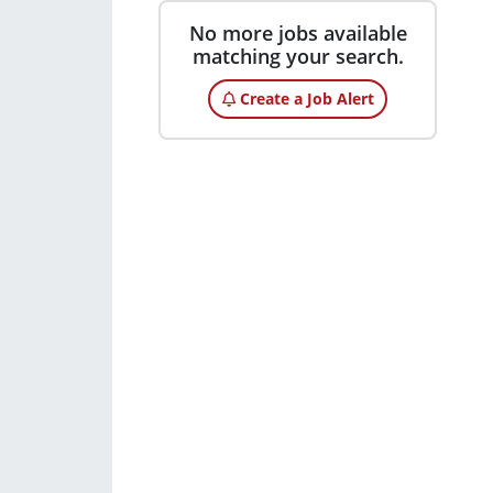
No more jobs available
matching your search.
Create a Job Alert