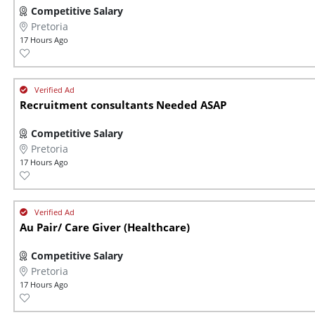
Competitive Salary
Pretoria
17 Hours Ago
Recruitment consultants Needed ASAP
Competitive Salary
Pretoria
17 Hours Ago
Au Pair/ Care Giver (Healthcare)
Competitive Salary
Pretoria
17 Hours Ago