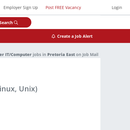
Employer Sign Up
Post FREE Vacancy
Login
Search
Create a Job Alert
er IT/Computer
jobs in
Pretoria East
on Job Mail
inux, Unix)