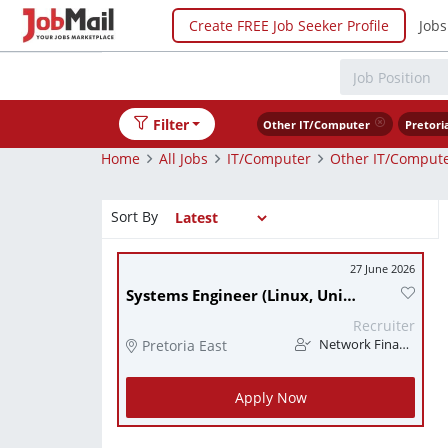
Create FREE Job Seeker Profile
Jobs
Filter
Other IT/Computer
Pretori
Home
All Jobs
IT/Computer
Other IT/Comput
Sort By
27 June 2026
Systems Engineer (Linux, Unix)
Recruiter
Pretoria East
Network Finance
Apply Now