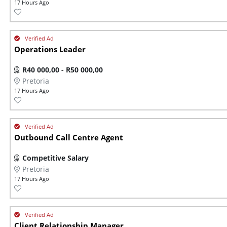
17 Hours Ago
Operations Leader
R40 000,00 - R50 000,00
Pretoria
17 Hours Ago
Outbound Call Centre Agent
Competitive Salary
Pretoria
17 Hours Ago
Client Relationship Manager