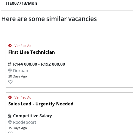
ITE007713/Mon
Here are some similar vacancies
First Line Technician
R144 000,00 - R192 000,00
Durban
20 Days Ago
Sales Lead - Urgently Needed
Competitive Salary
Roodepoort
15 Days Ago