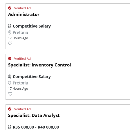
Administrator
Competitive Salary
Pretoria
17 Hours Ago
Specialist: Inventory Control
Competitive Salary
Pretoria
17 Hours Ago
Specialist: Data Analyst
R35 000,00 - R40 000,00