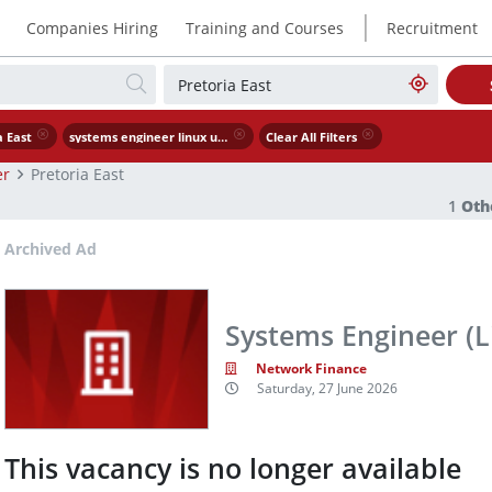
|
Companies Hiring
Training and Courses
Recruitment
a East
systems engineer linux unix
Clear All Filters
er
Pretoria East
1
Oth
Archived Ad
Systems Engineer (L
Network Finance
Saturday, 27 June 2026
This vacancy is no longer available