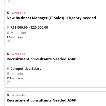
New Business Manager (IT Sales) - Urgenty needed
R15 000,00 - R20 000,00
Milnerton
A Month Ago
Recruitment consultants Needed ASAP
Competitive Salary
Pretoria
17 Hours Ago
Recruitment consultants Needed ASAP