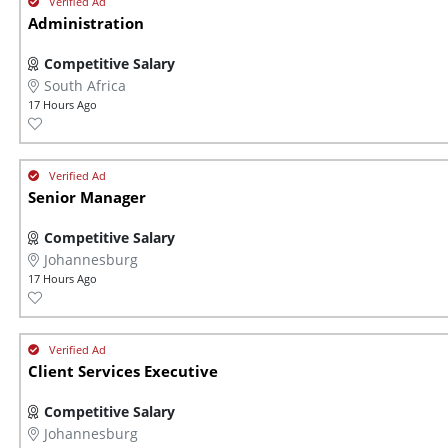
Administration
Competitive Salary
South Africa
17 Hours Ago
Senior Manager
Competitive Salary
Johannesburg
17 Hours Ago
Client Services Executive
Competitive Salary
Johannesburg