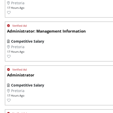
Pretoria
17 Hours Ago
Administrator: Management Information
Competitive Salary
Pretoria
17 Hours Ago
Administrator
Competitive Salary
Pretoria
17 Hours Ago