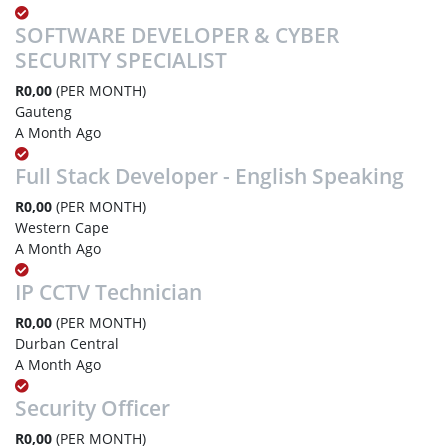
SOFTWARE DEVELOPER & CYBER
SECURITY SPECIALIST
R0,00
(PER MONTH)
Gauteng
A Month Ago
Full Stack Developer - English Speaking
R0,00
(PER MONTH)
Western Cape
A Month Ago
IP CCTV Technician
R0,00
(PER MONTH)
Durban Central
A Month Ago
Security Officer
R0,00
(PER MONTH)