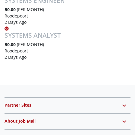
SYSTEMS ENGINEER
R0,00
(PER MONTH)
Roodepoort
2 Days Ago
SYSTEMS ANALYST
R0,00
(PER MONTH)
Roodepoort
2 Days Ago
Partner Sites
About Job Mail