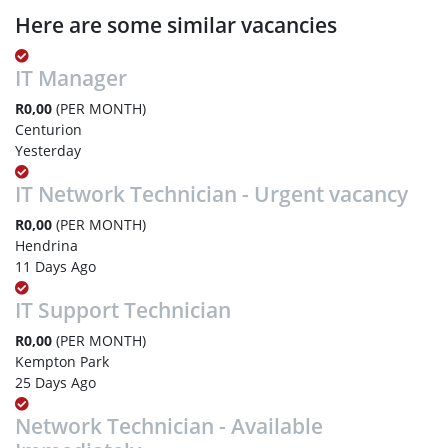
Here are some similar vacancies
IT Manager
R0,00
(PER MONTH)
Centurion
Yesterday
IT Network Technician - Urgent vacancy
R0,00
(PER MONTH)
Hendrina
11 Days Ago
IT Support Technician
R0,00
(PER MONTH)
Kempton Park
25 Days Ago
Network Technician - Available