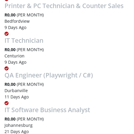
Printer & PC Technician & Counter Sales
R0,00
(PER MONTH)
Bedfordview
9 Days Ago
IT Technician
R0,00
(PER MONTH)
Centurion
9 Days Ago
QA Engineer (Playwright / C#)
R0,00
(PER MONTH)
Durbanville
11 Days Ago
IT Software Business Analyst
R0,00
(PER MONTH)
Johannesburg
21 Days Ago