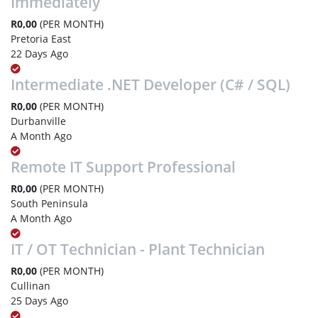
Immediately
R0,00
(PER MONTH)
Pretoria East
22 Days Ago
Intermediate .NET Developer (C# / SQL)
R0,00
(PER MONTH)
Durbanville
A Month Ago
Remote IT Support Professional
R0,00
(PER MONTH)
South Peninsula
A Month Ago
IT / OT Technician - Plant Technician
R0,00
(PER MONTH)
Cullinan
25 Days Ago