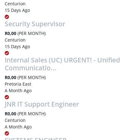
Centurion
15 Days Ago
Security Supervisor
R0,00
(PER MONTH)
Centurion
15 Days Ago
Internal Sales (UC) URGENT! - Unified
Communicatio...
R0,00
(PER MONTH)
Pretoria East
A Month Ago
JNR IT Support Engineer
R0,00
(PER MONTH)
Centurion
A Month Ago