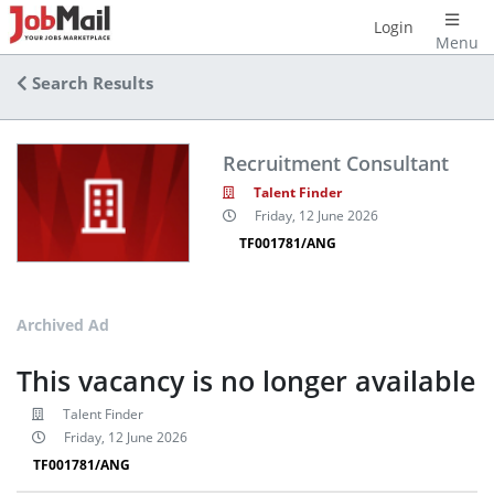
Login
Menu
Search Results
Recruitment Consultant
Talent Finder
Friday, 12 June 2026
TF001781/ANG
Archived Ad
This vacancy is no longer available
Talent Finder
Friday, 12 June 2026
TF001781/ANG