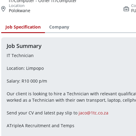
IT/Computer - Other IT/Computer
Polokwane
FU
Job Specification
Company
Job Summary
IT Technician
Location: Limpopo
Salary: R10 000 p/m
Our client is looking to hire a Technician with relevant qualifi
worked as a Technician with their own transport, laptop, cellpho
Send your CV and latest pay slip to 
jaco@1tc.co.za
ATripleA Recruitment and Temps