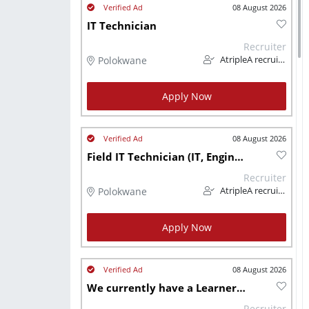
08 August 2026
IT Technician
Recruiter
Polokwane
AtripleA recruitment & temps
Apply Now
08 August 2026
Field IT Technician (IT, Engineering & Telecoms)
Recruiter
Polokwane
AtripleA recruitment & temps
Apply Now
08 August 2026
We currently have a Learnership Available for people living with a Disability
Recruiter