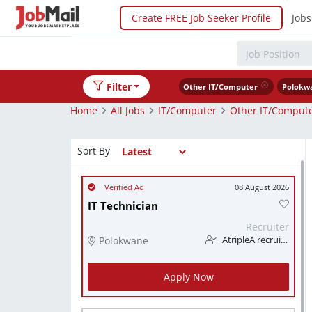
Create FREE Job Seeker Profile
Jobs
Filter
Other IT/Computer
Polokw
Home
All Jobs
IT/Computer
Other IT/Comput
Sort By
08 August 2026
IT Technician
Recruiter
Polokwane
AtripleA recruitment & temps
Apply Now