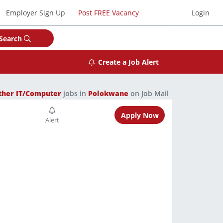
Employer Sign Up
Post FREE Vacancy
Login
Search
Create a Job Alert
ther IT/Computer
jobs in
Polokwane
on Job Mail
Apply Now