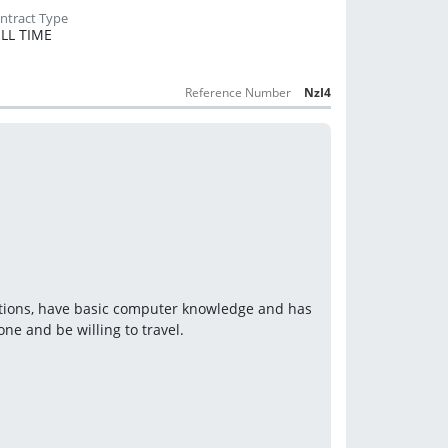
LL TIME
Reference Number
NzI4
cations, have basic computer knowledge and has 
ne and be willing to travel.