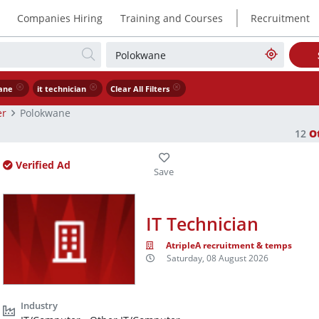
|
Companies Hiring
Training and Courses
Recruitment
ane
it technician
Clear All Filters
er
Polokwane
12
O
Verified Ad
IT Technician
AtripleA recruitment & temps
Saturday, 08 August 2026