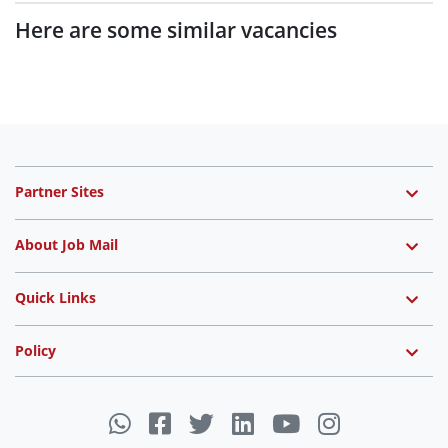
Here are some similar vacancies
Partner Sites
About Job Mail
Quick Links
Policy