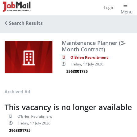
Login
Menu
Search Results
Maintenance Planner (3-
Month Contract)
O'Brien Recruitment
Friday, 17 July 2026
2963801785
Archived Ad
This vacancy is no longer available
O'Brien Recruitment
Friday, 17 July 2026
2963801785