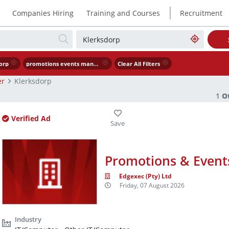
|
Companies Hiring
Training and Courses
Recruitment
orp
promotions events manager
Clear All Filters
er
Klerksdorp
1
O
Verified Ad
Promotions & Even
Edgexec (Pty) Ltd
Friday, 07 August 2026