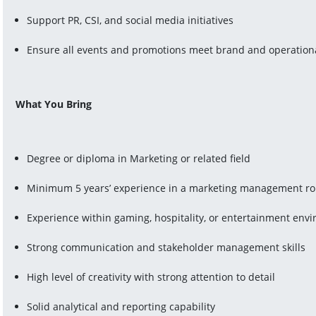
Support PR, CSI, and social media initiatives
Ensure all events and promotions meet brand and operation
What You Bring
Degree or diploma in Marketing or related field
Minimum 5 years’ experience in a marketing management ro
Experience within gaming, hospitality, or entertainment env
Strong communication and stakeholder management skills
High level of creativity with strong attention to detail
Solid analytical and reporting capability