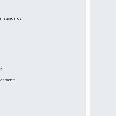
al standards
le
ironments