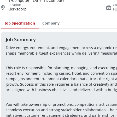
IT/Computer - Other IT/Computer
Klerksdorp
FU
Job Specification
Company
Job Summary
Drive energy, excitement, and engagement across a dynamic reso
shape memorable guest experiences while delivering measura
This role is responsible for planning, managing, and executing 
resort environment, including casino, hotel, and convention sp
campaigns and entertainment calendars that attract the right au
growth. Success in this role requires a balance of creativity and 
are aligned with business objectives and delivered within budg
You will take ownership of promotions, competitions, activatio
seamless execution and strong stakeholder collaboration. The r
initiatives, customer engagement strategies, and partnerships, 