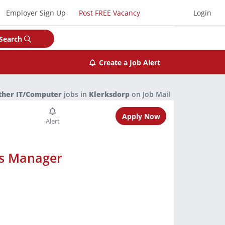
Employer Sign Up
Post FREE Vacancy
Login
Search
Create a Job Alert
ther IT/Computer
jobs in
Klerksdorp
on Job Mail
Apply Now
ts Manager