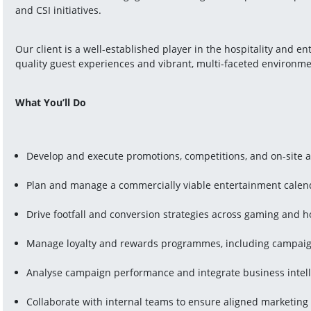
and CSI initiatives.
Our client is a well-established player in the hospitality and e
quality guest experiences and vibrant, multi-faceted environme
What You’ll Do
Develop and execute promotions, competitions, and on-site a
Plan and manage a commercially viable entertainment calen
Drive footfall and conversion strategies across gaming and ho
Manage loyalty and rewards programmes, including campaig
Analyse campaign performance and integrate business intell
Collaborate with internal teams to ensure aligned marketing