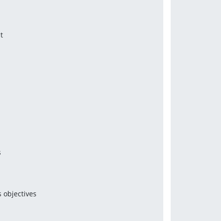
t
s
 objectives