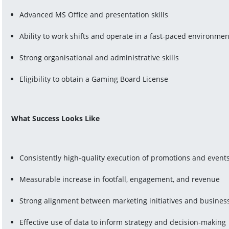
Advanced MS Office and presentation skills
Ability to work shifts and operate in a fast-paced environmen
Strong organisational and administrative skills
Eligibility to obtain a Gaming Board License
What Success Looks Like
Consistently high-quality execution of promotions and event
Measurable increase in footfall, engagement, and revenue
Strong alignment between marketing initiatives and business
Effective use of data to inform strategy and decision-making