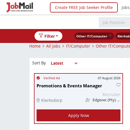
Create FREE Job Seeker Profile
Jobs
Filter
Other IT/Computer
Klerksd
Home
All Jobs
IT/Computer
Other IT/Comput
Sort By
07 August 2026
Promotions & Events Manager
Recruiter
Klerksdorp
Edgexec (Pty) Ltd
Apply Now