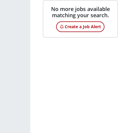
No more jobs available
matching your search.
Create a Job Alert