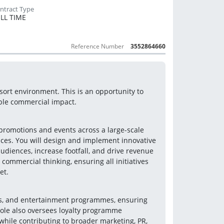
LL TIME
Reference Number
3552864660
rt environment. This is an opportunity to 
ble commercial impact.
promotions and events across a large-scale 
aces. You will design and implement innovative 
diences, increase footfall, and drive revenue 
commercial thinking, ensuring all initiatives 
et.
ns, and entertainment programmes, ensuring 
ole also oversees loyalty programme 
while contributing to broader marketing, PR, 