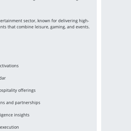
ntertainment sector, known for delivering high-
nts that combine leisure, gaming, and events.
ctivations
dar
spitality offerings
ns and partnerships
igence insights
 execution