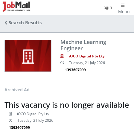
Login
Menu
Search Results
Machine Learning
Engineer
iOCO Digital Pty Lty
Tuesday, 21 July 2026
1393607099
Archived Ad
This vacancy is no longer available
iOCO Digital Pty Lty
Tuesday, 21 July 2026
1393607099