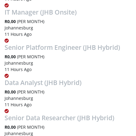
IT Manager (JHB Onsite)
R0,00
(PER MONTH)
Johannesburg
11 Hours Ago
Senior Platform Engineer (JHB Hybrid)
R0,00
(PER MONTH)
Johannesburg
11 Hours Ago
Data Analyst (JHB Hybrid)
R0,00
(PER MONTH)
Johannesburg
11 Hours Ago
Senior Data Researcher (JHB Hybrid)
R0,00
(PER MONTH)
Johannesburg