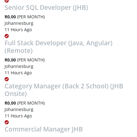
Senior SQL Developer (JHB)
R0,00
(PER MONTH)
Johannesburg
11 Hours Ago
Full Stack Developer (Java, Angular)
(Remote)
R0,00
(PER MONTH)
Johannesburg
11 Hours Ago
Category Manager (Back 2 School) (JHB
Onsite)
R0,00
(PER MONTH)
Johannesburg
11 Hours Ago
Commercial Manager JHB