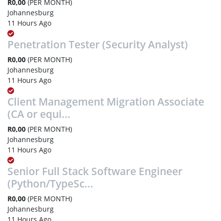
R0,00
(PER MONTH)
Johannesburg
11 Hours Ago
Penetration Tester (Security Analyst)
R0,00
(PER MONTH)
Johannesburg
11 Hours Ago
Client Management Migration Associate
(CA or equi...
R0,00
(PER MONTH)
Johannesburg
11 Hours Ago
Senior Full Stack Software Engineer
(Python/TypeSc...
R0,00
(PER MONTH)
Johannesburg
11 Hours Ago