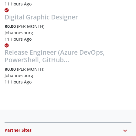
11 Hours Ago
Digital Graphic Designer
R0,00
(PER MONTH)
Johannesburg
11 Hours Ago
Release Engineer (Azure DevOps,
PowerShell, GitHub...
R0,00
(PER MONTH)
Johannesburg
11 Hours Ago
Partner Sites