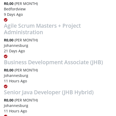
R0,00
(PER MONTH)
Bedfordview
9 Days Ago
Agile Scrum Masters + Project
Administration
R0,00
(PER MONTH)
Johannesburg
21 Days Ago
Business Development Associate (JHB)
R0,00
(PER MONTH)
Johannesburg
11 Hours Ago
Senior Java Developer (JHB Hybrid)
R0,00
(PER MONTH)
Johannesburg
11 Hours Ago