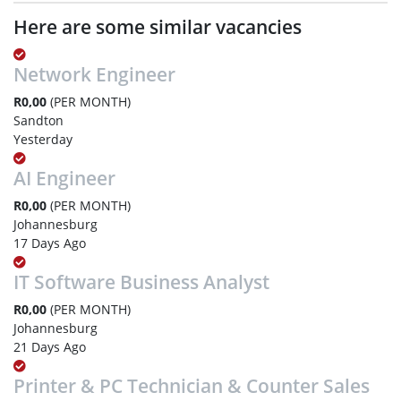
Here are some similar vacancies
Network Engineer
R0,00
(PER MONTH)
Sandton
Yesterday
AI Engineer
R0,00
(PER MONTH)
Johannesburg
17 Days Ago
IT Software Business Analyst
R0,00
(PER MONTH)
Johannesburg
21 Days Ago
Printer & PC Technician & Counter Sales