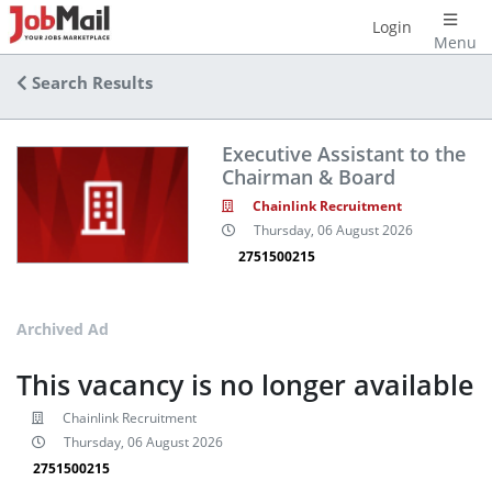
Login
Menu
Search Results
Executive Assistant to the
Chairman & Board
Chainlink Recruitment
Thursday, 06 August 2026
2751500215
Archived Ad
This vacancy is no longer available
Chainlink Recruitment
Thursday, 06 August 2026
2751500215