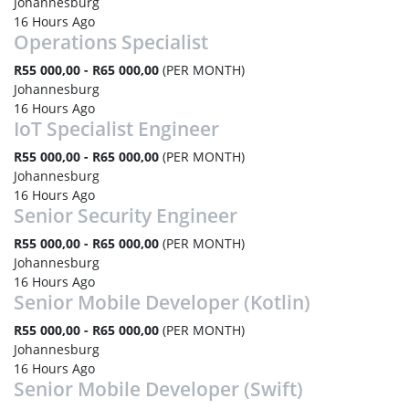
Johannesburg
16 Hours Ago
Operations Specialist
R55 000,00 - R65 000,00
(PER MONTH)
Johannesburg
16 Hours Ago
IoT Specialist Engineer
R55 000,00 - R65 000,00
(PER MONTH)
Johannesburg
16 Hours Ago
Senior Security Engineer
R55 000,00 - R65 000,00
(PER MONTH)
Johannesburg
16 Hours Ago
Senior Mobile Developer (Kotlin)
R55 000,00 - R65 000,00
(PER MONTH)
Johannesburg
16 Hours Ago
Senior Mobile Developer (Swift)