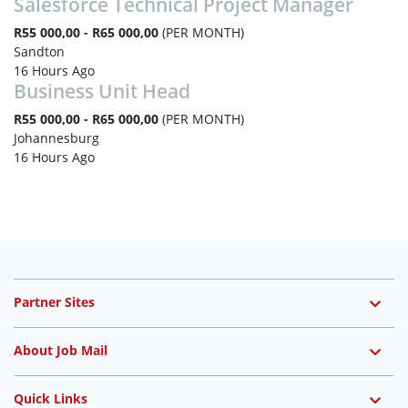
Salesforce Technical Project Manager
R55 000,00 - R65 000,00
(PER MONTH)
Sandton
16 Hours Ago
Business Unit Head
R55 000,00 - R65 000,00
(PER MONTH)
Johannesburg
16 Hours Ago
Partner Sites
About Job Mail
Quick Links