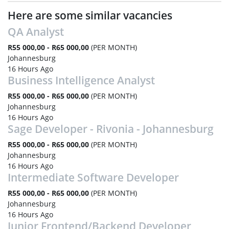
Here are some similar vacancies
QA Analyst
R55 000,00 - R65 000,00
(PER MONTH)
Johannesburg
16 Hours Ago
Business Intelligence Analyst
R55 000,00 - R65 000,00
(PER MONTH)
Johannesburg
16 Hours Ago
Sage Developer - Rivonia - Johannesburg
R55 000,00 - R65 000,00
(PER MONTH)
Johannesburg
16 Hours Ago
Intermediate Software Developer
R55 000,00 - R65 000,00
(PER MONTH)
Johannesburg
16 Hours Ago
Junior Frontend/Backend Developer