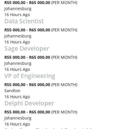
R55 000,00 - R65 000,00
(PER MONTH)
Johannesburg
16 Hours Ago
Data Scientist
R55 000,00 - R65 000,00
(PER MONTH)
Johannesburg
16 Hours Ago
Sage Developer
R55 000,00 - R65 000,00
(PER MONTH)
Johannesburg
16 Hours Ago
VP of Engineering
R55 000,00 - R65 000,00
(PER MONTH)
Sandton
16 Hours Ago
Delphi Developer
R55 000,00 - R65 000,00
(PER MONTH)
Johannesburg
16 Hours Ago