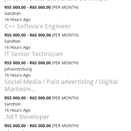
R55 000,00 - R65 000,00
(PER MONTH)
Sandton
16 Hours Ago
C++ Software Engineer
R55 000,00 - R65 000,00
(PER MONTH)
Sandton
16 Hours Ago
IT Senior Technician
R55 000,00 - R65 000,00
(PER MONTH)
Johannesburg
16 Hours Ago
Social Media / Paid advertising / Digital
Marketin...
R55 000,00 - R65 000,00
(PER MONTH)
Sandton
16 Hours Ago
.NET Developer
R55 000,00 - R65 000,00
(PER MONTH)