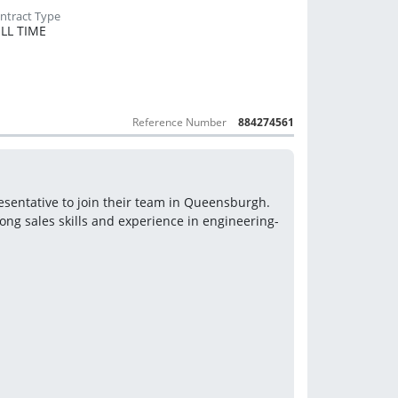
LL TIME
Reference Number
884274561
esentative to join their team in Queensburgh. 
rong sales skills and experience in engineering-