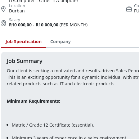
IT/Computer - Other IT/Computer
Durban
FU
R10 000,00 - R10 000,00
(PER MONTH)
Job Specification
Company
Job Summary
Our client is seeking a motivated and results-driven Sales Repr
This is an exciting opportunity for a dynamic individual with st
related products such as IT and electronic products.
Minimum Requirements:
Matric / Grade 12 Certificate (essential).
Minimum 3 years of experience in a sales environment.