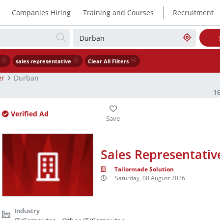
|
Companies Hiring
Training and Courses
Recruitment
sales representative
Clear All Filters
er
Durban
1
Verified Ad
Sales Representativ
Tailormade Solution
Saturday, 08 August 2026