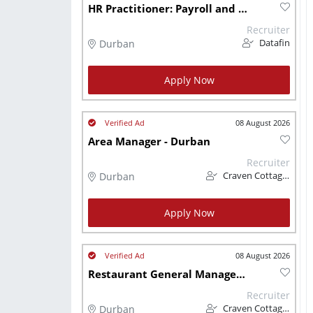
HR Practitioner: Payroll and Remuneration Durban
Recruiter
Durban
Datafin
Apply Now
08 August 2026
Area Manager - Durban
Recruiter
Durban
Craven Cottage CC
Apply Now
08 August 2026
Restaurant General Manager - Durban
Recruiter
Durban
Craven Cottage CC