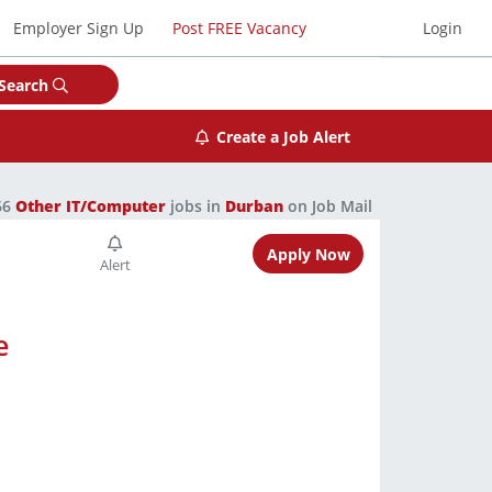
Employer Sign Up
Post FREE Vacancy
Login
Search
Create a Job Alert
66
Other IT/Computer
jobs in
Durban
on Job Mail
Apply Now
e