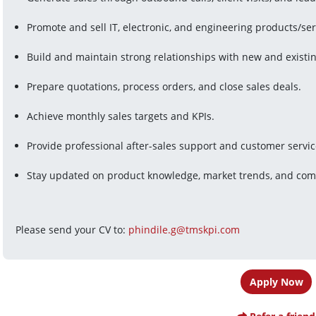
Promote and sell IT, electronic, and engineering products/ser
Build and maintain strong relationships with new and existi
Prepare quotations, process orders, and close sales deals.
Achieve monthly sales targets and KPIs.
Provide professional after-sales support and customer servic
Stay updated on product knowledge, market trends, and compe
Please send your CV to: 
phindile.g@tmskpi.com
Apply Now