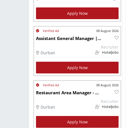
Apply Now
08 August 2026
Assistant General Manager | Luxury Health & Fitness Club | Durban | Pp
Recruiter
Durban
HotelJobs
Apply Now
08 August 2026
Restaurant Area Manager - Durban
Recruiter
Durban
HotelJobs
Apply Now