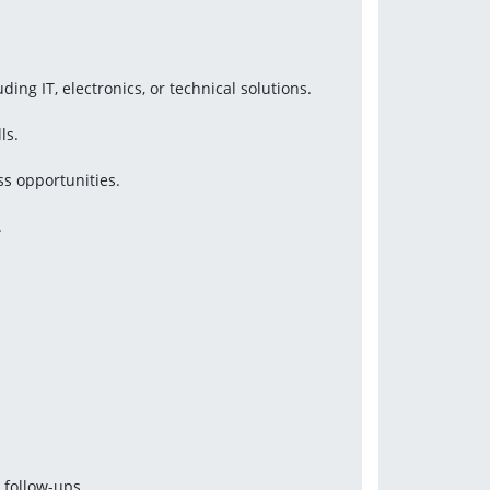
ing IT, electronics, or technical solutions.
ls.
ss opportunities.
.
 follow-ups.