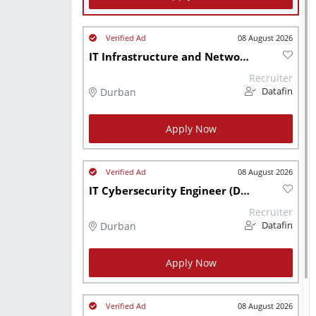
08 August 2026
IT Infrastructure and Network Engineer (DBN Hybrid)
Recruiter
Durban
Datafin
Apply Now
08 August 2026
IT Cybersecurity Engineer (DBN Hybrid)
Recruiter
Durban
Datafin
Apply Now
08 August 2026