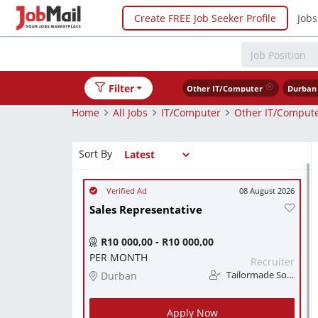
Create FREE Job Seeker Profile
Jobs
Filter
Other IT/Computer
Durban
Home
All Jobs
IT/Computer
Other IT/Comput
Sort By
08 August 2026
Sales Representative
R10 000,00 - R10 000,00
PER MONTH
Recruiter
Durban
Tailormade Solution
Apply Now