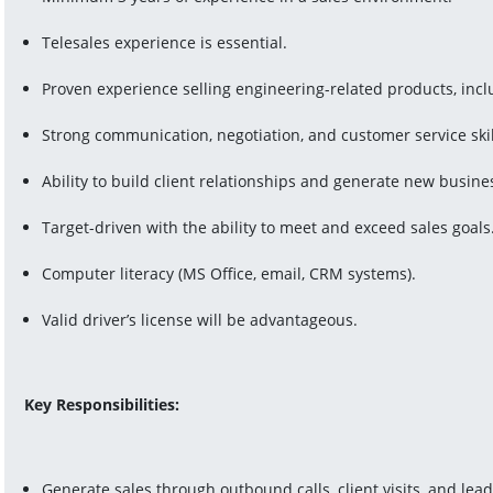
Telesales experience is essential.
Proven experience selling engineering-related products, includ
Strong communication, negotiation, and customer service skil
Ability to build client relationships and generate new busine
Target-driven with the ability to meet and exceed sales goals
Computer literacy (MS Office, email, CRM systems).
Valid driver’s license will be advantageous.
Key Responsibilities:
Generate sales through outbound calls, client visits, and lead