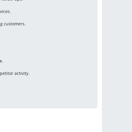
vices.
ng customers.
e.
titor activity.