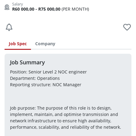
R60 000,00 - R75 000,00
(PER MONTH)
Job Spec
Company
Job Summary
Position: Senior Level 2 NOC engineer
Department: Operations
Reporting structure: NOC Manager
Job purpose: The purpose of this role is to design, 
implement, maintain, and optimise transmission and
network infrastructure to ensure high availability, 
performance, scalability, and reliability of the network.