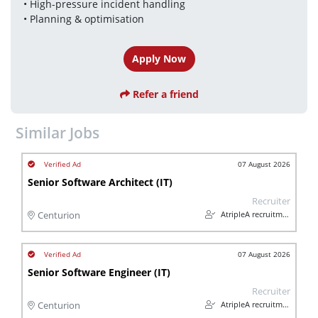
• High-pressure incident handling
• Planning & optimisation
Apply Now
Refer a friend
Similar Jobs
07 August 2026
Senior Software Architect (IT)
Recruiter
AtripleA recruitment & temps
Centurion
07 August 2026
Senior Software Engineer (IT)
Recruiter
AtripleA recruitment & temps
Centurion