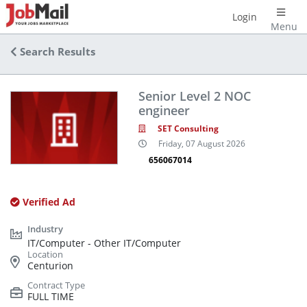
Login
Menu
Search Results
Senior Level 2 NOC
engineer
SET Consulting
Friday, 07 August 2026
656067014
Verified Ad
IT/Computer - Other IT/Computer
Centurion
FULL TIME