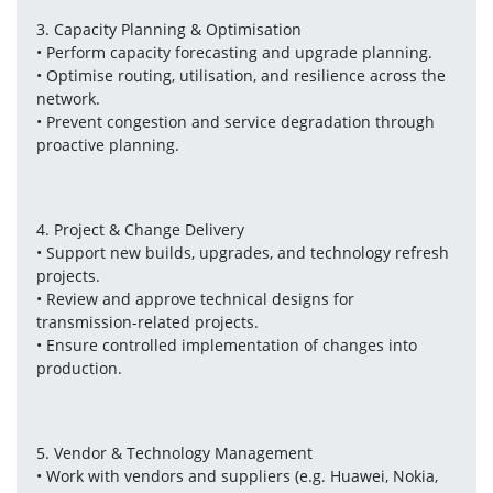
3. Capacity Planning & Optimisation
• Perform capacity forecasting and upgrade planning.
• Optimise routing, utilisation, and resilience across the 
network.
• Prevent congestion and service degradation through 
proactive planning.
4. Project & Change Delivery
• Support new builds, upgrades, and technology refresh 
projects.
• Review and approve technical designs for 
transmission-related projects.
• Ensure controlled implementation of changes into 
production.
5. Vendor & Technology Management
• Work with vendors and suppliers (e.g. Huawei, Nokia, 