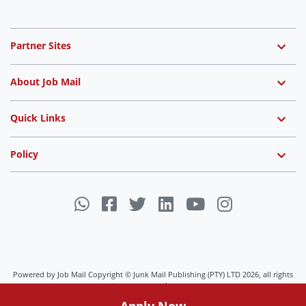
Partner Sites
About Job Mail
Quick Links
Policy
Powered by Job Mail Copyright © Junk Mail Publishing (PTY) LTD 2026, all rights
reserved.