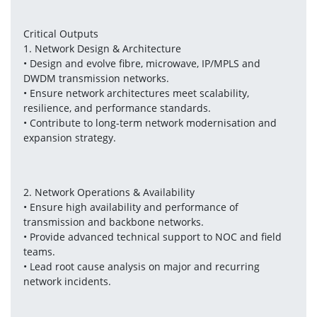
Critical Outputs
1. Network Design & Architecture
• Design and evolve fibre, microwave, IP/MPLS and 
DWDM transmission networks.
• Ensure network architectures meet scalability, 
resilience, and performance standards.
• Contribute to long-term network modernisation and 
expansion strategy.
2. Network Operations & Availability
• Ensure high availability and performance of 
transmission and backbone networks.
• Provide advanced technical support to NOC and field 
teams.
• Lead root cause analysis on major and recurring 
network incidents.