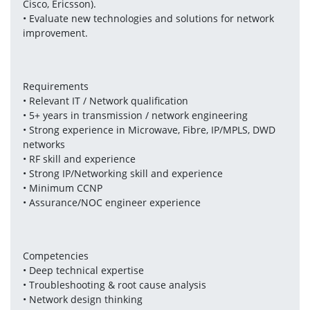
Cisco, Ericsson).
• Evaluate new technologies and solutions for network 
improvement.
Requirements
• Relevant IT / Network qualification
• 5+ years in transmission / network engineering
• Strong experience in Microwave, Fibre, IP/MPLS, DWD 
networks
• RF skill and experience
• Strong IP/Networking skill and experience
• Minimum CCNP
• Assurance/NOC engineer experience
Competencies
• Deep technical expertise
• Troubleshooting & root cause analysis
• Network design thinking