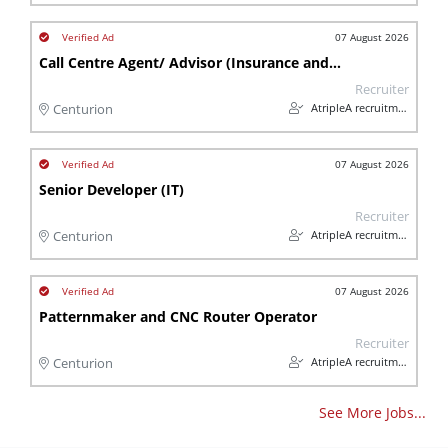
07 August 2026
Call Centre Agent/ Advisor (Insurance and Financial)
Recruiter
AtripleA recruitment & temps
Centurion
07 August 2026
Senior Developer (IT)
Recruiter
AtripleA recruitment & temps
Centurion
07 August 2026
Patternmaker and CNC Router Operator
Recruiter
AtripleA recruitment & temps
Centurion
See More Jobs...