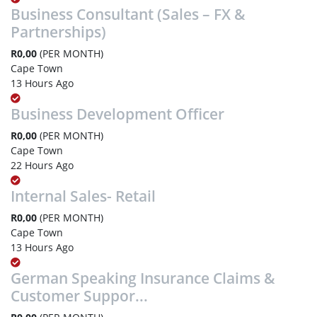
Business Consultant (Sales – FX &
Partnerships)
R0,00
(PER MONTH)
Cape Town
13 Hours Ago
Business Development Officer
R0,00
(PER MONTH)
Cape Town
22 Hours Ago
Internal Sales- Retail
R0,00
(PER MONTH)
Cape Town
13 Hours Ago
German Speaking Insurance Claims &
Customer Suppor...