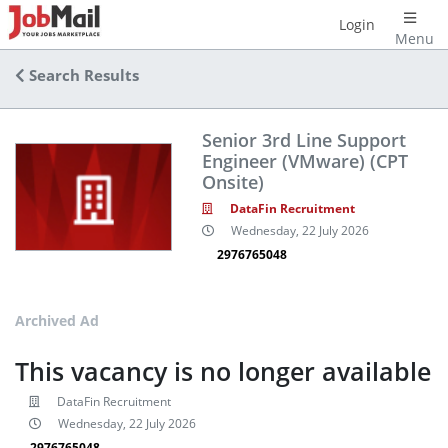
Login
Menu
Search Results
Senior 3rd Line Support
Engineer (VMware) (CPT
Onsite)
DataFin Recruitment
Wednesday, 22 July 2026
2976765048
Archived Ad
This vacancy is no longer available
DataFin Recruitment
Wednesday, 22 July 2026
2976765048