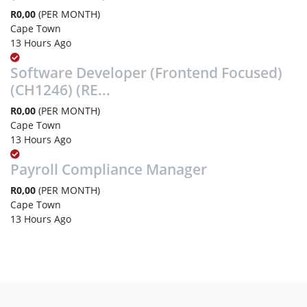
R0,00
(PER MONTH)
Cape Town
13 Hours Ago
Software Developer (Frontend Focused)
(CH1246) (RE...
R0,00
(PER MONTH)
Cape Town
13 Hours Ago
Payroll Compliance Manager
R0,00
(PER MONTH)
Cape Town
13 Hours Ago