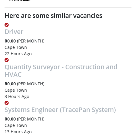
Here are some similar vacancies
Driver
R0,00
(PER MONTH)
Cape Town
22 Hours Ago
Quantity Surveyor - Construction and
HVAC
R0,00
(PER MONTH)
Cape Town
3 Hours Ago
Systems Engineer (TracePan System)
R0,00
(PER MONTH)
Cape Town
13 Hours Ago