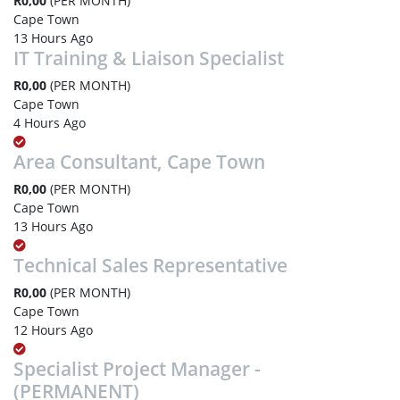
R0,00
(PER MONTH)
Cape Town
13 Hours Ago
IT Training & Liaison Specialist
R0,00
(PER MONTH)
Cape Town
4 Hours Ago
Area Consultant, Cape Town
R0,00
(PER MONTH)
Cape Town
13 Hours Ago
Technical Sales Representative
R0,00
(PER MONTH)
Cape Town
12 Hours Ago
Specialist Project Manager -
(PERMANENT)