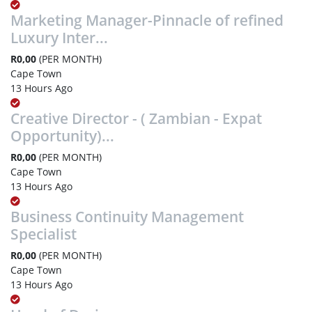
Marketing Manager-Pinnacle of refined
Luxury Inter...
R0,00
(PER MONTH)
Cape Town
13 Hours Ago
Creative Director - ( Zambian - Expat
Opportunity)...
R0,00
(PER MONTH)
Cape Town
13 Hours Ago
Business Continuity Management
Specialist
R0,00
(PER MONTH)
Cape Town
13 Hours Ago