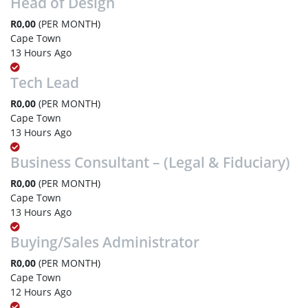
Head of Design
R0,00
(PER MONTH)
Cape Town
13 Hours Ago
Tech Lead
R0,00
(PER MONTH)
Cape Town
13 Hours Ago
Business Consultant – (Legal & Fiduciary)
R0,00
(PER MONTH)
Cape Town
13 Hours Ago
Buying/Sales Administrator
R0,00
(PER MONTH)
Cape Town
12 Hours Ago