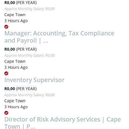
R0,00
(PER YEAR)
Approx Monthly Salary: R0,00
Cape Town
3 Hours Ago
Manager: Accounting, Tax Compliance
and Payroll | ...
R0,00
(PER YEAR)
Approx Monthly Salary: R0,00
Cape Town
3 Hours Ago
Inventory Supervisor
R0,00
(PER YEAR)
Approx Monthly Salary: R0,00
Cape Town
3 Hours Ago
Director of Risk Advisory Services | Cape
Town | P...