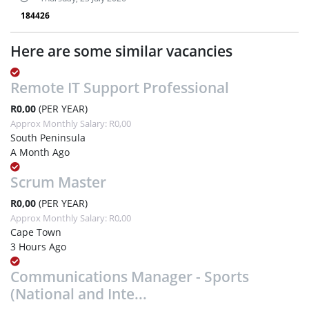
184426
Here are some similar vacancies
Remote IT Support Professional
R0,00
(PER YEAR)
Approx Monthly Salary: R0,00
South Peninsula
A Month Ago
Scrum Master
R0,00
(PER YEAR)
Approx Monthly Salary: R0,00
Cape Town
3 Hours Ago
Communications Manager - Sports
(National and Inte...