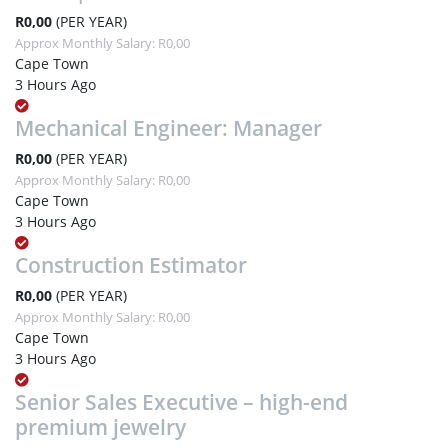
R0,00
(PER YEAR)
Approx Monthly Salary: R0,00
Cape Town
3 Hours Ago
Mechanical Engineer: Manager
R0,00
(PER YEAR)
Approx Monthly Salary: R0,00
Cape Town
3 Hours Ago
Construction Estimator
R0,00
(PER YEAR)
Approx Monthly Salary: R0,00
Cape Town
3 Hours Ago
Senior Sales Executive – high-end
premium jewelry