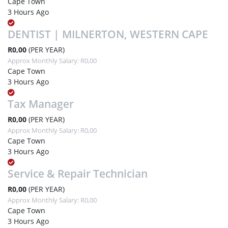
Cape Town
3 Hours Ago
DENTIST | MILNERTON, WESTERN CAPE
R0,00
(PER YEAR)
Approx Monthly Salary: R0,00
Cape Town
3 Hours Ago
Tax Manager
R0,00
(PER YEAR)
Approx Monthly Salary: R0,00
Cape Town
3 Hours Ago
Service & Repair Technician
R0,00
(PER YEAR)
Approx Monthly Salary: R0,00
Cape Town
3 Hours Ago