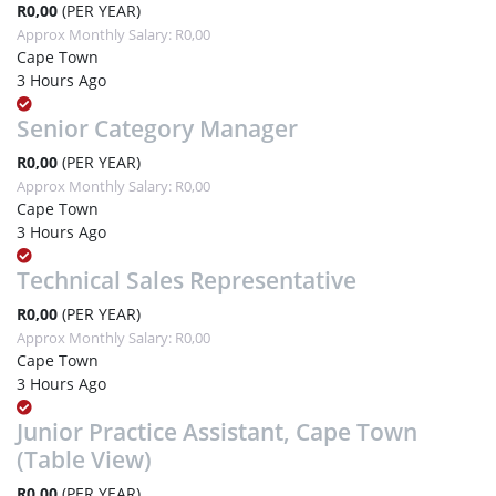
R0,00
(PER YEAR)
Approx Monthly Salary: R0,00
Cape Town
3 Hours Ago
Senior Category Manager
R0,00
(PER YEAR)
Approx Monthly Salary: R0,00
Cape Town
3 Hours Ago
Technical Sales Representative
R0,00
(PER YEAR)
Approx Monthly Salary: R0,00
Cape Town
3 Hours Ago
Junior Practice Assistant, Cape Town
(Table View)
R0,00
(PER YEAR)