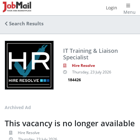
Login
Menu
Search Results
IT Training & Liaison
Specialist
Hire Resolve
Thursday, 23 July 2026
184426
Archived Ad
This vacancy is no longer available
Hire Resolve
Thursday, 23 July 2026