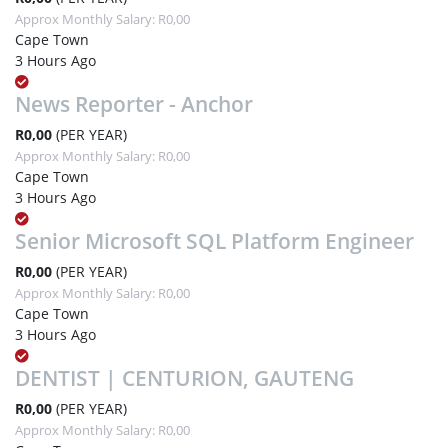
Approx Monthly Salary: R0,00
Cape Town
3 Hours Ago
News Reporter - Anchor
R0,00
(PER YEAR)
Approx Monthly Salary: R0,00
Cape Town
3 Hours Ago
Senior Microsoft SQL Platform Engineer
R0,00
(PER YEAR)
Approx Monthly Salary: R0,00
Cape Town
3 Hours Ago
DENTIST | CENTURION, GAUTENG
R0,00
(PER YEAR)
Approx Monthly Salary: R0,00