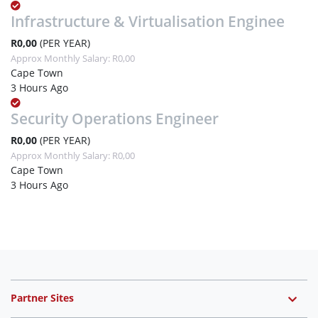
Infrastructure & Virtualisation Enginee
R0,00
(PER YEAR)
Approx Monthly Salary: R0,00
Cape Town
3 Hours Ago
Security Operations Engineer
R0,00
(PER YEAR)
Approx Monthly Salary: R0,00
Cape Town
3 Hours Ago
Partner Sites