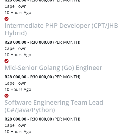
Cape Town
10 Hours Ago
Intermediate PHP Developer (CPT/JHB
Hybrid)
R28 000,00 - R30 000,00
(PER MONTH)
Cape Town
10 Hours Ago
Mid-Senior Golang (Go) Engineer
R28 000,00 - R30 000,00
(PER MONTH)
Cape Town
10 Hours Ago
Software Engineering Team Lead
(C#/Java/Python)
R28 000,00 - R30 000,00
(PER MONTH)
Cape Town
10 Hours Ago