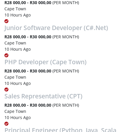
R28 000,00 - R30 000,00
(PER MONTH)
Cape Town
10 Hours Ago
Junior Software Developer (C#.Net)
R28 000,00 - R30 000,00
(PER MONTH)
Cape Town
10 Hours Ago
PHP Developer (Cape Town)
R28 000,00 - R30 000,00
(PER MONTH)
Cape Town
10 Hours Ago
Sales Representative (CPT)
R28 000,00 - R30 000,00
(PER MONTH)
Cape Town
10 Hours Ago
Principal Engineer (Python, Java, Scala,