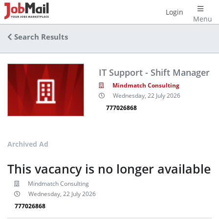
Login
Menu
Search Results
IT Support - Shift Manager
Mindmatch Consulting
Wednesday, 22 July 2026
777026868
Archived Ad
This vacancy is no longer available
Mindmatch Consulting
Wednesday, 22 July 2026
777026868