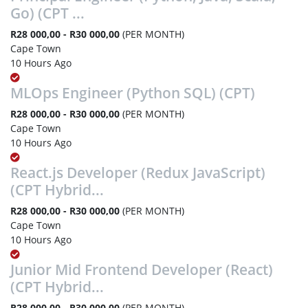
Go) (CPT ...
R28 000,00 - R30 000,00
(PER MONTH)
Cape Town
10 Hours Ago
MLOps Engineer (Python SQL) (CPT)
R28 000,00 - R30 000,00
(PER MONTH)
Cape Town
10 Hours Ago
React.js Developer (Redux JavaScript)
(CPT Hybrid...
R28 000,00 - R30 000,00
(PER MONTH)
Cape Town
10 Hours Ago
Junior Mid Frontend Developer (React)
(CPT Hybrid...
R28 000,00 - R30 000,00
(PER MONTH)