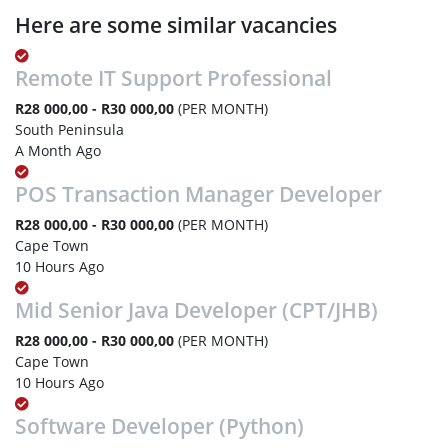
Here are some similar vacancies
Remote IT Support Professional
R28 000,00 - R30 000,00
(PER MONTH)
South Peninsula
A Month Ago
POS Transaction Manager Developer
R28 000,00 - R30 000,00
(PER MONTH)
Cape Town
10 Hours Ago
Mid Senior Java Developer (CPT/JHB)
R28 000,00 - R30 000,00
(PER MONTH)
Cape Town
10 Hours Ago
Software Developer (Python)