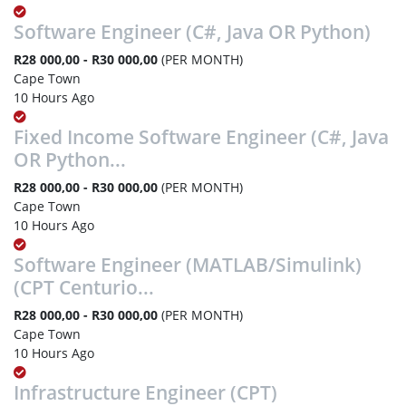
Software Engineer (C#, Java OR Python)
R28 000,00 - R30 000,00
(PER MONTH)
Cape Town
10 Hours Ago
Fixed Income Software Engineer (C#, Java
OR Python...
R28 000,00 - R30 000,00
(PER MONTH)
Cape Town
10 Hours Ago
Software Engineer (MATLAB/Simulink)
(CPT Centurio...
R28 000,00 - R30 000,00
(PER MONTH)
Cape Town
10 Hours Ago
Infrastructure Engineer (CPT)