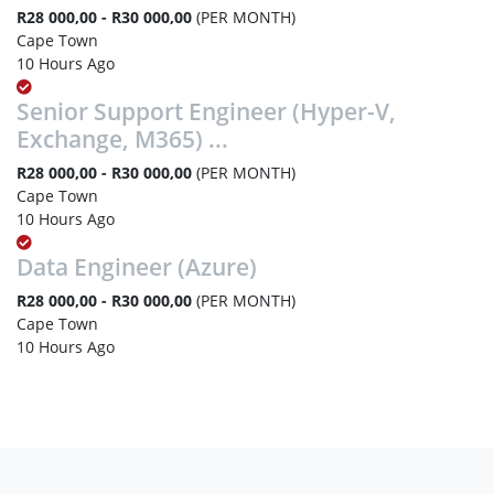
R28 000,00 - R30 000,00
(PER MONTH)
Cape Town
10 Hours Ago
Senior Support Engineer (Hyper-V,
Exchange, M365) ...
R28 000,00 - R30 000,00
(PER MONTH)
Cape Town
10 Hours Ago
Data Engineer (Azure)
R28 000,00 - R30 000,00
(PER MONTH)
Cape Town
10 Hours Ago