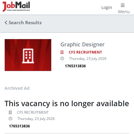
Login
Menu
Search Results
Graphic Designer
CFS RECRUITMENT
Thursday, 23 July 2026
1765313836
Archived Ad
This vacancy is no longer available
CFS RECRUITMENT
Thursday, 23 July 2026
1765313836