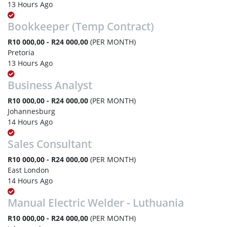
13 Hours Ago
Bookkeeper (Temp Contract)
R10 000,00 - R24 000,00
(PER MONTH)
Pretoria
13 Hours Ago
Business Analyst
R10 000,00 - R24 000,00
(PER MONTH)
Johannesburg
14 Hours Ago
Sales Consultant
R10 000,00 - R24 000,00
(PER MONTH)
East London
14 Hours Ago
Manual Electric Welder - Luthuania
R10 000,00 - R24 000,00
(PER MONTH)