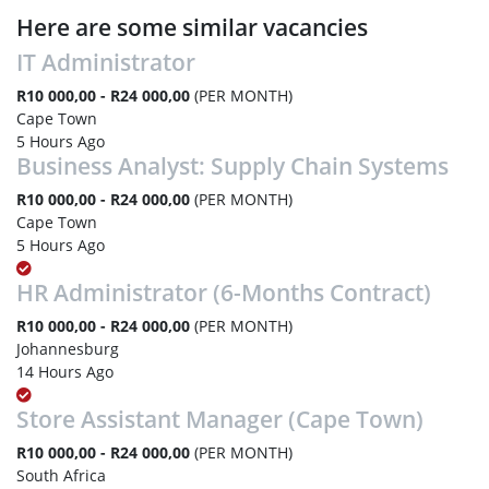
Here are some similar vacancies
IT Administrator
R10 000,00 - R24 000,00
(PER MONTH)
Cape Town
5 Hours Ago
Business Analyst: Supply Chain Systems
R10 000,00 - R24 000,00
(PER MONTH)
Cape Town
5 Hours Ago
HR Administrator (6-Months Contract)
R10 000,00 - R24 000,00
(PER MONTH)
Johannesburg
14 Hours Ago
Store Assistant Manager (Cape Town)
R10 000,00 - R24 000,00
(PER MONTH)
South Africa