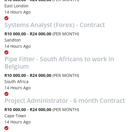
East London
14 Hours Ago
Systems Analyst (Forex) - Contract
R10 000,00 - R24 000,00
(PER MONTH)
Sandton
14 Hours Ago
Pipe Fitter - South Africans to work in
Belgium
R10 000,00 - R24 000,00
(PER MONTH)
South Africa
14 Hours Ago
Project Administrator - 6 month Contract
R10 000,00 - R24 000,00
(PER MONTH)
Cape Town
14 Hours Ago