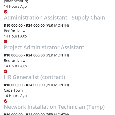
Johannesburg
14 Hours Ago
Administration Assistant - Supply Chain
R10 000,00 - R24 000,00
(PER MONTH)
Bedfordview
14 Hours Ago
Project Administrator Assistant
R10 000,00 - R24 000,00
(PER MONTH)
Bedfordview
14 Hours Ago
HR Generalist (contract)
R10 000,00 - R24 000,00
(PER MONTH)
Cape Town
14 Hours Ago
Network Installation Technician (Temp)
R10 000,00 - R24 000,00
(PER MONTH)