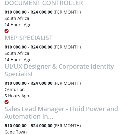
DOCUMENT CONTROLLER
R10 000,00 - R24 000,00
(PER MONTH)
South Africa
14 Hours Ago
MEP SPECIALIST
R10 000,00 - R24 000,00
(PER MONTH)
South Africa
14 Hours Ago
UI/UX Designer & Corporate Identity
Specialist
R10 000,00 - R24 000,00
(PER MONTH)
Centurion
5 Hours Ago
Sales Lead Manager - Fluid Power and
Automation In...
R10 000,00 - R24 000,00
(PER MONTH)
Cape Town