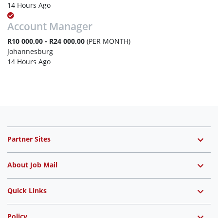
14 Hours Ago
Account Manager
R10 000,00 - R24 000,00
(PER MONTH)
Johannesburg
14 Hours Ago
Partner Sites
About Job Mail
Quick Links
Policy