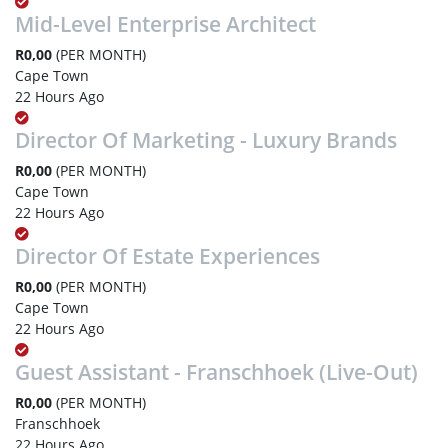
Mid-Level Enterprise Architect
R0,00
(PER MONTH)
Cape Town
22 Hours Ago
Director Of Marketing - Luxury Brands
R0,00
(PER MONTH)
Cape Town
22 Hours Ago
Director Of Estate Experiences
R0,00
(PER MONTH)
Cape Town
22 Hours Ago
Guest Assistant - Franschhoek (Live-Out)
R0,00
(PER MONTH)
Franschhoek
22 Hours Ago