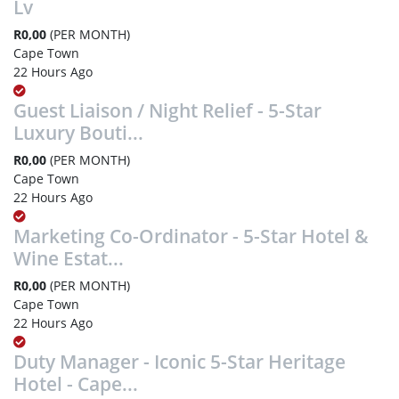
Lv
R0,00
(PER MONTH)
Cape Town
22 Hours Ago
Guest Liaison / Night Relief - 5-Star
Luxury Bouti...
R0,00
(PER MONTH)
Cape Town
22 Hours Ago
Marketing Co-Ordinator - 5-Star Hotel &
Wine Estat...
R0,00
(PER MONTH)
Cape Town
22 Hours Ago
Duty Manager - Iconic 5-Star Heritage
Hotel - Cape...