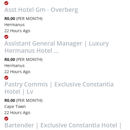
Asst Hotel Gm - Overberg
R0,00
(PER MONTH)
Hermanus
22 Hours Ago
Assistant General Manager | Luxury
Hermanus Hotel ...
R0,00
(PER MONTH)
Hermanus
22 Hours Ago
Pastry Commis | Exclusive Constantia
Hotel | Lv
R0,00
(PER MONTH)
Cape Town
22 Hours Ago
Bartender | Exclusive Constantia Hotel |