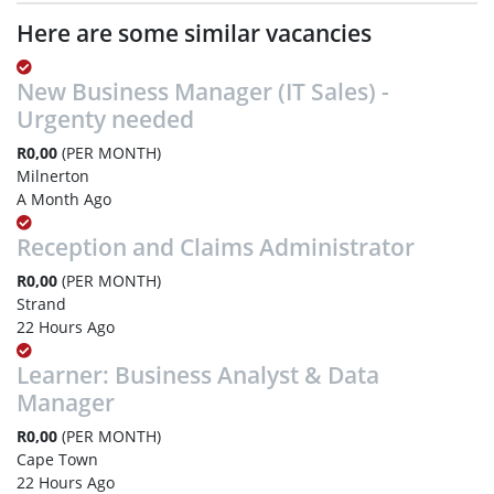
Here are some similar vacancies
New Business Manager (IT Sales) -
Urgenty needed
R0,00
(PER MONTH)
Milnerton
A Month Ago
Reception and Claims Administrator
R0,00
(PER MONTH)
Strand
22 Hours Ago
Learner: Business Analyst & Data
Manager
R0,00
(PER MONTH)
Cape Town
22 Hours Ago