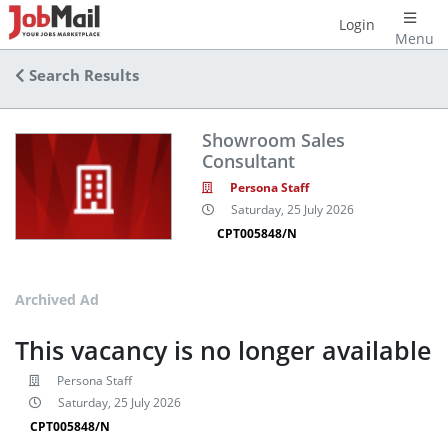
Login
Menu
Search Results
Showroom Sales
Consultant
Persona Staff
Saturday, 25 July 2026
CPT005848/N
Archived Ad
This vacancy is no longer available
Persona Staff
Saturday, 25 July 2026
CPT005848/N