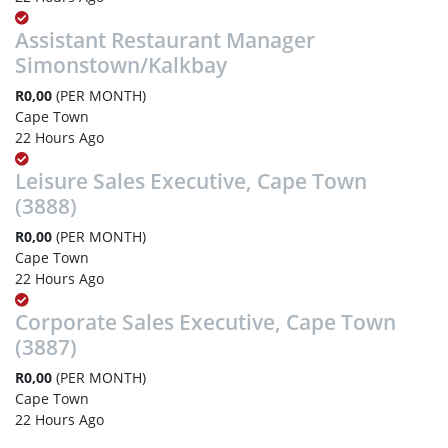
Assistant Restaurant Manager
Simonstown/Kalkbay
R0,00
(PER MONTH)
Cape Town
22 Hours Ago
Leisure Sales Executive, Cape Town
(3888)
R0,00
(PER MONTH)
Cape Town
22 Hours Ago
Corporate Sales Executive, Cape Town
(3887)
R0,00
(PER MONTH)
Cape Town
22 Hours Ago