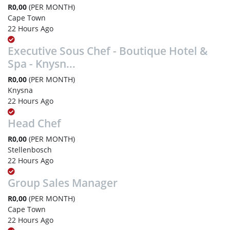
R0,00
(PER MONTH)
Cape Town
22 Hours Ago
Executive Sous Chef - Boutique Hotel &
Spa - Knysn...
R0,00
(PER MONTH)
Knysna
22 Hours Ago
Head Chef
R0,00
(PER MONTH)
Stellenbosch
22 Hours Ago
Group Sales Manager
R0,00
(PER MONTH)
Cape Town
22 Hours Ago