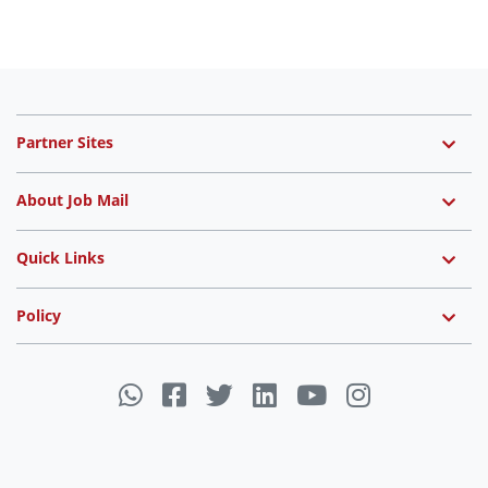
Partner Sites
About Job Mail
Quick Links
Policy