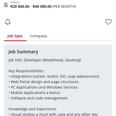
R20 000,00 - R40 000,00
(PER MONTH)
Job Spec
Company
Job Summary
Job title: Developer (Woodmead, Gauteng)
Key Responsibilities:
• Integrations (socket, restful, ISO, soap webservices)
• Web Portal design and page structures.
• PC Applications and Windows Services.
• Mobile Applications a bonus
• Software and code management.
Knowledge and Experience:
• Visual studios a must with, Java and any other dev 