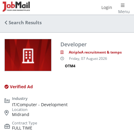
Login
Menu
Search Results
Developer
AtripleA recruitment & temps
Friday, 07 August 2026
OTM4
Verified Ad
IT/Computer - Development
Midrand
FULL TIME