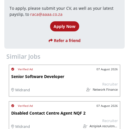
To apply, please submit your CV, as well as your latest 
payslip, to 
raca@aaaa.co.za
Apply Now
Refer a friend
Similar Jobs
07 August 2026
Senior Software Developer
Recruiter
Network Finance
Midrand
07 August 2026
Disabled Contact Centre Agent NQF 2
Recruiter
AtripleA recruitment & temps
Midrand