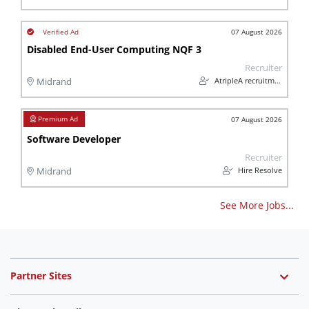
07 August 2026
Disabled End-User Computing NQF 3
Recruiter
AtripleA recruitment & temps
Midrand
07 August 2026
Software Developer
Recruiter
Hire Resolve
Midrand
See More Jobs...
Partner Sites