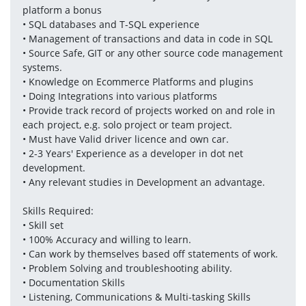
platform a bonus
• SQL databases and T-SQL experience
• Management of transactions and data in code in SQL
• Source Safe, GIT or any other source code management 
systems.
• Knowledge on Ecommerce Platforms and plugins
• Doing Integrations into various platforms
• Provide track record of projects worked on and role in 
each project, e.g. solo project or team project.
• Must have Valid driver licence and own car.
• 2-3 Years' Experience as a developer in dot net 
development.
• Any relevant studies in Development an advantage.
Skills Required:
• Skill set
• 100% Accuracy and willing to learn.
• Can work by themselves based off statements of work.
• Problem Solving and troubleshooting ability.
• Documentation Skills
• Listening, Communications & Multi-tasking Skills