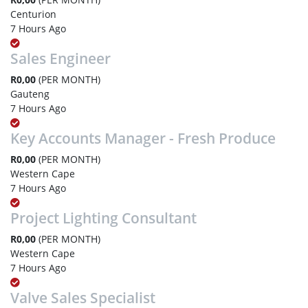
Centurion
7 Hours Ago
Sales Engineer
R0,00
(PER MONTH)
Gauteng
7 Hours Ago
Key Accounts Manager - Fresh Produce
R0,00
(PER MONTH)
Western Cape
7 Hours Ago
Project Lighting Consultant
R0,00
(PER MONTH)
Western Cape
7 Hours Ago
Valve Sales Specialist