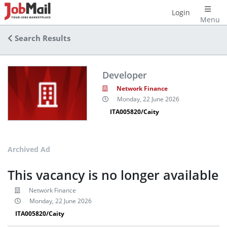
Login
Menu
Search Results
Developer
Network Finance
Monday, 22 June 2026
ITA005820/Caity
Archived Ad
This vacancy is no longer available
Network Finance
Monday, 22 June 2026
ITA005820/Caity