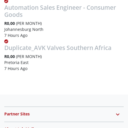
Automation Sales Engineer - Consumer
Goods
R0,00
(PER MONTH)
Johannesburg North
7 Hours Ago
Duplicate_AVK Valves Southern Africa
R0,00
(PER MONTH)
Pretoria East
7 Hours Ago
Partner Sites