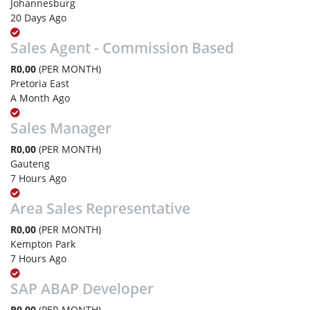
Johannesburg
20 Days Ago
Sales Agent - Commission Based
R0,00
(PER MONTH)
Pretoria East
A Month Ago
Sales Manager
R0,00
(PER MONTH)
Gauteng
7 Hours Ago
Area Sales Representative
R0,00
(PER MONTH)
Kempton Park
7 Hours Ago
SAP ABAP Developer
R0,00
(PER MONTH)