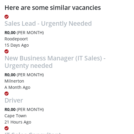
Here are some similar vacancies
Sales Lead - Urgently Needed
R0,00
(PER MONTH)
Roodepoort
15 Days Ago
New Business Manager (IT Sales) -
Urgenty needed
R0,00
(PER MONTH)
Milnerton
A Month Ago
Driver
R0,00
(PER MONTH)
Cape Town
21 Hours Ago