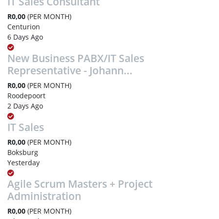
IT Sales Consultant
R0,00
(PER MONTH)
Centurion
6 Days Ago
New Business PABX/IT Sales
Representative - Johann...
R0,00
(PER MONTH)
Roodepoort
2 Days Ago
IT Sales
R0,00
(PER MONTH)
Boksburg
Yesterday
Agile Scrum Masters + Project
Administration
R0,00
(PER MONTH)