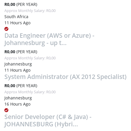
R0,00
(PER YEAR)
Approx Monthly Salary: R0,00
South Africa
11 Hours Ago
Data Engineer (AWS or Azure) -
Johannesburg - up t...
R0,00
(PER YEAR)
Approx Monthly Salary: R0,00
Johannesburg
11 Hours Ago
System Administrator (AX 2012 Specialist)
R0,00
(PER YEAR)
Approx Monthly Salary: R0,00
Johannesburg
16 Hours Ago
Senior Developer (C# & Java) -
JOHANNESBURG (Hybri...