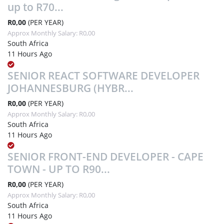
up to R70...
R0,00
(PER YEAR)
Approx Monthly Salary: R0,00
South Africa
11 Hours Ago
SENIOR REACT SOFTWARE DEVELOPER
JOHANNESBURG (HYBR...
R0,00
(PER YEAR)
Approx Monthly Salary: R0,00
South Africa
11 Hours Ago
SENIOR FRONT-END DEVELOPER - CAPE
TOWN - UP TO R90...
R0,00
(PER YEAR)
Approx Monthly Salary: R0,00
South Africa
11 Hours Ago