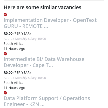
Here are some similar vacancies
Implementation Developer - OpenText
GURU - REMOTE ...
R0,00
(PER YEAR)
Approx Monthly Salary: R0,00
South Africa
11 Hours Ago
Intermediate BI/ Data Warehouse
Developer - Cape T...
R0,00
(PER YEAR)
Approx Monthly Salary: R0,00
South Africa
11 Hours Ago
Data Platform Support / Operations
Engineer - KZN ...