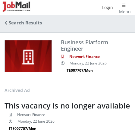
Login
Menu
Search Results
Business Platform
Engineer
Network Finance
Monday, 22 June 2026
ITE007707/Mon
Archived Ad
This vacancy is no longer available
Network Finance
Monday, 22 June 2026
ITE007707/Mon