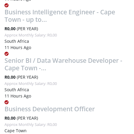
Business Intelligence Engineer - Cape
Town - up to...
R0,00
(PER YEAR)
Approx Monthly Salary: R0,00
South Africa
11 Hours Ago
Senior BI / Data Warehouse Developer -
Cape Town -...
R0,00
(PER YEAR)
Approx Monthly Salary: R0,00
South Africa
11 Hours Ago
Business Development Officer
R0,00
(PER YEAR)
Approx Monthly Salary: R0,00
Cape Town