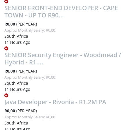
SENIOR FRONT-END DEVELOPER - CAPE
TOWN - UP TO R90...
R0,00
(PER YEAR)
Approx Monthly Salary: R0,00
South Africa
11 Hours Ago
SENIOR Security Engineer - Woodmead /
Hybrid - R1....
R0,00
(PER YEAR)
Approx Monthly Salary: R0,00
South Africa
11 Hours Ago
Java Developer - Rivonia - R1.2M PA
R0,00
(PER YEAR)
Approx Monthly Salary: R0,00
South Africa
11 Hours Ago