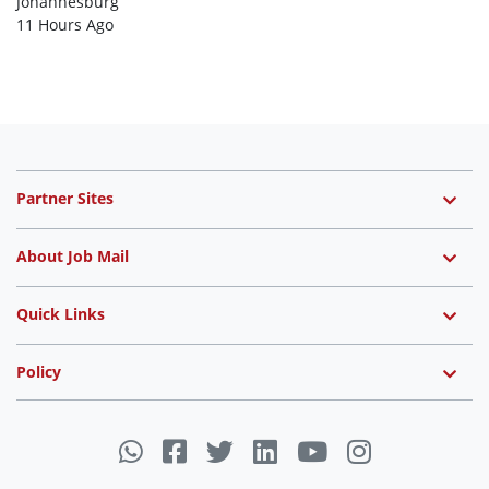
Johannesburg
11 Hours Ago
Partner Sites
About Job Mail
Quick Links
Policy