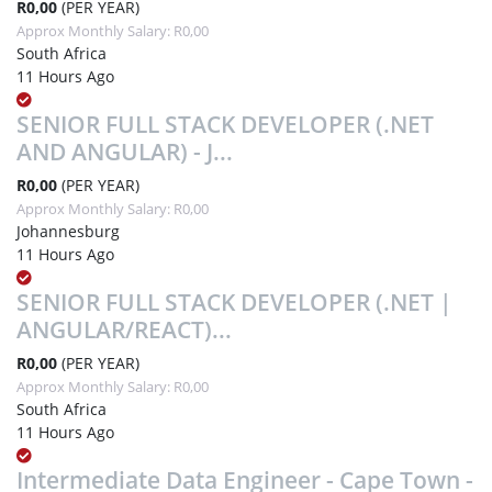
R0,00
(PER YEAR)
Approx Monthly Salary: R0,00
South Africa
11 Hours Ago
SENIOR FULL STACK DEVELOPER (.NET
AND ANGULAR) - J...
R0,00
(PER YEAR)
Approx Monthly Salary: R0,00
Johannesburg
11 Hours Ago
SENIOR FULL STACK DEVELOPER (.NET |
ANGULAR/REACT)...
R0,00
(PER YEAR)
Approx Monthly Salary: R0,00
South Africa
11 Hours Ago
Intermediate Data Engineer - Cape Town -