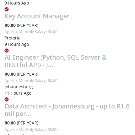
9 Hours Ago
Key Account Manager
R0,00
(PER YEAR)
Approx Monthly Salary: R0,00
Pretoria
9 Hours Ago
AI Engineer (Python, SQL Server &
RESTful API) - J...
R0,00
(PER YEAR)
Approx Monthly Salary: R0,00
Johannesburg
11 Hours Ago
Data Architect - Johannesburg - up to R1.6
mil per...
R0,00
(PER YEAR)
Approx Monthly Salary: R0,00