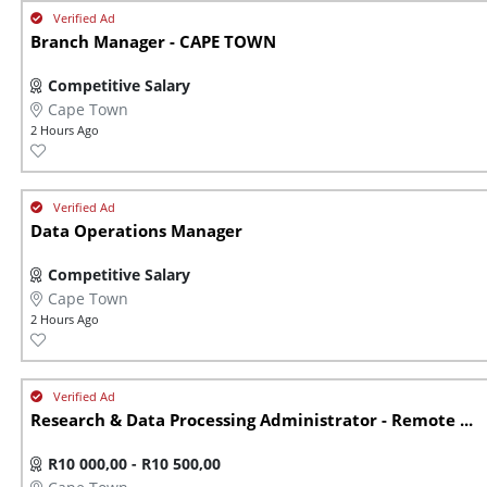
Branch Manager - CAPE TOWN
Competitive Salary
Cape Town
2 Hours Ago
Data Operations Manager
Competitive Salary
Cape Town
2 Hours Ago
Research & Data Processing Administrator - Remote ...
R10 000,00 - R10 500,00