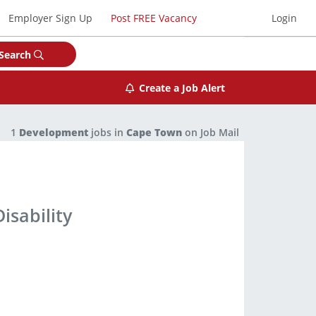
Employer Sign Up
Post FREE Vacancy
Login
Search
Create a Job Alert
1
Development
jobs in
Cape Town
on Job Mail
isability