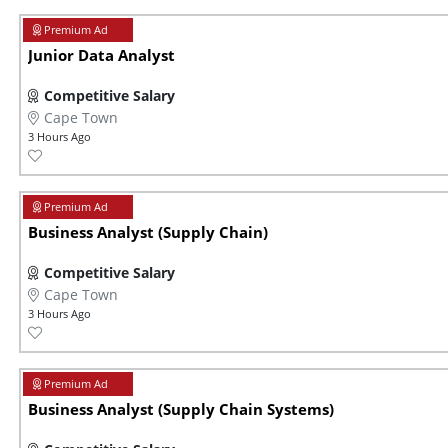
Junior Data Analyst
Competitive Salary
Cape Town
3 Hours Ago
Business Analyst (Supply Chain)
Competitive Salary
Cape Town
3 Hours Ago
Business Analyst (Supply Chain Systems)