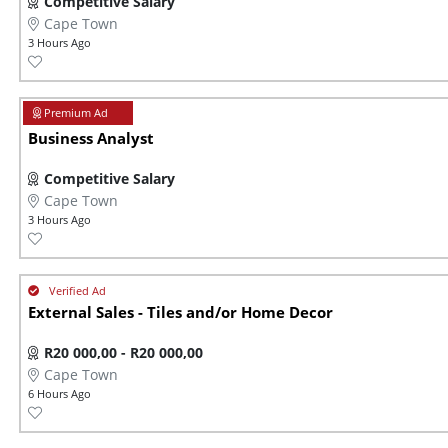
Competitive Salary
Cape Town
3 Hours Ago
Business Analyst
Competitive Salary
Cape Town
3 Hours Ago
External Sales - Tiles and/or Home Decor
R20 000,00 - R20 000,00
Cape Town
6 Hours Ago