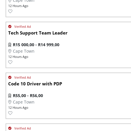
Cape Town
12 Hours Ago
Tech Support Team Leader
R15 000,00 - R14 999,00
Cape Town
12 Hours Ago
Code 10 Driver with PDP
R55,00 - R56,00
Cape Town
12 Hours Ago