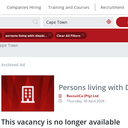
|
Companies Hiring
Training and Courses
Recruitment
persons living with disability
Clear All Filters
ape Town
Archived Ad
Persons living with D
RecruitCo (Pty) Ltd
Thursday, 30 April 2026
This vacancy is no longer available