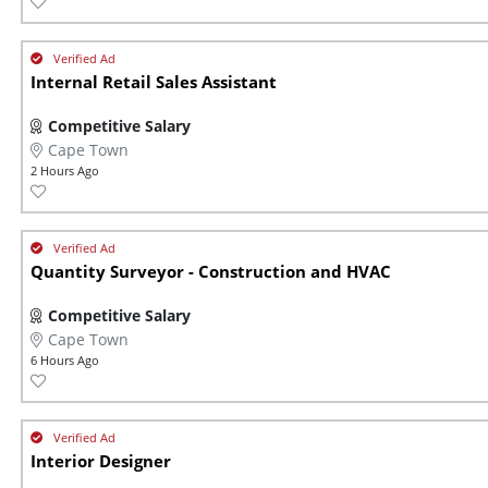
Internal Retail Sales Assistant
Competitive Salary
Cape Town
2 Hours Ago
Quantity Surveyor - Construction and HVAC
Competitive Salary
Cape Town
6 Hours Ago
Interior Designer