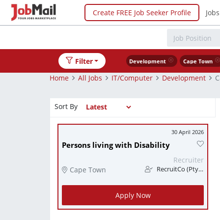
Create FREE Job Seeker Profile
Jobs
Filter
Development
Cape Town
Home
All Jobs
IT/Computer
Development
C
Sort By
30 April 2026
Persons living with Disability
Recruiter
Cape Town
RecruitCo (Pty) Ltd
Apply Now