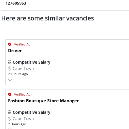
127605953
Here are some similar vacancies
Driver
Competitive Salary
Cape Town
20 Hours Ago
Fashion Boutique Store Manager
Competitive Salary
Cape Town
2 Hours Ago