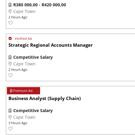
R380 000,00 - R420 000,00
Cape Town
2 Hours Ago
Strategic Regional Accounts Manager
Competitive Salary
Cape Town
2 Hours Ago
Business Analyst (Supply Chain)
Competitive Salary
Cape Town
3 Hours Ago