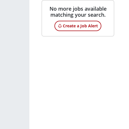
No more jobs available
matching your search.
Create a Job Alert