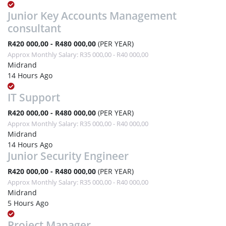
Junior Key Accounts Management
consultant
R420 000,00 - R480 000,00
(PER YEAR)
Approx Monthly Salary: R35 000,00 - R40 000,00
Midrand
14 Hours Ago
IT Support
R420 000,00 - R480 000,00
(PER YEAR)
Approx Monthly Salary: R35 000,00 - R40 000,00
Midrand
14 Hours Ago
Junior Security Engineer
R420 000,00 - R480 000,00
(PER YEAR)
Approx Monthly Salary: R35 000,00 - R40 000,00
Midrand
5 Hours Ago
Project Manager