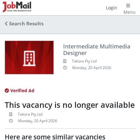
Login
Menu
Search Results
Intermediate Multimedia
Designer
Takora Pty Ltd
Monday, 20 April 2026
Verified Ad
This vacancy is no longer available
Takora Pty Ltd
Monday, 20 April 2026
Here are some similar vacancies