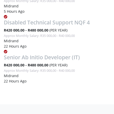
Approx Monthly Salary: R35 000,00 - R40 000,00
Midrand
5 Hours Ago
Disabled Technical Support NQF 4
R420 000,00 - R480 000,00
(PER YEAR)
Approx Monthly Salary: R35 000,00 - R40 000,00
Midrand
22 Hours Ago
Senior Ab Initio Developer (IT)
R420 000,00 - R480 000,00
(PER YEAR)
Approx Monthly Salary: R35 000,00 - R40 000,00
Midrand
22 Hours Ago