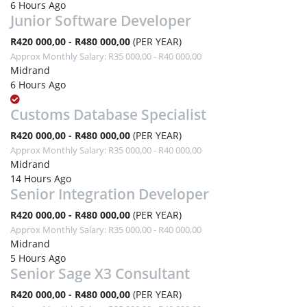
6 Hours Ago
Junior Software Developer
R420 000,00 - R480 000,00
(PER YEAR)
Approx Monthly Salary: R35 000,00 - R40 000,00
Midrand
6 Hours Ago
Customs Database Specialist
R420 000,00 - R480 000,00
(PER YEAR)
Approx Monthly Salary: R35 000,00 - R40 000,00
Midrand
14 Hours Ago
Senior Integration Developer
R420 000,00 - R480 000,00
(PER YEAR)
Approx Monthly Salary: R35 000,00 - R40 000,00
Midrand
5 Hours Ago
Senior Sage X3 Consultant
R420 000,00 - R480 000,00
(PER YEAR)