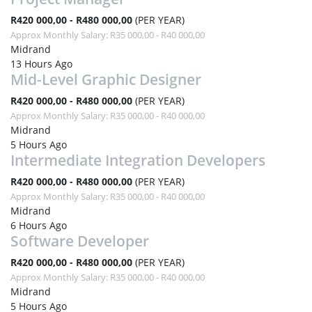
R420 000,00 - R480 000,00
(PER YEAR)
Approx Monthly Salary: R35 000,00 - R40 000,00
Midrand
13 Hours Ago
Mid-Level Graphic Designer
R420 000,00 - R480 000,00
(PER YEAR)
Approx Monthly Salary: R35 000,00 - R40 000,00
Midrand
5 Hours Ago
Intermediate Integration Developers
R420 000,00 - R480 000,00
(PER YEAR)
Approx Monthly Salary: R35 000,00 - R40 000,00
Midrand
6 Hours Ago
Software Developer
R420 000,00 - R480 000,00
(PER YEAR)
Approx Monthly Salary: R35 000,00 - R40 000,00
Midrand
5 Hours Ago