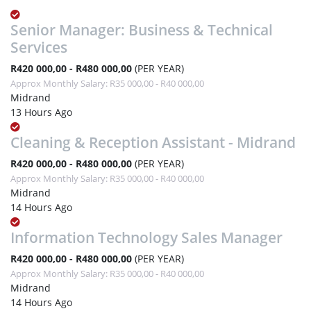
Senior Manager: Business & Technical
Services
R420 000,00 - R480 000,00
(PER YEAR)
Approx Monthly Salary: R35 000,00 - R40 000,00
Midrand
13 Hours Ago
Cleaning & Reception Assistant - Midrand
R420 000,00 - R480 000,00
(PER YEAR)
Approx Monthly Salary: R35 000,00 - R40 000,00
Midrand
14 Hours Ago
Information Technology Sales Manager
R420 000,00 - R480 000,00
(PER YEAR)
Approx Monthly Salary: R35 000,00 - R40 000,00
Midrand
14 Hours Ago