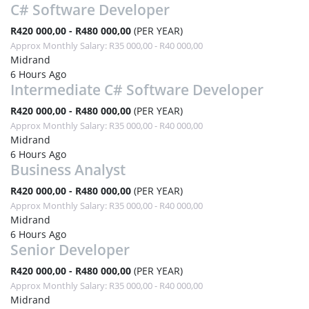
C# Software Developer
R420 000,00 - R480 000,00
(PER YEAR)
Approx Monthly Salary: R35 000,00 - R40 000,00
Midrand
6 Hours Ago
Intermediate C# Software Developer
R420 000,00 - R480 000,00
(PER YEAR)
Approx Monthly Salary: R35 000,00 - R40 000,00
Midrand
6 Hours Ago
Business Analyst
R420 000,00 - R480 000,00
(PER YEAR)
Approx Monthly Salary: R35 000,00 - R40 000,00
Midrand
6 Hours Ago
Senior Developer
R420 000,00 - R480 000,00
(PER YEAR)
Approx Monthly Salary: R35 000,00 - R40 000,00
Midrand