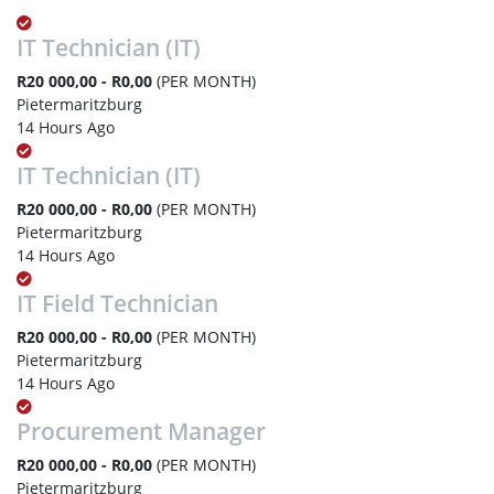
IT Technician (IT)
R20 000,00 - R0,00
(PER MONTH)
Pietermaritzburg
14 Hours Ago
IT Technician (IT)
R20 000,00 - R0,00
(PER MONTH)
Pietermaritzburg
14 Hours Ago
IT Field Technician
R20 000,00 - R0,00
(PER MONTH)
Pietermaritzburg
14 Hours Ago
Procurement Manager
R20 000,00 - R0,00
(PER MONTH)
Pietermaritzburg