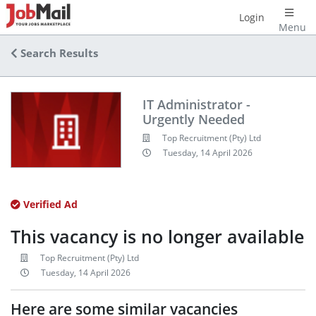
Login
Menu
Search Results
IT Administrator -
Urgently Needed
Top Recruitment (Pty) Ltd
Tuesday, 14 April 2026
Verified Ad
This vacancy is no longer available
Top Recruitment (Pty) Ltd
Tuesday, 14 April 2026
Here are some similar vacancies