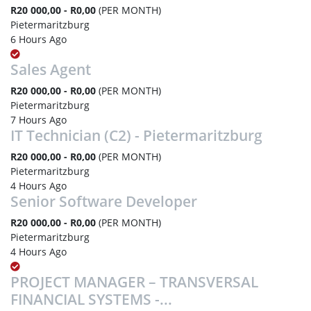
R20 000,00 - R0,00
(PER MONTH)
Pietermaritzburg
6 Hours Ago
Sales Agent
R20 000,00 - R0,00
(PER MONTH)
Pietermaritzburg
7 Hours Ago
IT Technician (C2) - Pietermaritzburg
R20 000,00 - R0,00
(PER MONTH)
Pietermaritzburg
4 Hours Ago
Senior Software Developer
R20 000,00 - R0,00
(PER MONTH)
Pietermaritzburg
4 Hours Ago
PROJECT MANAGER – TRANSVERSAL
FINANCIAL SYSTEMS -...