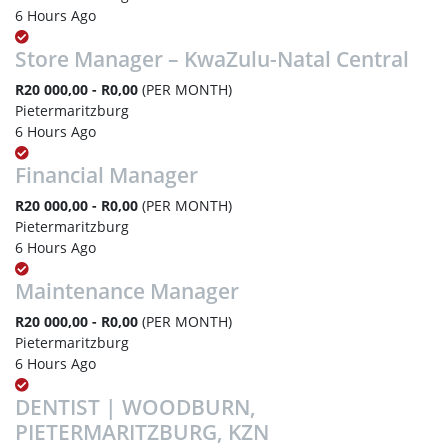
6 Hours Ago
Store Manager – KwaZulu-Natal Central
R20 000,00 - R0,00
(PER MONTH)
Pietermaritzburg
6 Hours Ago
Financial Manager
R20 000,00 - R0,00
(PER MONTH)
Pietermaritzburg
6 Hours Ago
Maintenance Manager
R20 000,00 - R0,00
(PER MONTH)
Pietermaritzburg
6 Hours Ago
DENTIST | WOODBURN,
PIETERMARITZBURG, KZN