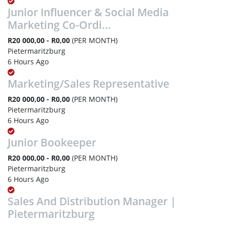
Junior Influencer & Social Media
Marketing Co-Ordi...
R20 000,00 - R0,00
(PER MONTH)
Pietermaritzburg
6 Hours Ago
Marketing/Sales Representative
R20 000,00 - R0,00
(PER MONTH)
Pietermaritzburg
6 Hours Ago
Junior Bookeeper
R20 000,00 - R0,00
(PER MONTH)
Pietermaritzburg
6 Hours Ago
Sales And Distribution Manager |
Pietermaritzburg