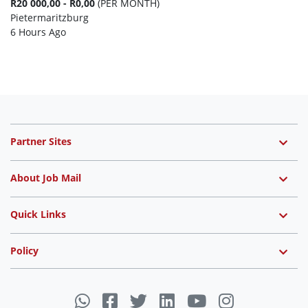
R20 000,00 - R0,00
(PER MONTH)
Pietermaritzburg
6 Hours Ago
Partner Sites
About Job Mail
Quick Links
Policy