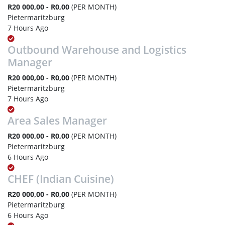
R20 000,00 - R0,00
(PER MONTH)
Pietermaritzburg
7 Hours Ago
Outbound Warehouse and Logistics
Manager
R20 000,00 - R0,00
(PER MONTH)
Pietermaritzburg
7 Hours Ago
Area Sales Manager
R20 000,00 - R0,00
(PER MONTH)
Pietermaritzburg
6 Hours Ago
CHEF (Indian Cuisine)
R20 000,00 - R0,00
(PER MONTH)
Pietermaritzburg
6 Hours Ago