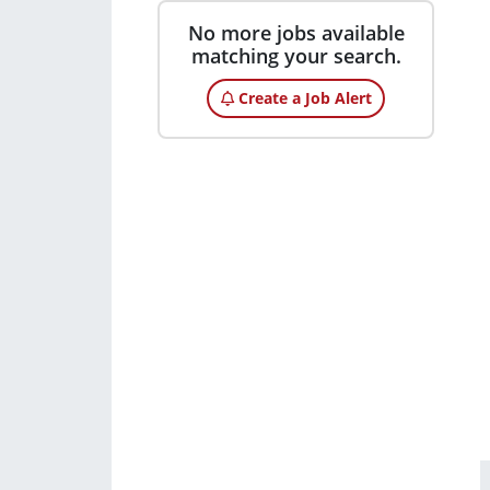
No more jobs available
matching your search.
Create a Job Alert