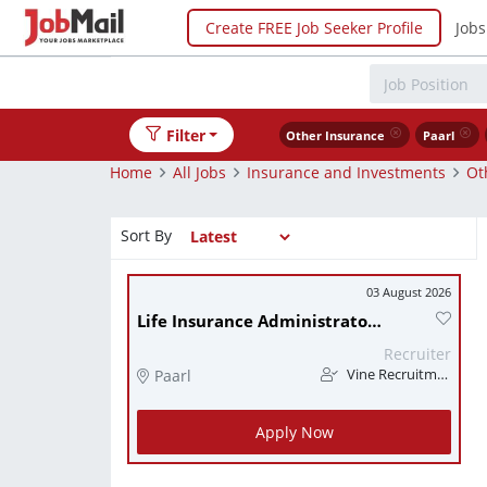
Create FREE Job Seeker Profile
Jobs
Filter
Other Insurance
Paarl
Home
All Jobs
Insurance and Investments
Ot
Sort By
03 August 2026
Life Insurance Administrator - Paarl
Recruiter
Paarl
Vine Recruitment
Apply Now