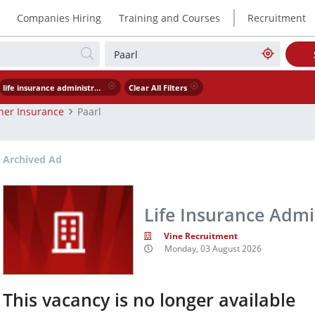
|
Companies Hiring
Training and Courses
Recruitment
life insurance administrator
Clear All Filters
her Insurance
Paarl
Archived Ad
Life Insurance Admin
Vine Recruitment
Monday, 03 August 2026
This vacancy is no longer available