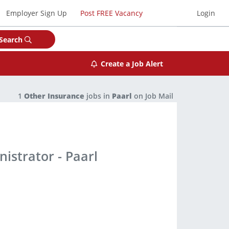
Employer Sign Up
Post FREE Vacancy
Login
Search
Create a Job Alert
1
Other Insurance
jobs in
Paarl
on Job Mail
istrator - Paarl