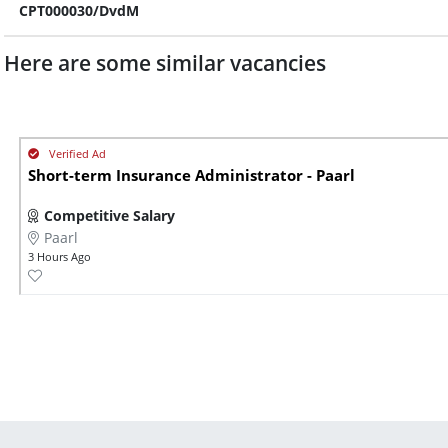
CPT000030/DvdM
Here are some similar vacancies
Short-term Insurance Administrator - Paarl
Competitive Salary
Paarl
3 Hours Ago