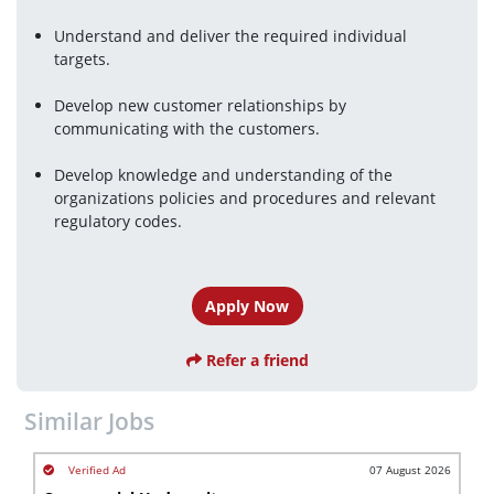
Understand and deliver the required individual 
targets.
Develop new customer relationships by 
communicating with the customers.
Develop knowledge and understanding of the 
organizations policies and procedures and relevant 
regulatory codes.
Apply Now
Refer a friend
Similar Jobs
07 August 2026