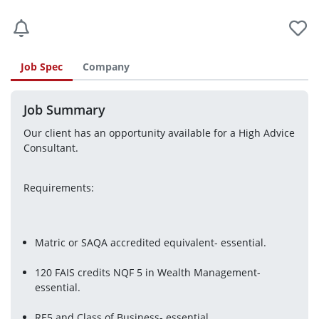
Job Spec
Company
Job Summary
Our client has an opportunity available for a High Advice 
Consultant.
Requirements:
Matric or SAQA accredited equivalent- essential.
120 FAIS credits NQF 5 in Wealth Management- 
essential.
RE5 and Class of Business- essential.