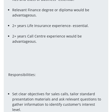
Relevant Finance degree or diploma would be 
advantageous.
2+ years Life Insurance experience- essential.
2+ years Call Centre experience would be 
advantageous.
Responsibilities:
Set clear objectives for sales calls, tailor standard 
presentation materials and ask relevant questions to 
gather information to identify customer’s interest 
level.