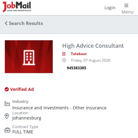
Login
Menu
Search Results
High Advice Consultant
Telebest
Friday, 07 August 2026
945383385
Verified Ad
Insurance and Investments - Other Insurance
Johannesburg
FULL TIME