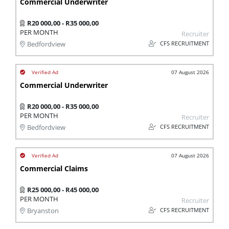
Commercial Underwriter
R20 000,00 - R35 000,00
PER MONTH
Recruiter
CFS RECRUITMENT
Bedfordview
07 August 2026
Commercial Underwriter
R20 000,00 - R35 000,00
PER MONTH
Recruiter
CFS RECRUITMENT
Bedfordview
07 August 2026
Commercial Claims
R25 000,00 - R45 000,00
PER MONTH
Recruiter
CFS RECRUITMENT
Bryanston