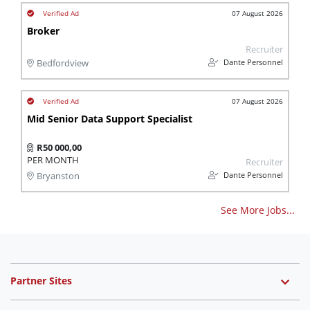
07 August 2026
Broker
Recruiter
Dante Personnel
Bedfordview
07 August 2026
Mid Senior Data Support Specialist
R50 000,00
PER MONTH
Recruiter
Dante Personnel
Bryanston
See More Jobs...
Partner Sites