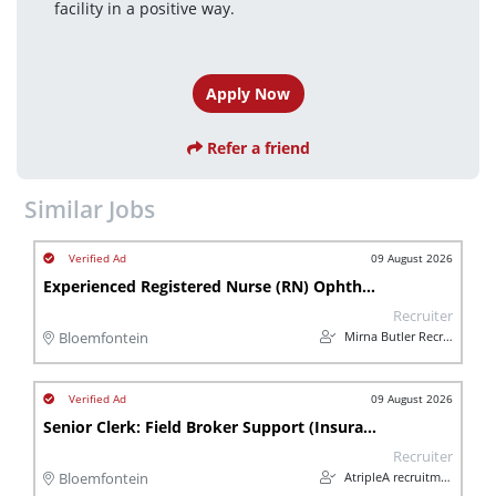
facility in a positive way.
Apply Now
Refer a friend
Similar Jobs
09 August 2026
Experienced Registered Nurse (RN) Ophthalmic Theatre Scrub Nurse
Recruiter
Mirna Butler Recruitment
Bloemfontein
09 August 2026
Senior Clerk: Field Broker Support (Insurance)
Recruiter
AtripleA recruitment & temps
Bloemfontein