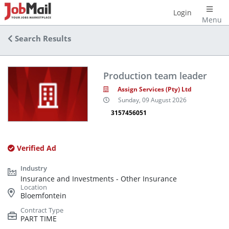
Login
Menu
Search Results
Production team leader
Assign Services (Pty) Ltd
Sunday, 09 August 2026
3157456051
Verified Ad
Insurance and Investments - Other Insurance
Bloemfontein
PART TIME