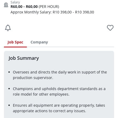
R60,00 - R60,00
(PER HOUR)
Approx Monthly Salary: R10 398,00 - R10 398,00
Job Spec
Company
Job Summary
Oversees and directs the daily work in support of the 
production supervisor.
Champions and upholds department standards as a 
role model for other employees.
Ensures all equipment are operating properly, takes 
appropriate actions to correct any issues.