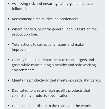
Assessing risk and ensuring safety guidelines are 
followed.
Recommend time studies on bottlenecks.
Where needed, perform general labour tasks on the 
production line.
Take actions to correct any issues and make 
improvements.
Directly helps the department to meet targets and 
goals while maintaining a healthy and safe working 
environments
Maintains productivity that meets /exceeds standards.
Dedicated to create a high quality products that 
consistently products specification.
Leads and contribute to the team and the whole 