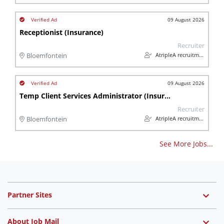
09 August 2026
Receptionist (Insurance)
Recruiter
AtripleA recruitment & temps
Bloemfontein
09 August 2026
Temp Client Services Administrator (Insurance)
Recruiter
AtripleA recruitment & temps
Bloemfontein
See More Jobs...
Partner Sites
About Job Mail