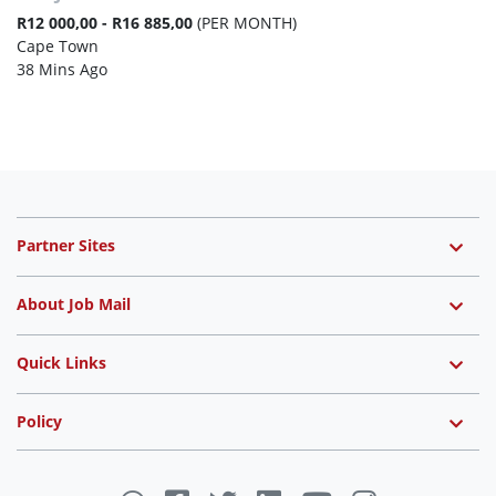
R12 000,00 - R16 885,00
(PER MONTH)
Cape Town
38 Mins Ago
Partner Sites
About Job Mail
Quick Links
Policy