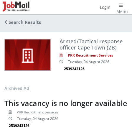
Login
Menu
Search Results
Armed/Tactical response
officer Cape Town (ZB)
PRR Recruitment Services
Tuesday, 04 August 2026
2539243126
Archived Ad
This vacancy is no longer available
PRR Recruitment Services
Tuesday, 04 August 2026
2539243126