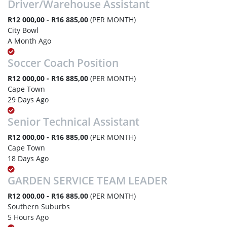
Driver/Warehouse Assistant
R12 000,00 - R16 885,00
(PER MONTH)
City Bowl
A Month Ago
Soccer Coach Position
R12 000,00 - R16 885,00
(PER MONTH)
Cape Town
29 Days Ago
Senior Technical Assistant
R12 000,00 - R16 885,00
(PER MONTH)
Cape Town
18 Days Ago
GARDEN SERVICE TEAM LEADER
R12 000,00 - R16 885,00
(PER MONTH)
Southern Suburbs
5 Hours Ago