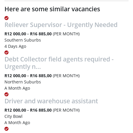
Here are some similar vacancies
Reliever Supervisor - Urgently Needed
R12 000,00 - R16 885,00
(PER MONTH)
Southern Suburbs
4 Days Ago
Debt Collector field agents required -
Urgently n...
R12 000,00 - R16 885,00
(PER MONTH)
Northern Suburbs
A Month Ago
Driver and warehouse assistant
R12 000,00 - R16 885,00
(PER MONTH)
City Bowl
A Month Ago