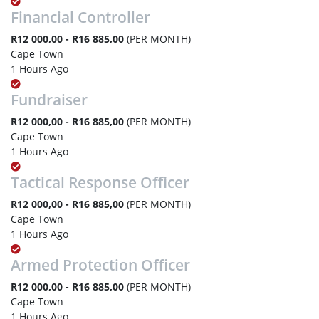
Financial Controller
R12 000,00 - R16 885,00
(PER MONTH)
Cape Town
1 Hours Ago
Fundraiser
R12 000,00 - R16 885,00
(PER MONTH)
Cape Town
1 Hours Ago
Tactical Response Officer
R12 000,00 - R16 885,00
(PER MONTH)
Cape Town
1 Hours Ago
Armed Protection Officer
R12 000,00 - R16 885,00
(PER MONTH)
Cape Town
1 Hours Ago