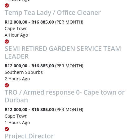
Temp Tea Lady / Office Cleaner
R12 000,00 - R16 885,00
(PER MONTH)
Cape Town
A Hour Ago
SEMI RETIRED GARDEN SERVICE TEAM
LEADER
R12 000,00 - R16 885,00
(PER MONTH)
Southern Suburbs
2 Hours Ago
TRO / Armed response 0- Cape town or
Durban
R12 000,00 - R16 885,00
(PER MONTH)
Cape Town
1 Hours Ago
Project Director