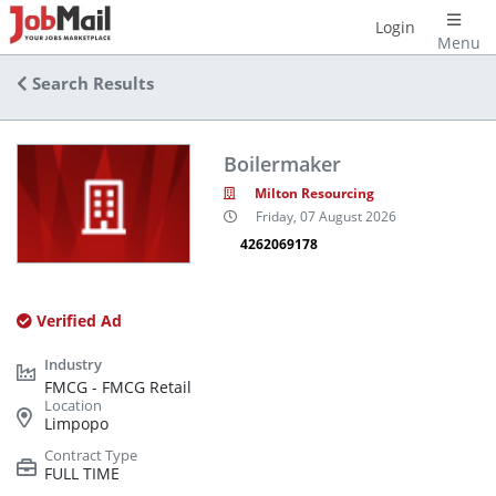
Login
Menu
Search Results
Boilermaker
Milton Resourcing
Friday, 07 August 2026
4262069178
Verified Ad
FMCG - FMCG Retail
Limpopo
FULL TIME