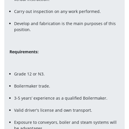
Carry out inspection on any work performed.
Develop and fabrication is the main purposes of this 
position.
Requirements:
Grade 12 or N3.
Boilermaker trade.
3-5 years’ experience as a qualified Boilermaker.
Valid driver's license and own transport.
Exposure to conveyors, boiler and steam systems will 
be advantages.