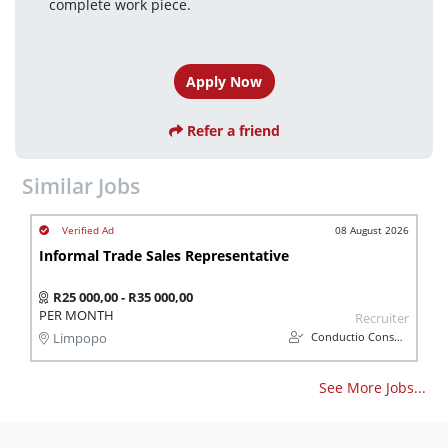
complete work piece.
Apply Now
Refer a friend
Similar Jobs
08 August 2026
Informal Trade Sales Representative
R25 000,00 - R35 000,00
PER MONTH
Recruiter
Conductio Consulting (Pty) Ltd
Limpopo
See More Jobs...