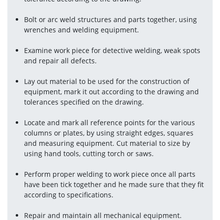
Bolt or arc weld structures and parts together, using 
wrenches and welding equipment.
Examine work piece for detective welding, weak spots 
and repair all defects.
Lay out material to be used for the construction of 
equipment, mark it out according to the drawing and 
tolerances specified on the drawing.
Locate and mark all reference points for the various 
columns or plates, by using straight edges, squares 
and measuring equipment. Cut material to size by 
using hand tools, cutting torch or saws.
Perform proper welding to work piece once all parts 
have been tick together and he made sure that they fit 
according to specifications.
Repair and maintain all mechanical equipment.