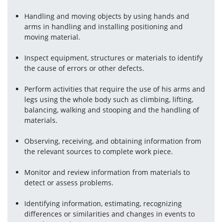
Handling and moving objects by using hands and 
arms in handling and installing positioning and 
moving material.
Inspect equipment, structures or materials to identify 
the cause of errors or other defects.
Perform activities that require the use of his arms and 
legs using the whole body such as climbing, lifting, 
balancing, walking and stooping and the handling of 
materials.
Observing, receiving, and obtaining information from 
the relevant sources to complete work piece.
Monitor and review information from materials to 
detect or assess problems.
Identifying information, estimating, recognizing 
differences or similarities and changes in events to 