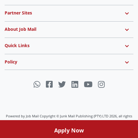
Partner Sites
About Job Mail
Quick Links
Policy
Powered by Job Mail Copyright © Junk Mail Publishing (PTY) LTD 2026, all rights
reserved.
Apply Now