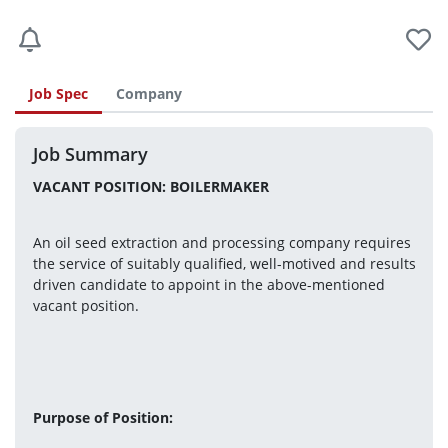
Job Spec
Company
Job Summary
VACANT POSITION: BOILERMAKER
An oil seed extraction and processing company requires 
the service of suitably qualified, well-motived and results 
driven candidate to appoint in the above-mentioned 
vacant position.
Purpose of Position: