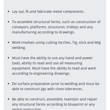
Lay out, fit and fabricate metal components.
To assemble structural forms, such as construction of 
conveyors, platforms, structures, trolleys and any 
manufacturing according to drawings.
Work involves using cutting torches, Tig, stick and Mig 
welding.
Must have the ability to use any hand and power 
tools, ability to read and use all measuring 
equipment. Must have the ability to read and work 
according to engineering drawings.
Do surface preparation prior to welding and must be 
able to construct jigs with close tolerances.
Be able to construct, assemble, maintain and repair 
any structural forms according to blueprint or any 
verbal instruction.