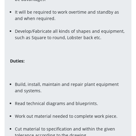
It will be required to work overtime and standby as 
and when required.
Develop/Fabricate all kinds of shapes and equipment, 
such as Square to round, Lobster back etc.
Duties
:
Build, install, maintain and repair plant equipment 
and systems.
Read technical diagrams and blueprints.
Work out material needed to complete work piece.
Cut material to specification and within the given 
tolerance according to the drawing.