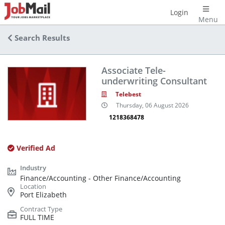
Login
Menu
Search Results
Associate Tele-
underwriting Consultant
Telebest
Thursday, 06 August 2026
1218368478
Verified Ad
Finance/Accounting - Other Finance/Accounting
Port Elizabeth
FULL TIME