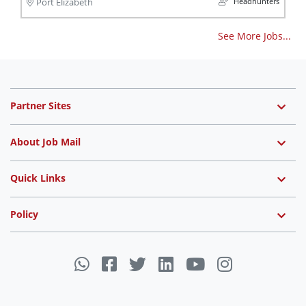
Headhunters
Port Elizabeth
See More Jobs...
Partner Sites
About Job Mail
Quick Links
Policy