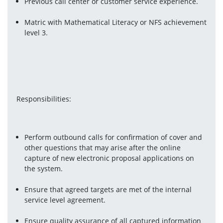
Previous call center or customer service experience.
Matric with Mathematical Literacy or NFS achievement 
level 3.
Responsibilities:
Perform outbound calls for confirmation of cover and 
other questions that may arise after the online 
capture of new electronic proposal applications on 
the system.
Ensure that agreed targets are met of the internal 
service level agreement.
Ensure quality assurance of all captured information 