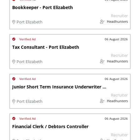
Bookkeeper - Port Elizabeth
Recruiter
Headhunters
Port Elizabeth
06 August 2026
Tax Consultant - Port Elizabeth
Recruiter
Headhunters
Port Elizabeth
06 August 2026
Junior Short Term Insurance Underwriter - Port Elizabeth
Recruiter
Headhunters
Port Elizabeth
06 August 2026
Financial Clerk / Debtors Controller
Recruiter