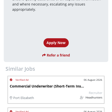
and where necessary, escalating any issues 
appropriately.
Apply Now
Refer a friend
Similar Jobs
06 August 2026
Commercial Underwriter (Short-Term Insurance)
Recruiter
Headhunters
Port Elizabeth
06 August 2026