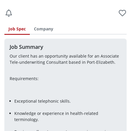
Job Spec
Company
Job Summary
Our client has an opportunity available for an Associate 
Tele-underwriting Consultant based in Port-Elizabeth.
Requirements:
Exceptional telephonic skills.
Knowledge or experience in health-related 
terminology.