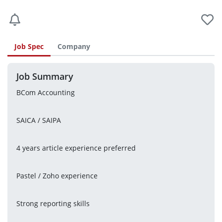
Job Spec
Company
Job Summary
BCom Accounting
SAICA / SAIPA
4 years article experience preferred
Pastel / Zoho experience
Strong reporting skills