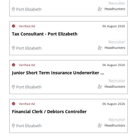
Recruiter
Headhunters
Port Elizabeth
06 August 2026
Tax Consultant - Port Elizabeth
Recruiter
Headhunters
Port Elizabeth
06 August 2026
Junior Short Term Insurance Underwriter - Port Elizabeth
Recruiter
Headhunters
Port Elizabeth
06 August 2026
Financial Clerk / Debtors Controller
Recruiter
Headhunters
Port Elizabeth