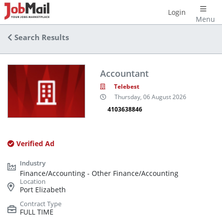
Login
Menu
Search Results
Accountant
Telebest
Thursday, 06 August 2026
4103638846
Verified Ad
Finance/Accounting - Other Finance/Accounting
Port Elizabeth
FULL TIME