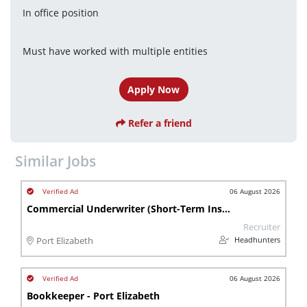
In office position
Must have worked with multiple entities
Apply Now
Refer a friend
Similar Jobs
06 August 2026
Commercial Underwriter (Short-Term Insurance)
Recruiter
Headhunters
Port Elizabeth
06 August 2026
Bookkeeper - Port Elizabeth