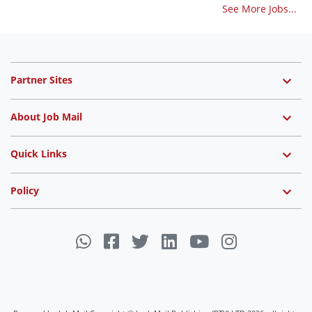
See More Jobs...
Partner Sites
About Job Mail
Quick Links
Policy