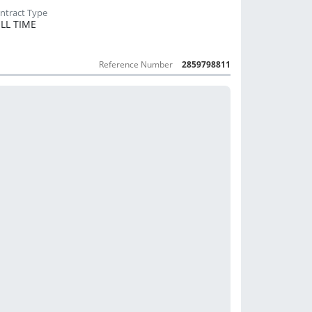
LL TIME
Reference Number
2859798811