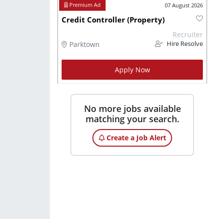
07 August 2026
Credit Controller (Property)
Recruiter
Parktown
Hire Resolve
Apply Now
No more jobs available
matching your search.
Create a Job Alert