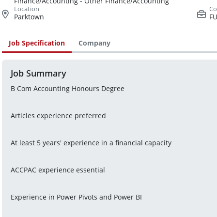
Finance/Accounting - Other Finance/Accounting
Parktown
FU
Job Specification
Company
Job Summary
B Com Accounting Honours Degree
Articles experience preferred
At least 5 years' experience in a financial capacity
ACCPAC experience essential
Experience in Power Pivots and Power BI