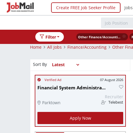
Create FREE Job Seeker Profile
Jobs
Filter
Other Finance/Accounting
Home
All Jobs
Finance/Accounting
Other Fin
Sort By
07 August 2026
Financial System Administrator
Recruiter
Parktown
Telebest
Apply Now