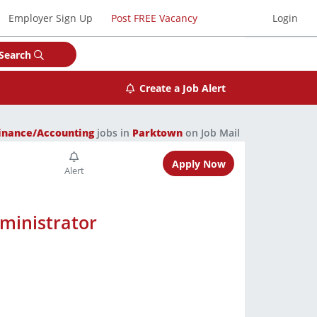
Employer Sign Up
Post FREE Vacancy
Login
Search
Create a Job Alert
inance/Accounting
jobs in
Parktown
on Job Mail
Apply Now
ministrator