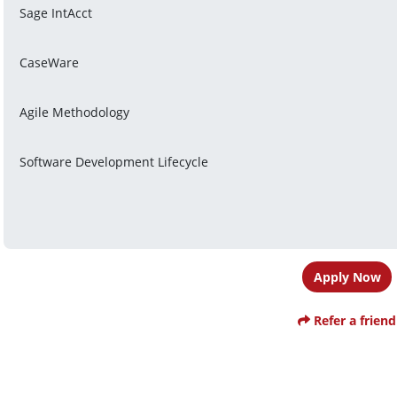
Sage IntAcct
CaseWare
Agile Methodology
Software Development Lifecycle
Apply Now
Refer a friend