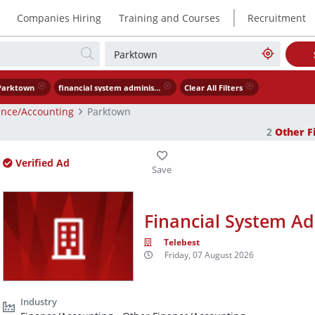
|
Companies Hiring
Training and Courses
Recruitment
Parktown
financial system administrator
Clear All Filters
ance/Accounting
Parktown
2
Other F
Verified Ad
Financial System Ad
Telebest
Friday, 07 August 2026