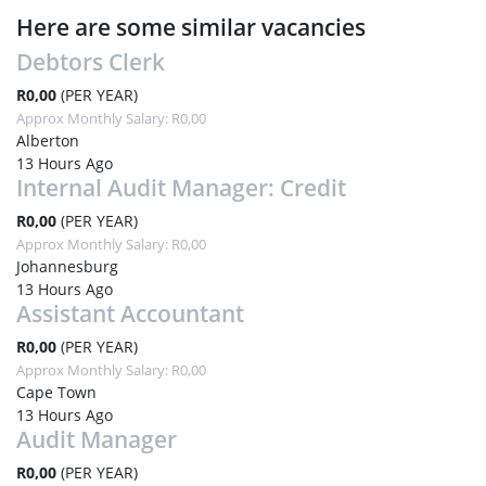
Here are some similar vacancies
Debtors Clerk
R0,00
(PER YEAR)
Approx Monthly Salary: R0,00
Alberton
13 Hours Ago
Internal Audit Manager: Credit
R0,00
(PER YEAR)
Approx Monthly Salary: R0,00
Johannesburg
13 Hours Ago
Assistant Accountant
R0,00
(PER YEAR)
Approx Monthly Salary: R0,00
Cape Town
13 Hours Ago
Audit Manager
R0,00
(PER YEAR)