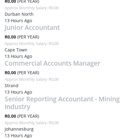
R0,00
(PER YEAR)
Approx Monthly Salary: R0,00
Durban North
13 Hours Ago
Junior Accountant
R0,00
(PER YEAR)
Approx Monthly Salary: R0,00
Cape Town
13 Hours Ago
Commercial Accounts Manager
R0,00
(PER YEAR)
Approx Monthly Salary: R0,00
Strand
13 Hours Ago
Senior Reporting Accountant - Mining
Industry
R0,00
(PER YEAR)
Approx Monthly Salary: R0,00
Johannesburg
13 Hours Ago