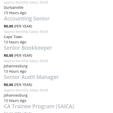
Approx Monthly Salary: R0,00
Durbanville
13 Hours Ago
Accounting Senior
R0,00
(PER YEAR)
Approx Monthly Salary: R0,00
Cape Town
13 Hours Ago
Senior Bookkeeper
R0,00
(PER YEAR)
Approx Monthly Salary: R0,00
Johannesburg
13 Hours Ago
Senior Audit Manager
R0,00
(PER YEAR)
Approx Monthly Salary: R0,00
Johannesburg
13 Hours Ago
CA Trainee Program (SAICA)