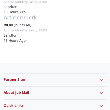
Approx Monthly Salary: R0,00
Sandton
13 Hours Ago
Articled Clerk
R0,00
(PER YEAR)
Approx Monthly Salary: R0,00
Sandton
13 Hours Ago
Partner Sites
About Job Mail
Quick Links