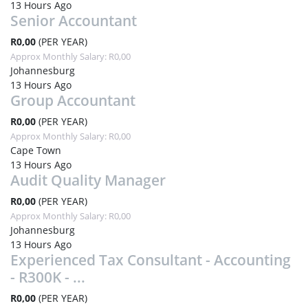
13 Hours Ago
Senior Accountant
R0,00
(PER YEAR)
Approx Monthly Salary: R0,00
Johannesburg
13 Hours Ago
Group Accountant
R0,00
(PER YEAR)
Approx Monthly Salary: R0,00
Cape Town
13 Hours Ago
Audit Quality Manager
R0,00
(PER YEAR)
Approx Monthly Salary: R0,00
Johannesburg
13 Hours Ago
Experienced Tax Consultant - Accounting
- R300K - ...
R0,00
(PER YEAR)