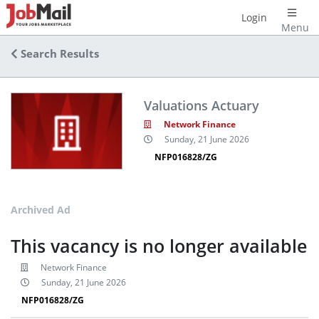
Login
Menu
Search Results
Valuations Actuary
Network Finance
Sunday, 21 June 2026
NFP016828/ZG
Archived Ad
This vacancy is no longer available
Network Finance
Sunday, 21 June 2026
NFP016828/ZG