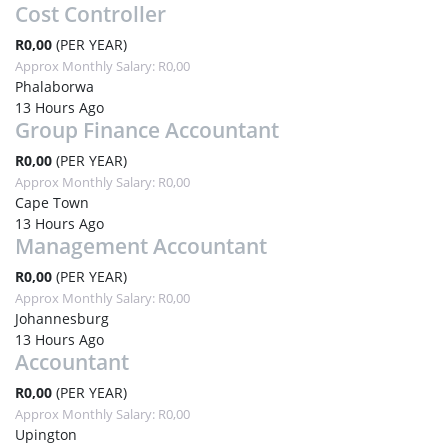
Cost Controller
R0,00
(PER YEAR)
Approx Monthly Salary: R0,00
Phalaborwa
13 Hours Ago
Group Finance Accountant
R0,00
(PER YEAR)
Approx Monthly Salary: R0,00
Cape Town
13 Hours Ago
Management Accountant
R0,00
(PER YEAR)
Approx Monthly Salary: R0,00
Johannesburg
13 Hours Ago
Accountant
R0,00
(PER YEAR)
Approx Monthly Salary: R0,00
Upington