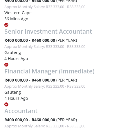
R400 000,00 - R460 000,00
(PER YEAR)
Approx Monthly Salary: R33 333,00 - R38 333,00
Western Cape
36 Mins Ago
Senior Investment Accountant
R400 000,00 - R460 000,00
(PER YEAR)
Approx Monthly Salary: R33 333,00 - R38 333,00
Gauteng
4 Hours Ago
Financial Manager (Immediate)
R400 000,00 - R460 000,00
(PER YEAR)
Approx Monthly Salary: R33 333,00 - R38 333,00
Gauteng
4 Hours Ago
Accountant
R400 000,00 - R460 000,00
(PER YEAR)
Approx Monthly Salary: R33 333,00 - R38 333,00