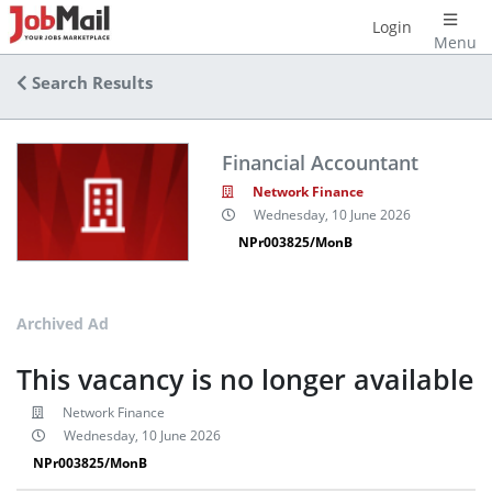
Login
Menu
Search Results
Financial Accountant
Network Finance
Wednesday, 10 June 2026
NPr003825/MonB
Archived Ad
This vacancy is no longer available
Network Finance
Wednesday, 10 June 2026
NPr003825/MonB