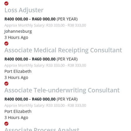
Loss Adjuster
R400 000,00 - R460 000,00
(PER YEAR)
Approx Monthly Salary: R33 333,00 - R38 333,00
Johannesburg
3 Hours Ago
Associate Medical Receipting Consultant
R400 000,00 - R460 000,00
(PER YEAR)
Approx Monthly Salary: R33 333,00 - R38 333,00
Port Elizabeth
3 Hours Ago
Associate Tele-underwriting Consultant
R400 000,00 - R460 000,00
(PER YEAR)
Approx Monthly Salary: R33 333,00 - R38 333,00
Port Elizabeth
3 Hours Ago
Associate Process Analyst