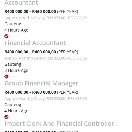
Accountant
R400 000,00 - R460 000,00
(PER YEAR)
Approx Monthly Salary: R33 333,00 - R38 333,00
Gauteng
4 Hours Ago
Financial Accountant
R400 000,00 - R460 000,00
(PER YEAR)
Approx Monthly Salary: R33 333,00 - R38 333,00
Gauteng
3 Hours Ago
Group Financial Manager
R400 000,00 - R460 000,00
(PER YEAR)
Approx Monthly Salary: R33 333,00 - R38 333,00
Gauteng
4 Hours Ago
Import Clerk And Financial Controller