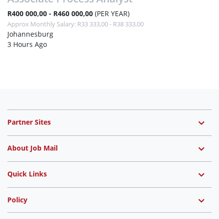
R400 000,00 - R460 000,00
(PER YEAR)
Approx Monthly Salary: R33 333,00 - R38 333,00
Johannesburg
3 Hours Ago
Partner Sites
About Job Mail
Quick Links
Policy