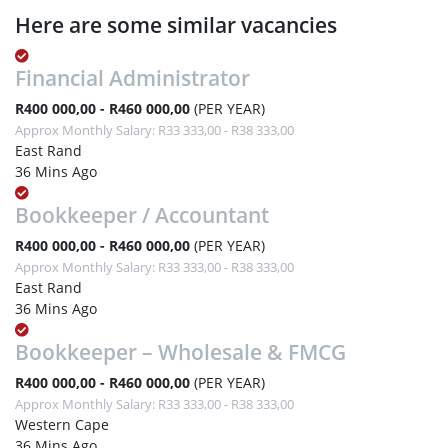
Here are some similar vacancies
Financial Administrator
R400 000,00 - R460 000,00
(PER YEAR)
Approx Monthly Salary: R33 333,00 - R38 333,00
East Rand
36 Mins Ago
Bookkeeper / Accountant
R400 000,00 - R460 000,00
(PER YEAR)
Approx Monthly Salary: R33 333,00 - R38 333,00
East Rand
36 Mins Ago
Bookkeeper – Wholesale & FMCG
R400 000,00 - R460 000,00
(PER YEAR)
Approx Monthly Salary: R33 333,00 - R38 333,00
Western Cape
36 Mins Ago