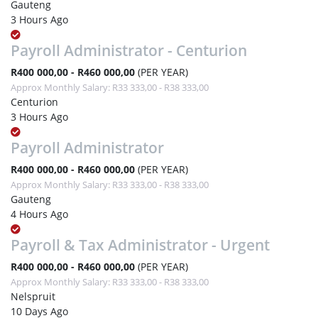
Gauteng
3 Hours Ago
Payroll Administrator - Centurion
R400 000,00 - R460 000,00
(PER YEAR)
Approx Monthly Salary: R33 333,00 - R38 333,00
Centurion
3 Hours Ago
Payroll Administrator
R400 000,00 - R460 000,00
(PER YEAR)
Approx Monthly Salary: R33 333,00 - R38 333,00
Gauteng
4 Hours Ago
Payroll & Tax Administrator - Urgent
R400 000,00 - R460 000,00
(PER YEAR)
Approx Monthly Salary: R33 333,00 - R38 333,00
Nelspruit
10 Days Ago