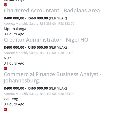
Chartered Accountant - Badplaas Area
R400 000,00 - R460 000,00
(PER YEAR)
Approx Monthly Salary: R33 333,00 - R38 333,00
Mpumalanga
3 Hours Ago
Creditor Administrator - Nigel HO
R400 000,00 - R460 000,00
(PER YEAR)
Approx Monthly Salary: R33 333,00 - R38 333,00
Nigel
3 Hours Ago
Commercial Finance Business Analyst -
Johannesburg...
R400 000,00 - R460 000,00
(PER YEAR)
Approx Monthly Salary: R33 333,00 - R38 333,00
Gauteng
3 Hours Ago