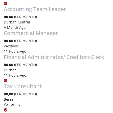
Accounting Team Leader
R0,00
(PER MONTH)
Durban Central
A Month Ago
Commercial Manager
R0,00
(PER MONTH)
Westville
11 Hours Ago
Financial Administrator/ Creditors Clerk
R0,00
(PER MONTH)
Durban
11 Hours Ago
Tax Consultant
R0,00
(PER MONTH)
Berea
Yesterday