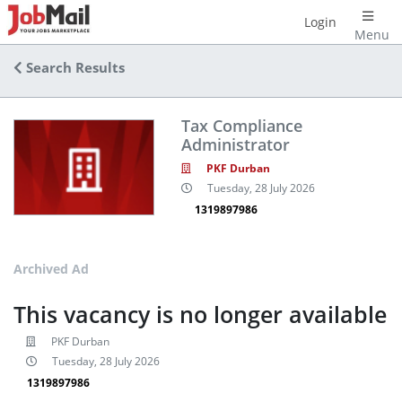
Login
Menu
Search Results
Tax Compliance
Administrator
PKF Durban
Tuesday, 28 July 2026
1319897986
Archived Ad
This vacancy is no longer available
PKF Durban
Tuesday, 28 July 2026
1319897986