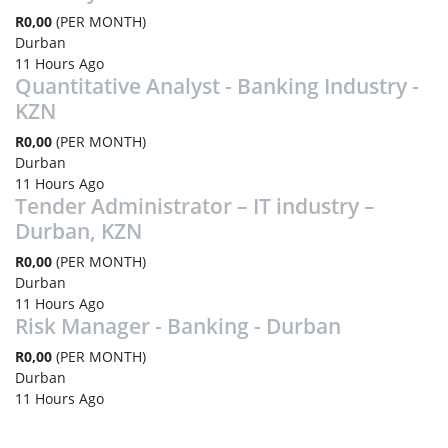
R0,00
(PER MONTH)
Durban
11 Hours Ago
Quantitative Analyst - Banking Industry -
KZN
R0,00
(PER MONTH)
Durban
11 Hours Ago
Tender Administrator – IT industry –
Durban, KZN
R0,00
(PER MONTH)
Durban
11 Hours Ago
Risk Manager - Banking - Durban
R0,00
(PER MONTH)
Durban
11 Hours Ago