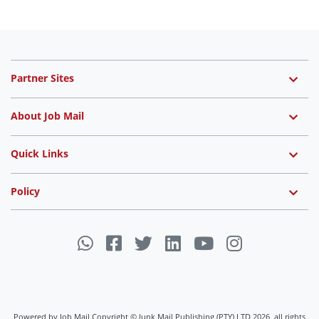
Partner Sites
About Job Mail
Quick Links
Policy
Powered by Job Mail Copyright © Junk Mail Publishing (PTY) LTD 2026, all rights