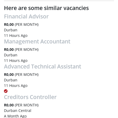
Here are some similar vacancies
Financial Advisor
R0,00
(PER MONTH)
Durban
11 Hours Ago
Management Accountant
R0,00
(PER MONTH)
Durban
11 Hours Ago
Advanced Technical Assistant
R0,00
(PER MONTH)
Durban
11 Hours Ago
Creditors Controller
R0,00
(PER MONTH)
Durban Central
A Month Ago