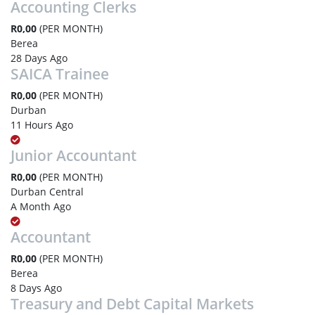
Accounting Clerks
R0,00
(PER MONTH)
Berea
28 Days Ago
SAICA Trainee
R0,00
(PER MONTH)
Durban
11 Hours Ago
Junior Accountant
R0,00
(PER MONTH)
Durban Central
A Month Ago
Accountant
R0,00
(PER MONTH)
Berea
8 Days Ago
Treasury and Debt Capital Markets