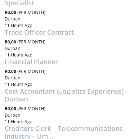
Specialist
R0,00
(PER MONTH)
Durban
11 Hours Ago
Trade Officer Contract
R0,00
(PER MONTH)
Durban
11 Hours Ago
Financial Planner
R0,00
(PER MONTH)
Durban
11 Hours Ago
Cost Accountant (Logistics Experience) -
Durban
R0,00
(PER MONTH)
Durban
11 Hours Ago
Creditors Clerk – Telecommunications
industry – Um...