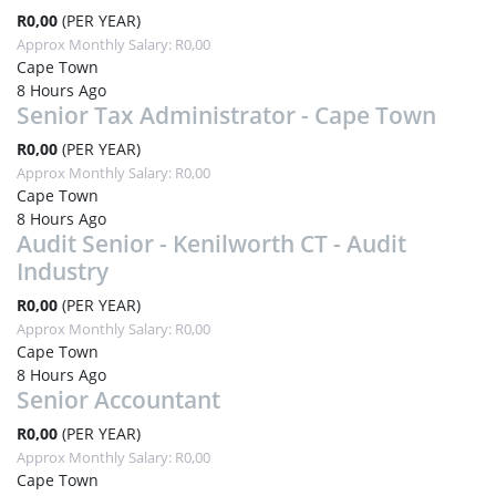
R0,00
(PER YEAR)
Approx Monthly Salary: R0,00
Cape Town
8 Hours Ago
Senior Tax Administrator - Cape Town
R0,00
(PER YEAR)
Approx Monthly Salary: R0,00
Cape Town
8 Hours Ago
Audit Senior - Kenilworth CT - Audit
Industry
R0,00
(PER YEAR)
Approx Monthly Salary: R0,00
Cape Town
8 Hours Ago
Senior Accountant
R0,00
(PER YEAR)
Approx Monthly Salary: R0,00
Cape Town