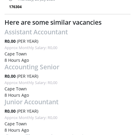
176304
Here are some similar vacancies
Assistant Accountant
R0,00
(PER YEAR)
Approx Monthly Salary: R0,00
Cape Town
8 Hours Ago
Accounting Senior
R0,00
(PER YEAR)
Approx Monthly Salary: R0,00
Cape Town
8 Hours Ago
Junior Accountant
R0,00
(PER YEAR)
Approx Monthly Salary: R0,00
Cape Town
8 Hours Ago