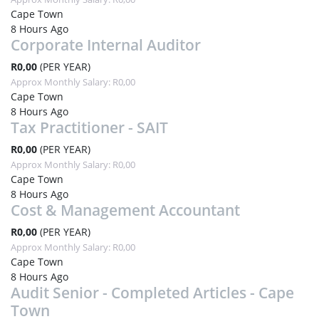
Cape Town
8 Hours Ago
Corporate Internal Auditor
R0,00
(PER YEAR)
Approx Monthly Salary: R0,00
Cape Town
8 Hours Ago
Tax Practitioner - SAIT
R0,00
(PER YEAR)
Approx Monthly Salary: R0,00
Cape Town
8 Hours Ago
Cost & Management Accountant
R0,00
(PER YEAR)
Approx Monthly Salary: R0,00
Cape Town
8 Hours Ago
Audit Senior - Completed Articles - Cape
Town