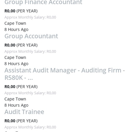
Group Finance Accountant
R0,00
(PER YEAR)
Approx Monthly Salary: R0,00
Cape Town
8 Hours Ago
Group Accountant
R0,00
(PER YEAR)
Approx Monthly Salary: R0,00
Cape Town
8 Hours Ago
Assistant Audit Manager - Auditing Firm -
R580K - ...
R0,00
(PER YEAR)
Approx Monthly Salary: R0,00
Cape Town
8 Hours Ago
Audit Trainee
R0,00
(PER YEAR)
Approx Monthly Salary: R0,00