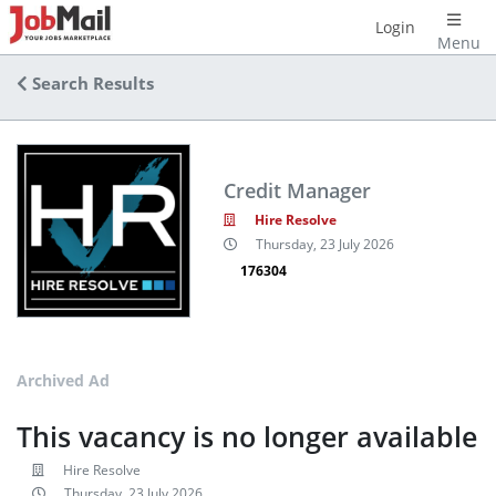
Login
Menu
Search Results
Credit Manager
Hire Resolve
Thursday, 23 July 2026
176304
Archived Ad
This vacancy is no longer available
Hire Resolve
Thursday, 23 July 2026