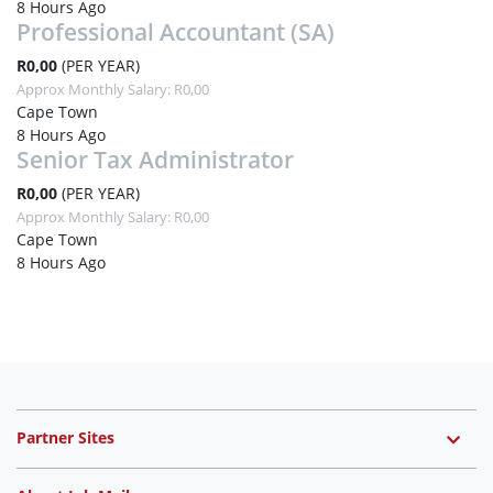
8 Hours Ago
Professional Accountant (SA)
R0,00
(PER YEAR)
Approx Monthly Salary: R0,00
Cape Town
8 Hours Ago
Senior Tax Administrator
R0,00
(PER YEAR)
Approx Monthly Salary: R0,00
Cape Town
8 Hours Ago
Partner Sites