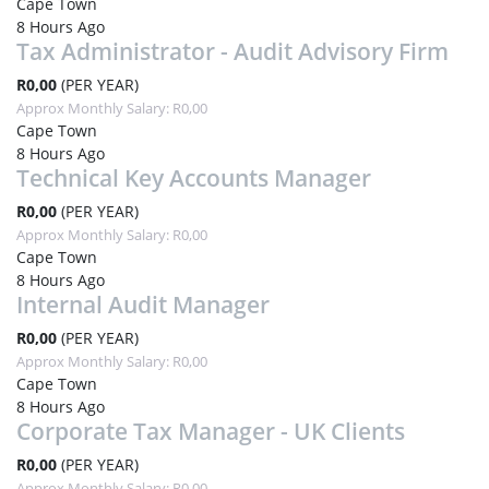
Cape Town
8 Hours Ago
Tax Administrator - Audit Advisory Firm
R0,00
(PER YEAR)
Approx Monthly Salary: R0,00
Cape Town
8 Hours Ago
Technical Key Accounts Manager
R0,00
(PER YEAR)
Approx Monthly Salary: R0,00
Cape Town
8 Hours Ago
Internal Audit Manager
R0,00
(PER YEAR)
Approx Monthly Salary: R0,00
Cape Town
8 Hours Ago
Corporate Tax Manager - UK Clients
R0,00
(PER YEAR)
Approx Monthly Salary: R0,00