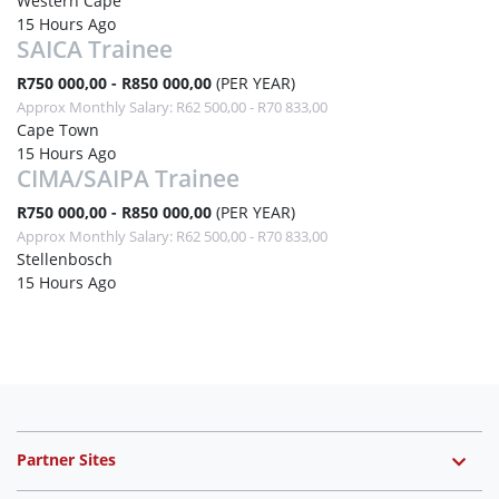
Western Cape
15 Hours Ago
SAICA Trainee
R750 000,00 - R850 000,00
(PER YEAR)
Approx Monthly Salary: R62 500,00 - R70 833,00
Cape Town
15 Hours Ago
CIMA/SAIPA Trainee
R750 000,00 - R850 000,00
(PER YEAR)
Approx Monthly Salary: R62 500,00 - R70 833,00
Stellenbosch
15 Hours Ago
Partner Sites