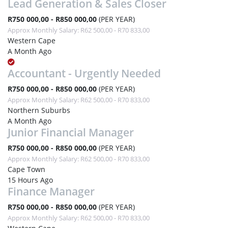
Lead Generation & Sales Closer
R750 000,00 - R850 000,00
(PER YEAR)
Approx Monthly Salary: R62 500,00 - R70 833,00
Western Cape
A Month Ago
Accountant - Urgently Needed
R750 000,00 - R850 000,00
(PER YEAR)
Approx Monthly Salary: R62 500,00 - R70 833,00
Northern Suburbs
A Month Ago
Junior Financial Manager
R750 000,00 - R850 000,00
(PER YEAR)
Approx Monthly Salary: R62 500,00 - R70 833,00
Cape Town
15 Hours Ago
Finance Manager
R750 000,00 - R850 000,00
(PER YEAR)
Approx Monthly Salary: R62 500,00 - R70 833,00