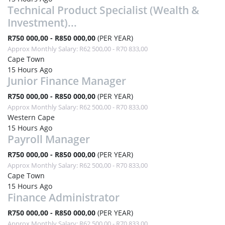
Technical Product Specialist (Wealth &
Investment)...
R750 000,00 - R850 000,00
(PER YEAR)
Approx Monthly Salary: R62 500,00 - R70 833,00
Cape Town
15 Hours Ago
Junior Finance Manager
R750 000,00 - R850 000,00
(PER YEAR)
Approx Monthly Salary: R62 500,00 - R70 833,00
Western Cape
15 Hours Ago
Payroll Manager
R750 000,00 - R850 000,00
(PER YEAR)
Approx Monthly Salary: R62 500,00 - R70 833,00
Cape Town
15 Hours Ago
Finance Administrator
R750 000,00 - R850 000,00
(PER YEAR)
Approx Monthly Salary: R62 500,00 - R70 833,00