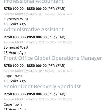
Professional Accountant
R750 000,00 - R850 000,00
(PER YEAR)
Approx Monthly Salary: R62 500,00 - R70 833,00
Somerset West
15 Hours Ago
Administrative Assistant
R750 000,00 - R850 000,00
(PER YEAR)
Approx Monthly Salary: R62 500,00 - R70 833,00
Somerset West
15 Hours Ago
Front Office Global Operations Manager
R750 000,00 - R850 000,00
(PER YEAR)
Approx Monthly Salary: R62 500,00 - R70 833,00
Cape Town
15 Hours Ago
Senior Debt Recovery Specialist
R750 000,00 - R850 000,00
(PER YEAR)
Approx Monthly Salary: R62 500,00 - R70 833,00
Cape Town
15 Hours Ago