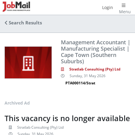
Login
Menu
Search Results
Management Accountant |
Manufacturing Specialist |
Cape Town (Southern
Suburbs)
Stratlab Consulting (Pty) Ltd
Sunday, 31 May 2026
PTA000114/Strat
Archived Ad
This vacancy is no longer available
Stratlab Consulting (Pty) Ltd
Sunday, 31 May 2026