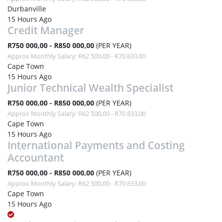
Durbanville
15 Hours Ago
Credit Manager
R750 000,00 - R850 000,00
(PER YEAR)
Approx Monthly Salary: R62 500,00 - R70 833,00
Cape Town
15 Hours Ago
Junior Technical Wealth Specialist
R750 000,00 - R850 000,00
(PER YEAR)
Approx Monthly Salary: R62 500,00 - R70 833,00
Cape Town
15 Hours Ago
International Payments and Costing
Accountant
R750 000,00 - R850 000,00
(PER YEAR)
Approx Monthly Salary: R62 500,00 - R70 833,00
Cape Town
15 Hours Ago