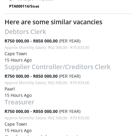
PTA000114/Strat
Here are some similar vacancies
Debtors Clerk
R750 000,00 - R850 000,00
(PER YEAR)
Approx Monthly Salary: R62 500,00 - R70 833,00
Cape Town
15 Hours Ago
Supplier Controller/Creditors Clerk
R750 000,00 - R850 000,00
(PER YEAR)
Approx Monthly Salary: R62 500,00 - R70 833,00
Paarl
15 Hours Ago
Treasurer
R750 000,00 - R850 000,00
(PER YEAR)
Approx Monthly Salary: R62 500,00 - R70 833,00
Cape Town
15 Hours Ago