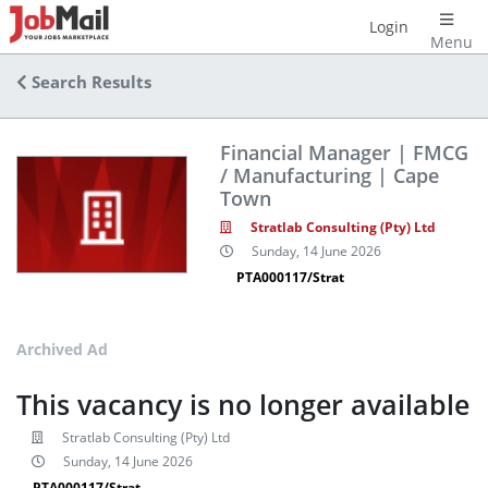
Login
Menu
Search Results
Financial Manager | FMCG
/ Manufacturing | Cape
Town
Stratlab Consulting (Pty) Ltd
Sunday, 14 June 2026
PTA000117/Strat
Archived Ad
This vacancy is no longer available
Stratlab Consulting (Pty) Ltd
Sunday, 14 June 2026
PTA000117/Strat