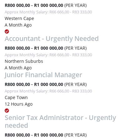
R800 000,00 - R1 000 000,00
(PER YEAR)
Approx Monthly Salary: R66 666,00 - R83 333,00
Western Cape
A Month Ago
Accountant - Urgently Needed
R800 000,00 - R1 000 000,00
(PER YEAR)
Approx Monthly Salary: R66 666,00 - R83 333,00
Northern Suburbs
A Month Ago
Junior Financial Manager
R800 000,00 - R1 000 000,00
(PER YEAR)
Approx Monthly Salary: R66 666,00 - R83 333,00
Cape Town
12 Hours Ago
Senior Tax Administrator - Urgently
needed
R800 000,00 - R1 000 000,00
(PER YEAR)