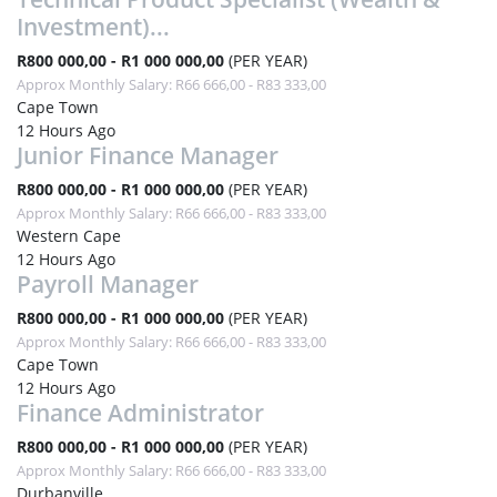
Investment)...
R800 000,00 - R1 000 000,00
(PER YEAR)
Approx Monthly Salary: R66 666,00 - R83 333,00
Cape Town
12 Hours Ago
Junior Finance Manager
R800 000,00 - R1 000 000,00
(PER YEAR)
Approx Monthly Salary: R66 666,00 - R83 333,00
Western Cape
12 Hours Ago
Payroll Manager
R800 000,00 - R1 000 000,00
(PER YEAR)
Approx Monthly Salary: R66 666,00 - R83 333,00
Cape Town
12 Hours Ago
Finance Administrator
R800 000,00 - R1 000 000,00
(PER YEAR)
Approx Monthly Salary: R66 666,00 - R83 333,00
Durbanville