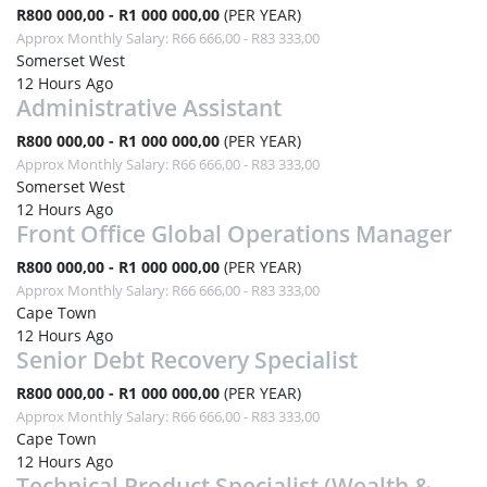
R800 000,00 - R1 000 000,00
(PER YEAR)
Approx Monthly Salary: R66 666,00 - R83 333,00
Somerset West
12 Hours Ago
Administrative Assistant
R800 000,00 - R1 000 000,00
(PER YEAR)
Approx Monthly Salary: R66 666,00 - R83 333,00
Somerset West
12 Hours Ago
Front Office Global Operations Manager
R800 000,00 - R1 000 000,00
(PER YEAR)
Approx Monthly Salary: R66 666,00 - R83 333,00
Cape Town
12 Hours Ago
Senior Debt Recovery Specialist
R800 000,00 - R1 000 000,00
(PER YEAR)
Approx Monthly Salary: R66 666,00 - R83 333,00
Cape Town
12 Hours Ago
Technical Product Specialist (Wealth &