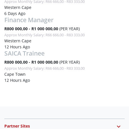
Approx Monthly Salary: R66 666,00 - R83 333,00
Western Cape
6 Days Ago
Finance Manager
R800 000,00 - R1 000 000,00
(PER YEAR)
Approx Monthly Salary: R66 666,00 - R83 333,00
Western Cape
12 Hours Ago
SAICA Trainee
R800 000,00 - R1 000 000,00
(PER YEAR)
Approx Monthly Salary: R66 666,00 - R83 333,00
Cape Town
12 Hours Ago
Partner Sites