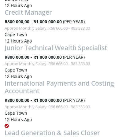
12 Hours Ago
Credit Manager
R800 000,00 - R1 000 000,00
(PER YEAR)
Approx Monthly Salary: R66 666,00 - R83 333,00
Cape Town
12 Hours Ago
Junior Technical Wealth Specialist
R800 000,00 - R1 000 000,00
(PER YEAR)
Approx Monthly Salary: R66 666,00 - R83 333,00
Cape Town
12 Hours Ago
International Payments and Costing
Accountant
R800 000,00 - R1 000 000,00
(PER YEAR)
Approx Monthly Salary: R66 666,00 - R83 333,00
Cape Town
12 Hours Ago
Lead Generation & Sales Closer