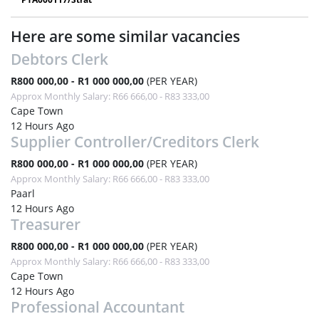
Here are some similar vacancies
Debtors Clerk
R800 000,00 - R1 000 000,00
(PER YEAR)
Approx Monthly Salary: R66 666,00 - R83 333,00
Cape Town
12 Hours Ago
Supplier Controller/Creditors Clerk
R800 000,00 - R1 000 000,00
(PER YEAR)
Approx Monthly Salary: R66 666,00 - R83 333,00
Paarl
12 Hours Ago
Treasurer
R800 000,00 - R1 000 000,00
(PER YEAR)
Approx Monthly Salary: R66 666,00 - R83 333,00
Cape Town
12 Hours Ago
Professional Accountant