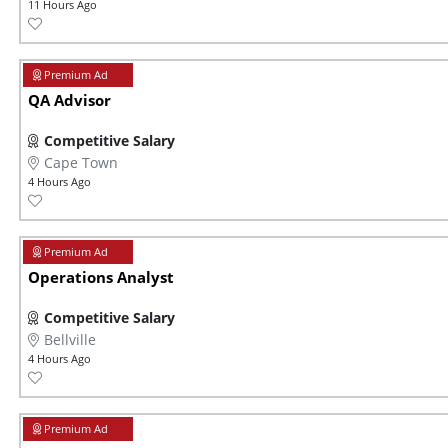
11 Hours Ago
QA Advisor
Competitive Salary
Cape Town
4 Hours Ago
Operations Analyst
Competitive Salary
Bellville
4 Hours Ago