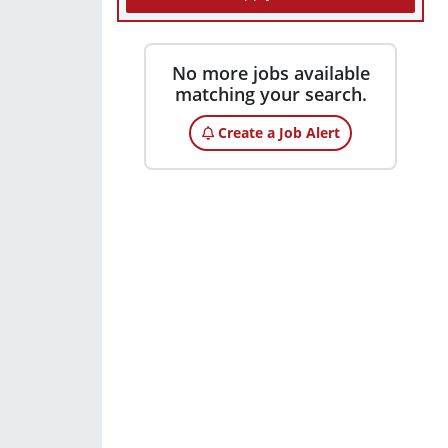
No more jobs available
matching your search.
Create a Job Alert