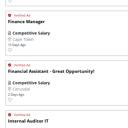
Finance Manager
Competitive Salary
Cape Town
15 Days Ago
Financial Assistant - Great Opportunity!
Competitive Salary
Citrusdal
2 Days Ago
Internal Auditor IT