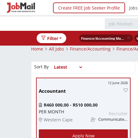
Create FREE Job Seeker Profile
Jobs
Filter
Finance/Accounting Management
Home
All Jobs
Finance/Accounting
Finance/A
Sort By
12 June 2026
Accountant
R460 000,00 - R510 000,00
PER MONTH
Recruiter
Western Cape
Communicate Finance
Apply Now