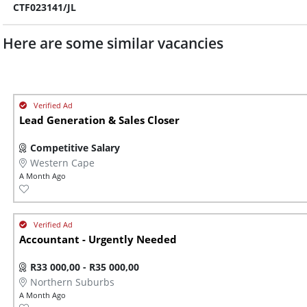
CTF023141/JL
Here are some similar vacancies
Lead Generation & Sales Closer
Competitive Salary
Western Cape
A Month Ago
Accountant - Urgently Needed
R33 000,00 - R35 000,00
Northern Suburbs
A Month Ago