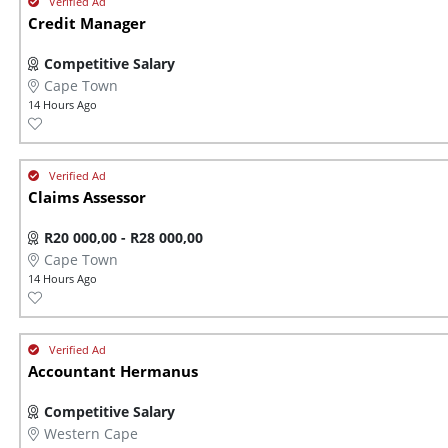
Credit Manager
Competitive Salary
Cape Town
14 Hours Ago
Claims Assessor
R20 000,00 - R28 000,00
Cape Town
14 Hours Ago
Accountant Hermanus
Competitive Salary
Western Cape