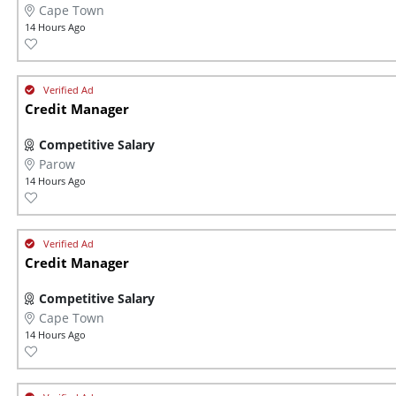
Cape Town
14 Hours Ago
Credit Manager
Competitive Salary
Parow
14 Hours Ago
Credit Manager
Competitive Salary
Cape Town
14 Hours Ago