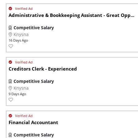
Administrative & Bookkeeping Assistant - Great Opp...
Competitive Salary
Knysna
16 Days Ago
Creditors Clerk - Experienced
Competitive Salary
Knysna
9 Days Ago
Financial Accountant
Competitive Salary