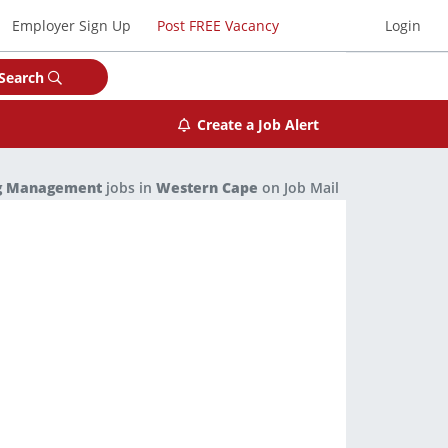
Employer Sign Up
Post FREE Vacancy
Login
Search
Create a Job Alert
ng Management
jobs in
Western Cape
on Job Mail