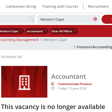
|
Companies Hiring
Training and Courses
Recruitment
Western Cape
accountant
Clear All Filters
ccounting Management
Western Cape
1
Finance/Accounti
Archived Ad
Accountant
Communicate Finance
Friday, 12 June 2026
This vacancy is no longer available