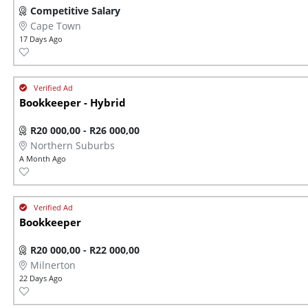
Competitive Salary
Cape Town
17 Days Ago
Bookkeeper - Hybrid
R20 000,00 - R26 000,00
Northern Suburbs
A Month Ago
Bookkeeper
R20 000,00 - R22 000,00
Milnerton
22 Days Ago