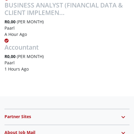
BUSINESS ANALYST (FINANCIAL DATA &
CLIENT IMPLEMEN...
R0,00
(PER MONTH)
Paarl
A Hour Ago
Accountant
R0,00
(PER MONTH)
Paarl
1 Hours Ago
Partner Sites
About Job Mail