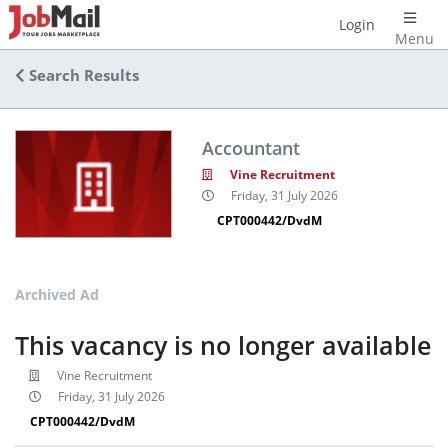
Login
Menu
Search Results
Accountant
Vine Recruitment
Friday, 31 July 2026
CPT000442/DvdM
Archived Ad
This vacancy is no longer available
Vine Recruitment
Friday, 31 July 2026
CPT000442/DvdM