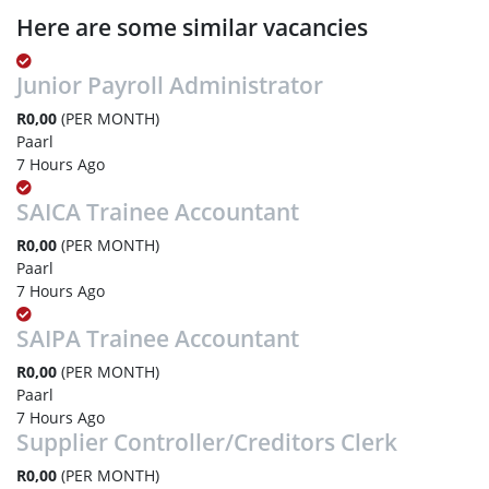
Here are some similar vacancies
Junior Payroll Administrator
R0,00
(PER MONTH)
Paarl
7 Hours Ago
SAICA Trainee Accountant
R0,00
(PER MONTH)
Paarl
7 Hours Ago
SAIPA Trainee Accountant
R0,00
(PER MONTH)
Paarl
7 Hours Ago
Supplier Controller/Creditors Clerk
R0,00
(PER MONTH)