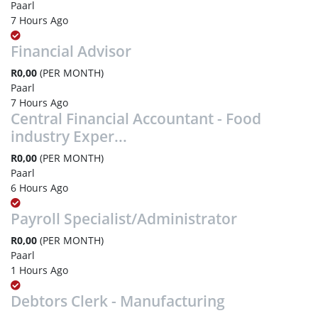
Paarl
7 Hours Ago
Financial Advisor
R0,00
(PER MONTH)
Paarl
7 Hours Ago
Central Financial Accountant - Food
industry Exper...
R0,00
(PER MONTH)
Paarl
6 Hours Ago
Payroll Specialist/Administrator
R0,00
(PER MONTH)
Paarl
1 Hours Ago
Debtors Clerk - Manufacturing