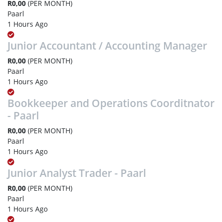
R0,00
(PER MONTH)
Paarl
1 Hours Ago
Junior Accountant / Accounting Manager
R0,00
(PER MONTH)
Paarl
1 Hours Ago
Bookkeeper and Operations Coorditnator
- Paarl
R0,00
(PER MONTH)
Paarl
1 Hours Ago
Junior Analyst Trader - Paarl
R0,00
(PER MONTH)
Paarl
1 Hours Ago