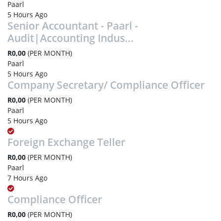
Paarl
5 Hours Ago
Senior Accountant - Paarl -
Audit|Accounting Indus...
R0,00
(PER MONTH)
Paarl
5 Hours Ago
Company Secretary/ Compliance Officer
R0,00
(PER MONTH)
Paarl
5 Hours Ago
Foreign Exchange Teller
R0,00
(PER MONTH)
Paarl
7 Hours Ago
Compliance Officer
R0,00
(PER MONTH)