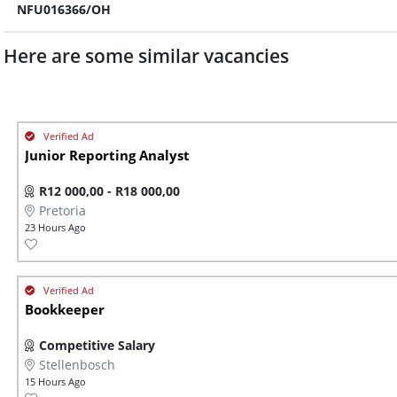
NFU016366/OH
Here are some similar vacancies
Junior Reporting Analyst
R12 000,00 - R18 000,00
Pretoria
23 Hours Ago
Bookkeeper
Competitive Salary
Stellenbosch
15 Hours Ago