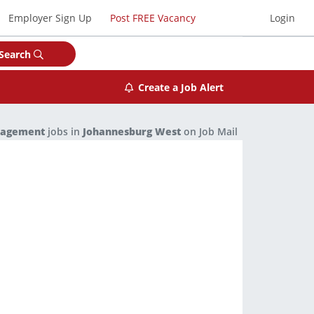
Employer Sign Up
Post FREE Vacancy
Login
Search
Create a Job Alert
nagement
jobs in
Johannesburg West
on Job Mail