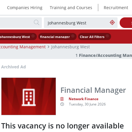
|
Companies Hiring
Training and Courses
Recruitment
Johannesburg West
financial manager
Clear All Filters
ccounting Management
Johannesburg West
1
Finance/Accounting Ma
Archived Ad
Financial Manager
Network Finance
Tuesday, 30 June 2026
This vacancy is no longer available