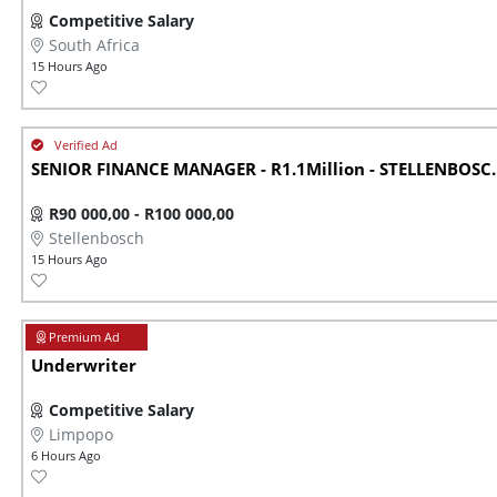
Competitive Salary
South Africa
15 Hours Ago
SENIOR FINANCE MANAGER - R1.1Million - STELLENBOSC..
R90 000,00 - R100 000,00
Stellenbosch
15 Hours Ago
Underwriter
Competitive Salary
Limpopo
6 Hours Ago