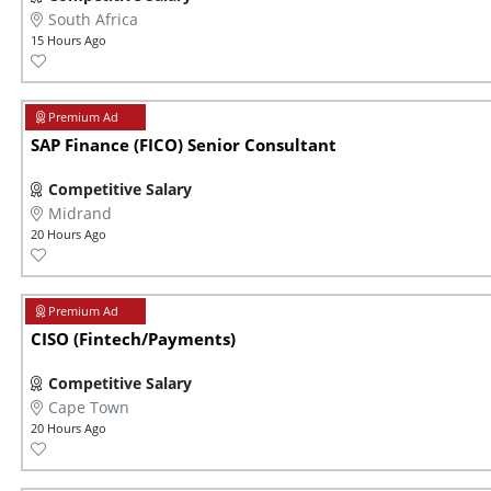
South Africa
15 Hours Ago
SAP Finance (FICO) Senior Consultant
Competitive Salary
Midrand
20 Hours Ago
CISO (Fintech/Payments)
Competitive Salary
Cape Town
20 Hours Ago