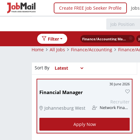
Create FREE Job Seeker Profile
Jobs
Filter
Finance/Accounting Management
Home
All Jobs
Finance/Accounting
Finance/A
Sort By
30 June 2026
Financial Manager
Recruiter
Johannesburg West
Network Finance
Apply Now