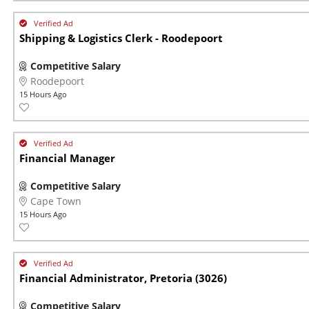
Shipping & Logistics Clerk - Roodepoort
Competitive Salary
Roodepoort
15 Hours Ago
Financial Manager
Competitive Salary
Cape Town
15 Hours Ago
Financial Administrator, Pretoria (3026)
Competitive Salary