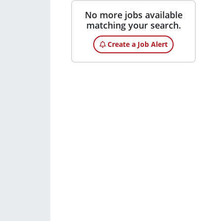
No more jobs available
matching your search.
Create a Job Alert