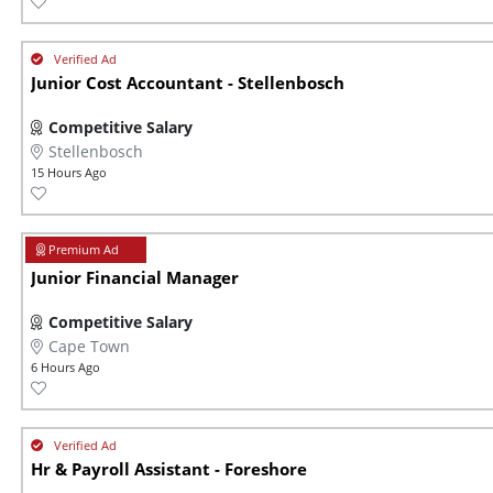
Junior Cost Accountant - Stellenbosch
Competitive Salary
Stellenbosch
15 Hours Ago
Junior Financial Manager
Competitive Salary
Cape Town
6 Hours Ago
Hr & Payroll Assistant - Foreshore