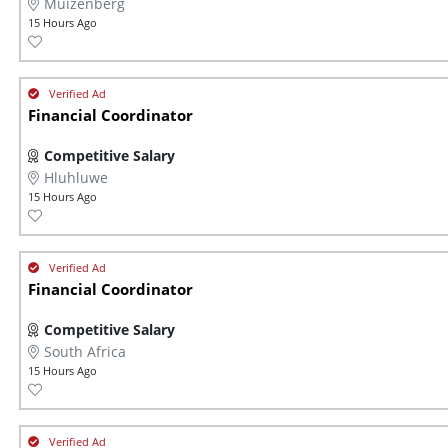
Muizenberg
15 Hours Ago
Financial Coordinator
Competitive Salary
Hluhluwe
15 Hours Ago
Financial Coordinator
Competitive Salary
South Africa
15 Hours Ago