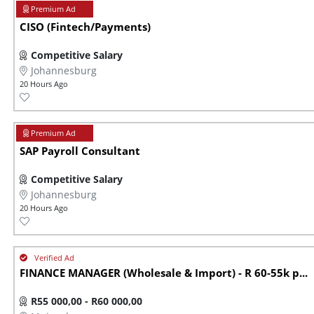
CISO (Fintech/Payments)
Competitive Salary
Johannesburg
20 Hours Ago
SAP Payroll Consultant
Competitive Salary
Johannesburg
20 Hours Ago
FINANCE MANAGER (Wholesale & Import) - R 60-55k p...
R55 000,00 - R60 000,00