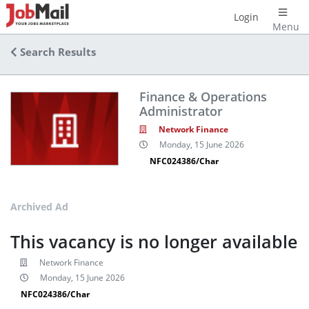
Login
Menu
Search Results
Finance & Operations
Administrator
Network Finance
Monday, 15 June 2026
NFC024386/Char
Archived Ad
This vacancy is no longer available
Network Finance
Monday, 15 June 2026
NFC024386/Char