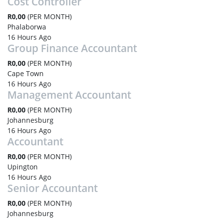
Cost Controller
R0,00
(PER MONTH)
Phalaborwa
16 Hours Ago
Group Finance Accountant
R0,00
(PER MONTH)
Cape Town
16 Hours Ago
Management Accountant
R0,00
(PER MONTH)
Johannesburg
16 Hours Ago
Accountant
R0,00
(PER MONTH)
Upington
16 Hours Ago
Senior Accountant
R0,00
(PER MONTH)
Johannesburg