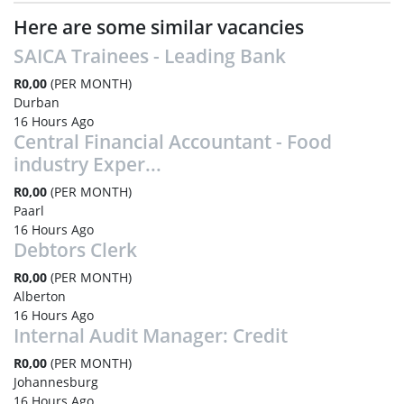
Here are some similar vacancies
SAICA Trainees - Leading Bank
R0,00
(PER MONTH)
Durban
16 Hours Ago
Central Financial Accountant - Food
industry Exper...
R0,00
(PER MONTH)
Paarl
16 Hours Ago
Debtors Clerk
R0,00
(PER MONTH)
Alberton
16 Hours Ago
Internal Audit Manager: Credit
R0,00
(PER MONTH)
Johannesburg
16 Hours Ago