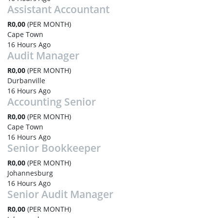
Assistant Accountant
R0,00
(PER MONTH)
Cape Town
16 Hours Ago
Audit Manager
R0,00
(PER MONTH)
Durbanville
16 Hours Ago
Accounting Senior
R0,00
(PER MONTH)
Cape Town
16 Hours Ago
Senior Bookkeeper
R0,00
(PER MONTH)
Johannesburg
16 Hours Ago
Senior Audit Manager
R0,00
(PER MONTH)