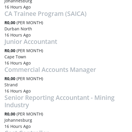
Johannesburg
16 Hours Ago
CA Trainee Program (SAICA)
R0,00
(PER MONTH)
Durban North
16 Hours Ago
Junior Accountant
R0,00
(PER MONTH)
Cape Town
16 Hours Ago
Commercial Accounts Manager
R0,00
(PER MONTH)
Strand
16 Hours Ago
Senior Reporting Accountant - Mining
Industry
R0,00
(PER MONTH)
Johannesburg
16 Hours Ago