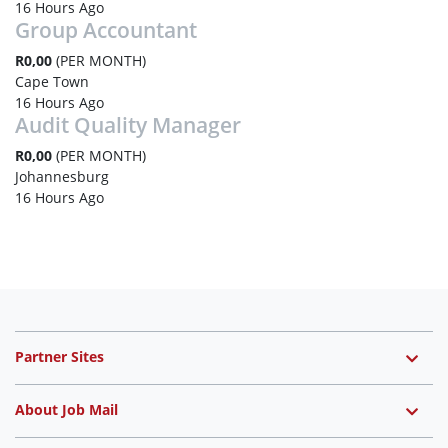
16 Hours Ago
Group Accountant
R0,00
(PER MONTH)
Cape Town
16 Hours Ago
Audit Quality Manager
R0,00
(PER MONTH)
Johannesburg
16 Hours Ago
Partner Sites
About Job Mail