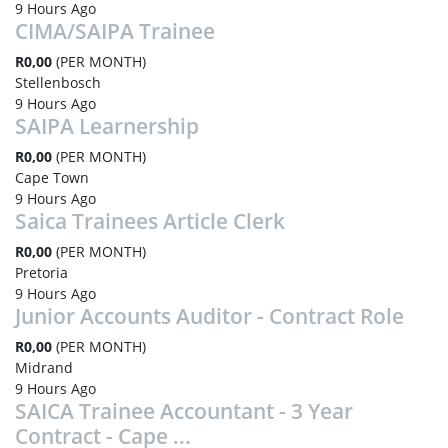
9 Hours Ago
CIMA/SAIPA Trainee
R0,00
(PER MONTH)
Stellenbosch
9 Hours Ago
SAIPA Learnership
R0,00
(PER MONTH)
Cape Town
9 Hours Ago
Saica Trainees Article Clerk
R0,00
(PER MONTH)
Pretoria
9 Hours Ago
Junior Accounts Auditor - Contract Role
R0,00
(PER MONTH)
Midrand
9 Hours Ago
SAICA Trainee Accountant - 3 Year
Contract - Cape ...