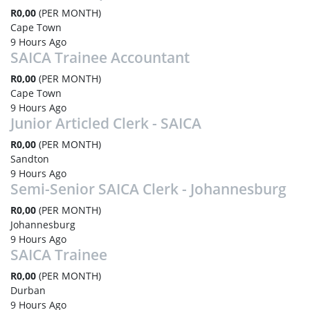
R0,00
(PER MONTH)
Cape Town
9 Hours Ago
SAICA Trainee Accountant
R0,00
(PER MONTH)
Cape Town
9 Hours Ago
Junior Articled Clerk - SAICA
R0,00
(PER MONTH)
Sandton
9 Hours Ago
Semi-Senior SAICA Clerk - Johannesburg
R0,00
(PER MONTH)
Johannesburg
9 Hours Ago
SAICA Trainee
R0,00
(PER MONTH)
Durban
9 Hours Ago