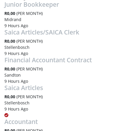
Junior Bookkeeper
R0,00
(PER MONTH)
Midrand
9 Hours Ago
Saica Articles/SAICA Clerk
R0,00
(PER MONTH)
Stellenbosch
9 Hours Ago
Financial Accountant Contract
R0,00
(PER MONTH)
Sandton
9 Hours Ago
Saica Articles
R0,00
(PER MONTH)
Stellenbosch
9 Hours Ago
Accountant
R0,00
(PER MONTH)