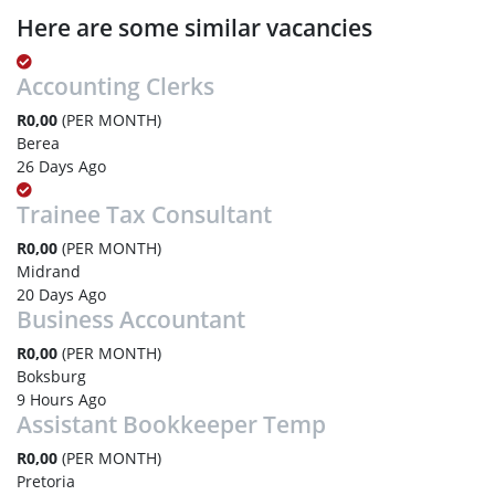
Here are some similar vacancies
Accounting Clerks
R0,00
(PER MONTH)
Berea
26 Days Ago
Trainee Tax Consultant
R0,00
(PER MONTH)
Midrand
20 Days Ago
Business Accountant
R0,00
(PER MONTH)
Boksburg
9 Hours Ago
Assistant Bookkeeper Temp
R0,00
(PER MONTH)
Pretoria