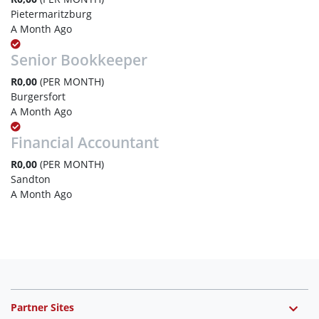
Pietermaritzburg
A Month Ago
Senior Bookkeeper
R0,00
(PER MONTH)
Burgersfort
A Month Ago
Financial Accountant
R0,00
(PER MONTH)
Sandton
A Month Ago
Partner Sites