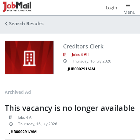
Login
Menu
Search Results
Creditors Clerk
Jobs 4 All
Thursday, 16 July 2026
JHB000291/AM
Archived Ad
This vacancy is no longer available
Jobs 4 All
Thursday, 16 July 2026
JHB000291/AM