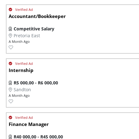
Accountant/Bookkeeper
Competitive Salary
Pretoria East
A Month Ago
Internship
R5 000,00 - R6 000,00
Sandton
A Month Ago
Finance Manager
R40 000,00 - R45 000,00