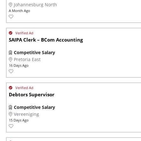
Johannesburg North
A Month Ago
SAIPA Clerk – BCom Accounting
Competitive Salary
Pretoria East
16 Days Ago
Debtors Supervisor
Competitive Salary
Vereeniging
15 Days Ago