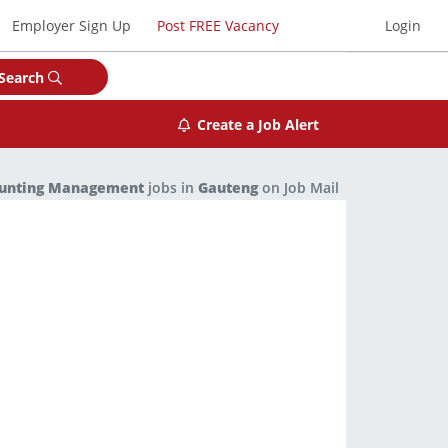
Employer Sign Up
Post FREE Vacancy
Login
Search
Create a Job Alert
ounting Management
jobs in
Gauteng
on Job Mail