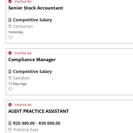
Senior Stock Accountant
Competitive Salary
Centurion
Yesterday
Compliance Manager
Competitive Salary
Sandton
17 Days Ago
AUDIT PRACTICE ASSISTANT
R25 000,00 - R30 000,00
Pretoria East