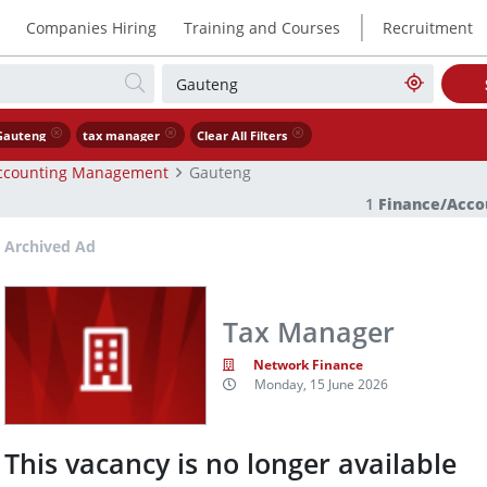
|
Companies Hiring
Training and Courses
Recruitment
Gauteng
tax manager
Clear All Filters
ccounting Management
Gauteng
1
Finance/Acc
Archived Ad
Tax Manager
Network Finance
Monday, 15 June 2026
This vacancy is no longer available