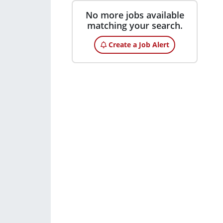
No more jobs available
matching your search.
Create a Job Alert