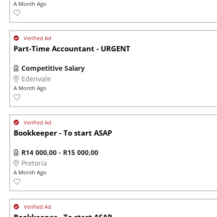
A Month Ago
Part-Time Accountant - URGENT
Competitive Salary
Edenvale
A Month Ago
Bookkeeper - To start ASAP
R14 000,00 - R15 000,00
Pretoria
A Month Ago