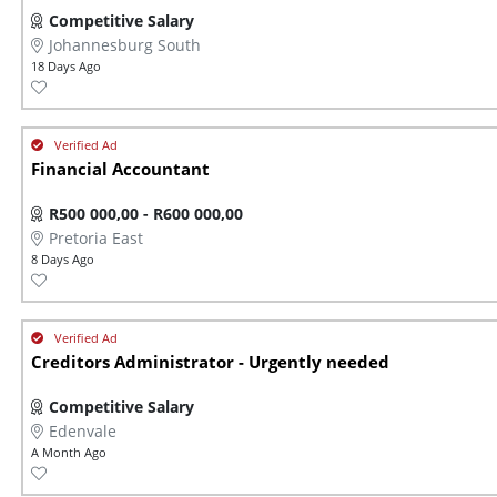
Competitive Salary
Johannesburg South
18 Days Ago
Financial Accountant
R500 000,00 - R600 000,00
Pretoria East
8 Days Ago
Creditors Administrator - Urgently needed
Competitive Salary
Edenvale
A Month Ago