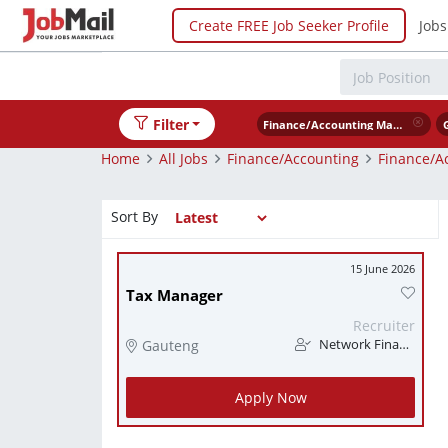
Create FREE Job Seeker Profile
Jobs
Filter
Finance/Accounting Management
Home
All Jobs
Finance/Accounting
Finance/A
Sort By
15 June 2026
Tax Manager
Recruiter
Gauteng
Network Finance
Apply Now