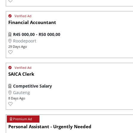
Financial Accountant
R45 000,00 - R50 000,00
Roodepoort
29 Days Ago
SAICA Clerk
Competitive Salary
Gauteng
8 Days Ago
Personal Assistant - Urgently Needed