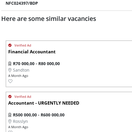
NFC024397/BDP
Here are some similar vacancies
Financial Accountant
R70 000,00 - R80 000,00
Sandton
A Month Ago
Accountant - URGENTLY NEEDED
R500 000,00 - R600 000,00
Rosslyn
A Month Ago