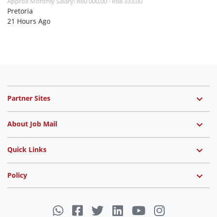
Approx Monthly Salary: R60 000,00 - R68 333,00
Pretoria
21 Hours Ago
Partner Sites
About Job Mail
Quick Links
Policy