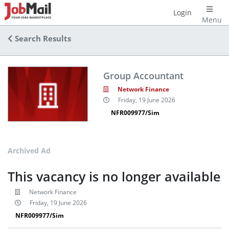
Login
Menu
Search Results
Group Accountant
Network Finance
Friday, 19 June 2026
NFR009977/Sim
Archived Ad
This vacancy is no longer available
Network Finance
Friday, 19 June 2026
NFR009977/Sim