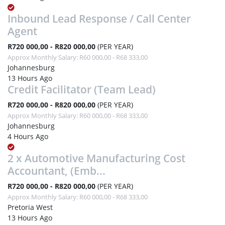
Inbound Lead Response / Call Center
Agent
R720 000,00 - R820 000,00
(PER YEAR)
Approx Monthly Salary: R60 000,00 - R68 333,00
Johannesburg
13 Hours Ago
Credit Facilitator (Team Lead)
R720 000,00 - R820 000,00
(PER YEAR)
Approx Monthly Salary: R60 000,00 - R68 333,00
Johannesburg
4 Hours Ago
2 x Automotive Manufacturing Cost
Accountant, (Emb...
R720 000,00 - R820 000,00
(PER YEAR)
Approx Monthly Salary: R60 000,00 - R68 333,00
Pretoria West
13 Hours Ago