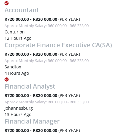
Accountant
R720 000,00 - R820 000,00
(PER YEAR)
Approx Monthly Salary: R60 000,00 - R68 333,00
Centurion
12 Hours Ago
Corporate Finance Executive CA(SA)
R720 000,00 - R820 000,00
(PER YEAR)
Approx Monthly Salary: R60 000,00 - R68 333,00
Sandton
4 Hours Ago
Financial Analyst
R720 000,00 - R820 000,00
(PER YEAR)
Approx Monthly Salary: R60 000,00 - R68 333,00
Johannesburg
13 Hours Ago
Financial Manager
R720 000,00 - R820 000,00
(PER YEAR)