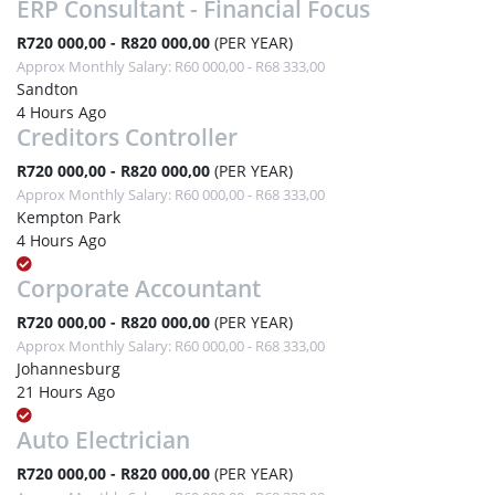
ERP Consultant - Financial Focus
R720 000,00 - R820 000,00
(PER YEAR)
Approx Monthly Salary: R60 000,00 - R68 333,00
Sandton
4 Hours Ago
Creditors Controller
R720 000,00 - R820 000,00
(PER YEAR)
Approx Monthly Salary: R60 000,00 - R68 333,00
Kempton Park
4 Hours Ago
Corporate Accountant
R720 000,00 - R820 000,00
(PER YEAR)
Approx Monthly Salary: R60 000,00 - R68 333,00
Johannesburg
21 Hours Ago
Auto Electrician
R720 000,00 - R820 000,00
(PER YEAR)