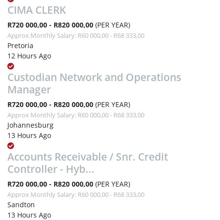
CIMA CLERK
R720 000,00 - R820 000,00
(PER YEAR)
Approx Monthly Salary: R60 000,00 - R68 333,00
Pretoria
12 Hours Ago
Custodian Network and Operations
Manager
R720 000,00 - R820 000,00
(PER YEAR)
Approx Monthly Salary: R60 000,00 - R68 333,00
Johannesburg
13 Hours Ago
Accounts Receivable / Snr. Credit
Controller - Hyb...
R720 000,00 - R820 000,00
(PER YEAR)
Approx Monthly Salary: R60 000,00 - R68 333,00
Sandton
13 Hours Ago