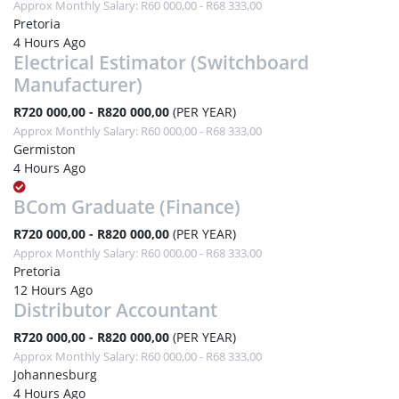
Approx Monthly Salary: R60 000,00 - R68 333,00
Pretoria
4 Hours Ago
Electrical Estimator (Switchboard
Manufacturer)
R720 000,00 - R820 000,00
(PER YEAR)
Approx Monthly Salary: R60 000,00 - R68 333,00
Germiston
4 Hours Ago
BCom Graduate (Finance)
R720 000,00 - R820 000,00
(PER YEAR)
Approx Monthly Salary: R60 000,00 - R68 333,00
Pretoria
12 Hours Ago
Distributor Accountant
R720 000,00 - R820 000,00
(PER YEAR)
Approx Monthly Salary: R60 000,00 - R68 333,00
Johannesburg
4 Hours Ago