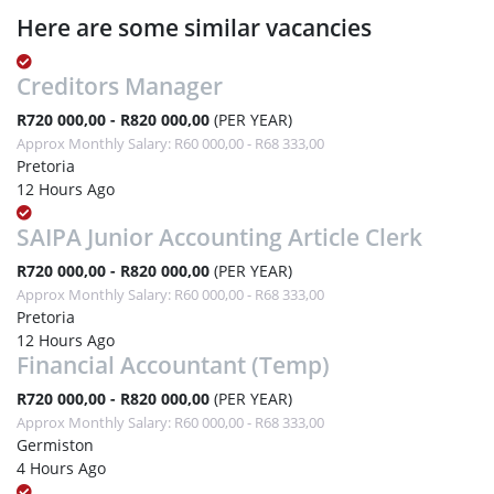
Here are some similar vacancies
Creditors Manager
R720 000,00 - R820 000,00
(PER YEAR)
Approx Monthly Salary: R60 000,00 - R68 333,00
Pretoria
12 Hours Ago
SAIPA Junior Accounting Article Clerk
R720 000,00 - R820 000,00
(PER YEAR)
Approx Monthly Salary: R60 000,00 - R68 333,00
Pretoria
12 Hours Ago
Financial Accountant (Temp)
R720 000,00 - R820 000,00
(PER YEAR)
Approx Monthly Salary: R60 000,00 - R68 333,00
Germiston
4 Hours Ago