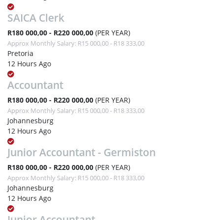
SAICA Clerk
R180 000,00 - R220 000,00
(PER YEAR)
Approx Monthly Salary: R15 000,00 - R18 333,00
Pretoria
12 Hours Ago
Accountant
R180 000,00 - R220 000,00
(PER YEAR)
Approx Monthly Salary: R15 000,00 - R18 333,00
Johannesburg
12 Hours Ago
Junior Accountant - Germiston
R180 000,00 - R220 000,00
(PER YEAR)
Approx Monthly Salary: R15 000,00 - R18 333,00
Johannesburg
12 Hours Ago
Junior Accountant