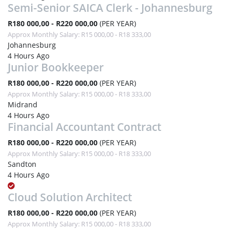
Semi-Senior SAICA Clerk - Johannesburg
R180 000,00 - R220 000,00
(PER YEAR)
Approx Monthly Salary: R15 000,00 - R18 333,00
Johannesburg
4 Hours Ago
Junior Bookkeeper
R180 000,00 - R220 000,00
(PER YEAR)
Approx Monthly Salary: R15 000,00 - R18 333,00
Midrand
4 Hours Ago
Financial Accountant Contract
R180 000,00 - R220 000,00
(PER YEAR)
Approx Monthly Salary: R15 000,00 - R18 333,00
Sandton
4 Hours Ago
Cloud Solution Architect
R180 000,00 - R220 000,00
(PER YEAR)
Approx Monthly Salary: R15 000,00 - R18 333,00