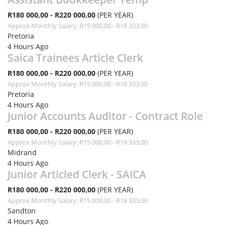
R180 000,00 - R220 000,00
(PER YEAR)
Approx Monthly Salary: R15 000,00 - R18 333,00
Pretoria
4 Hours Ago
Saica Trainees Article Clerk
R180 000,00 - R220 000,00
(PER YEAR)
Approx Monthly Salary: R15 000,00 - R18 333,00
Pretoria
4 Hours Ago
Junior Accounts Auditor - Contract Role
R180 000,00 - R220 000,00
(PER YEAR)
Approx Monthly Salary: R15 000,00 - R18 333,00
Midrand
4 Hours Ago
Junior Articled Clerk - SAICA
R180 000,00 - R220 000,00
(PER YEAR)
Approx Monthly Salary: R15 000,00 - R18 333,00
Sandton
4 Hours Ago